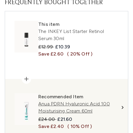
FREQUENTLY BOUGHT TOGETHER
This item
The INKEY List Starter Retinol
Serum 30ml
Recommended Retail Price:
Current price:
£12.99
£10.39
Save £2.60
( 20% Off )
Recommended Item
Anua PDRN Hyaluronic Acid 100
Moisturising Cream 60ml
Recommended Retail Price:
Current price:
£24.00
£21.60
Save £2.40
( 10% Off )