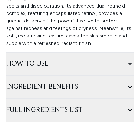
spots and discolouration. Its advanced dual-retinoid
complex, featuring encapsulated retinol, provides a
gradual delivery of the powerful active to protect
against redness and feelings of dryness. Meanwhile, its
soft, moisturising texture leaves the skin smooth and
supple with a refreshed, radiant finish.
HOW TO USE
INGREDIENT BENEFITS
FULL INGREDIENTS LIST