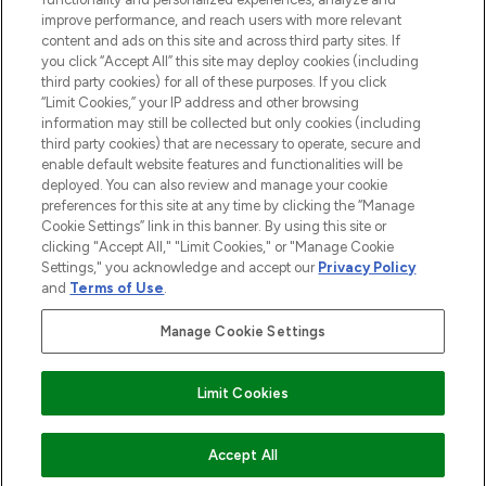
improve performance, and reach users with more relevant
content and ads on this site and across third party sites. If
you click “Accept All” this site may deploy cookies (including
third party cookies) for all of these purposes. If you click
Pay Securely With
“Limit Cookies,” your IP address and other browsing
information may still be collected but only cookies (including
third party cookies) that are necessary to operate, secure and
enable default website features and functionalities will be
deployed. You can also review and manage your cookie
preferences for this site at any time by clicking the “Manage
Cookie Settings” link in this banner. By using this site or
clicking "Accept All," "Limit Cookies," or "Manage Cookie
Settings," you acknowledge and accept our
Privacy Policy
2026 The Hut.com Ltd t/a Lookfantastic.com
and
Terms of Use
.
THG Beauty Limited (FRN: 1022963), trading as www.lookfantastic.com, is
an Introducer Appointed Representative of Frasers Group Financial
Manage Cookie Settings
Services Limited (FRN: 311908) who are authorised and regulated by the
Financial Conduct Authority as a lender. Frasers Plus is a credit product
provided by Frasers Group Financial Services Limited (FRN: 311908) and is
Limit Cookies
subject to your financial circumstances. For regulated payment services,
Frasers Group Financial Services Limited is a payment agent of Transact
Payments Limited, a company authorised and regulated by the Gibraltar
Financial Services Commission as an electronic money institution. Missed
COMING SOON
Accept All
payments may affect your credit score.