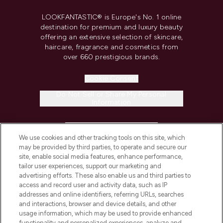
LOOKFANTASTIC® is Europe's No. 1 online
destination for premium and luxury beauty
offering an extensive selection of skincare,
haircare, fragrance and cosmetics from
over 660 prestigious brands.
Cookie Consent
Do Not Sell or Share My Personal
Information
HELP & INFORMATION
We use cookies and other tracking tools on this site, which
may be provided by third parties, to operate and secure our
COMPANY INFORMATION
site, enable social media features, enhance performance,
tailor user experiences, support our marketing and
advertising efforts. These also enable us and third parties to
ABOUT LOOKFANTASTIC
access and record user and activity data, such as IP
addresses and online identifiers, referring URLs, searches
and interactions, browser and device details, and other
STORES AND SALONS
usage information, which may be used to provide enhanced
functionality and personalized experiences, analyze and