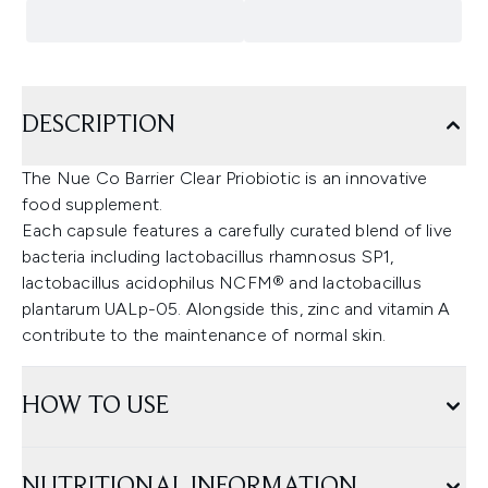
DESCRIPTION
The Nue Co Barrier Clear Priobiotic is an innovative
food supplement.
Each capsule features a carefully curated blend of live
bacteria including lactobacillus rhamnosus SP1,
lactobacillus acidophilus NCFM® and lactobacillus
plantarum UALp-05. Alongside this, zinc and vitamin A
contribute to the maintenance of normal skin.
HOW TO USE
NUTRITIONAL INFORMATION