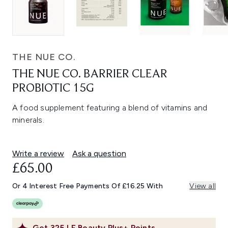
THE NUE CO.
THE NUE CO. BARRIER CLEAR
PROBIOTIC 15G
A food supplement featuring a blend of vitamins and
minerals.
Write a review
Ask a question
£65.00
Or 4 Interest Free Payments Of £16.25 With
View all
Get
325
LF Beauty Plus+ Points