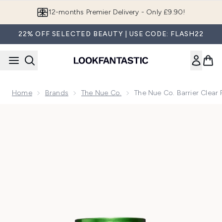
Skip to main content
12-months Premier Delivery - Only £9.90!
22% OFF SELECTED BEAUTY | USE CODE: FLASH22
Home
Brands
The Nue Co.
The Nue Co. Barrier Clear 
Now showing image 1 The Nue Co. Barrier Clear Probiotic 15