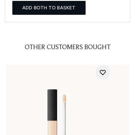
ADD BOTH TO BASKET
OTHER CUSTOMERS BOUGHT