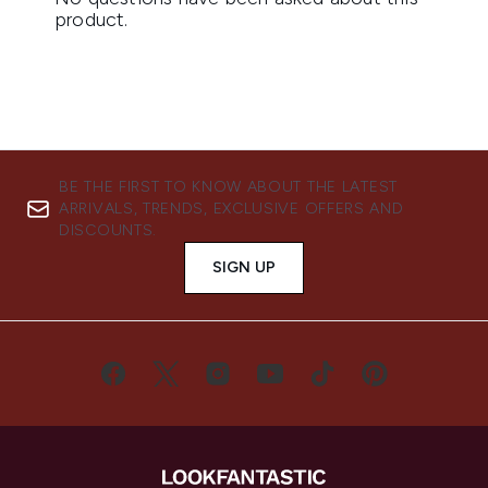
BE THE FIRST TO KNOW ABOUT THE LATEST
ARRIVALS, TRENDS, EXCLUSIVE OFFERS AND
DISCOUNTS.
SIGN UP