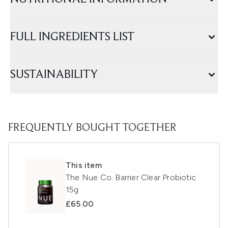
FULL INGREDIENTS LIST
SUSTAINABILITY
FREQUENTLY BOUGHT TOGETHER
This item
The Nue Co. Barrier Clear Probiotic
15g
£65.00