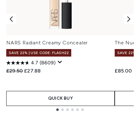
NARS Radiant Creamy Concealer
The Nue C
SAVE 22% | USE CODE: FLASH22
SAVE 22% |
4.7
(8609)
Recommended Retail Price:
Current price:
£29.50
£27.88
£85.00
QUICK BUY
Showing slide 1