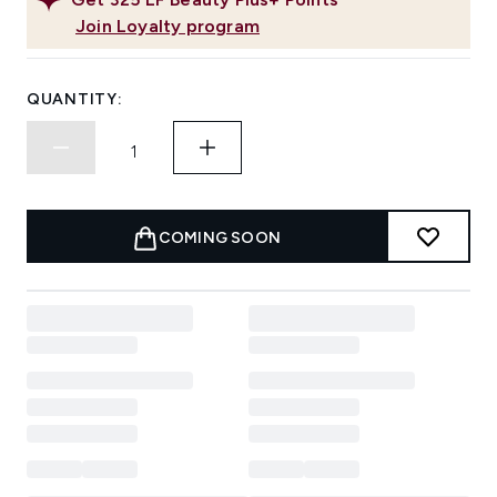
Join Loyalty program
QUANTITY:
COMING SOON