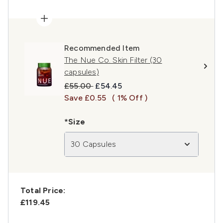
Recommended Item
The Nue Co. Skin Filter (30
capsules)
Recommended Retail Price:
Current price:
£55.00
£54.45
Save £0.55
( 1% Off )
*Size
30 Capsules
Total Price:
£119.45