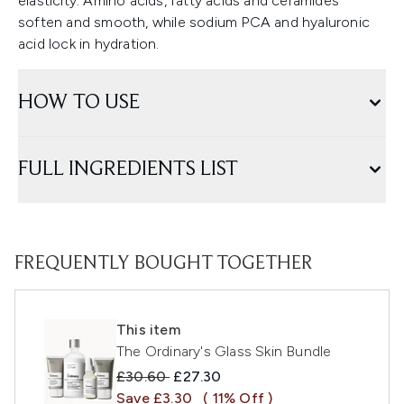
elasticity. Amino acids, fatty acids and ceramides
soften and smooth, while sodium PCA and hyaluronic
acid lock in hydration.
HOW TO USE
FULL INGREDIENTS LIST
FREQUENTLY BOUGHT TOGETHER
This item
The Ordinary's Glass Skin Bundle
Recommended Retail Price:
Current price:
£30.60
£27.30
Save £3.30
( 11% Off )