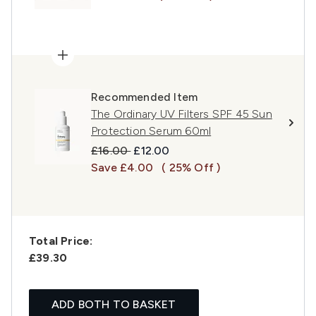
Recommended Item
The Ordinary UV Filters SPF 45 Sun
Protection Serum 60ml
Recommended Retail Price:
Current price:
£16.00
£12.00
Save £4.00
( 25% Off )
Total Price:
£39.30
ADD BOTH TO BASKET