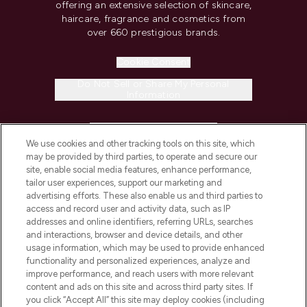
offering an extensive selection of skincare,
haircare, fragrance and cosmetics from
over 660 prestigious brands.
Cookie Consent
Do Not Sell or Share My Personal
Information
HELP & INFORMATION
We use cookies and other tracking tools on this site, which
may be provided by third parties, to operate and secure our
COMPANY INFORMATION
site, enable social media features, enhance performance,
tailor user experiences, support our marketing and
advertising efforts. These also enable us and third parties to
ABOUT LOOKFANTASTIC
access and record user and activity data, such as IP
addresses and online identifiers, referring URLs, searches
and interactions, browser and device details, and other
STORES AND SALONS
usage information, which may be used to provide enhanced
functionality and personalized experiences, analyze and
improve performance, and reach users with more relevant
content and ads on this site and across third party sites. If
you click “Accept All” this site may deploy cookies (including