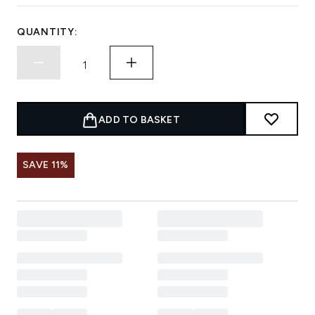
QUANTITY:
ADD TO BASKET
SAVE 11%