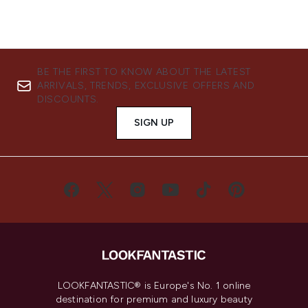
BE THE FIRST TO KNOW ABOUT THE LATEST
ARRIVALS, TRENDS, EXCLUSIVE OFFERS AND
DISCOUNTS.
SIGN UP
LOOKFANTASTIC® is Europe's No. 1 online
destination for premium and luxury beauty