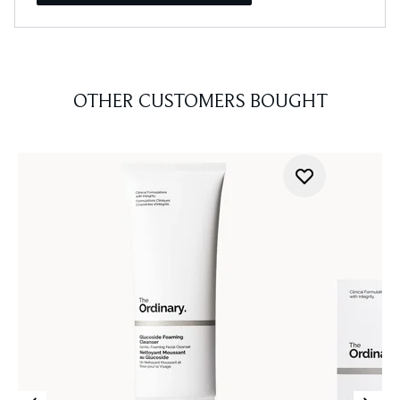
OTHER CUSTOMERS BOUGHT