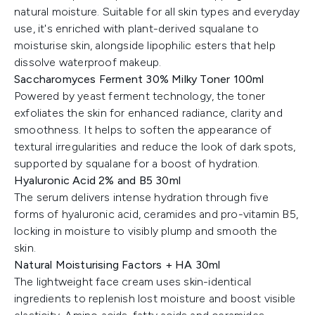
natural moisture. Suitable for all skin types and everyday
use, it's enriched with plant-derived squalane to
moisturise skin, alongside lipophilic esters that help
dissolve waterproof makeup.
Saccharomyces Ferment 30% Milky Toner 100ml
Powered by yeast ferment technology, the toner
exfoliates the skin for enhanced radiance, clarity and
smoothness. It helps to soften the appearance of
textural irregularities and reduce the look of dark spots,
supported by squalane for a boost of hydration.
Hyaluronic Acid 2% and B5 30ml
The serum delivers intense hydration through five
forms of hyaluronic acid, ceramides and pro-vitamin B5,
locking in moisture to visibly plump and smooth the
skin.
Natural Moisturising Factors + HA 30ml
The lightweight face cream uses skin-identical
ingredients to replenish lost moisture and boost visible