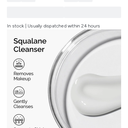
In stock | Usually dispatched within 24 hours