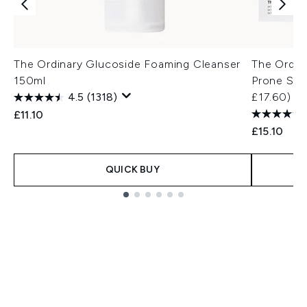
The Ordinary Glucoside Foaming Cleanser
The Ordina
150ml
Prone Skin
4.5
(1318)
£17.60)
£11.10
£15.10
QUICK BUY
Showing slide 1