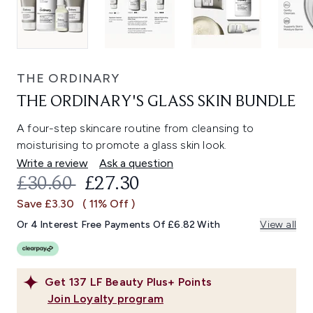
THE ORDINARY
THE ORDINARY'S GLASS SKIN BUNDLE
A four-step skincare routine from cleansing to
moisturising to promote a glass skin look.
Write a review
Ask a question
RECOMMENDED RETAIL PRICE:
CURRENT PRICE:
£30.60
£27.30
Save £3.30
( 11% Off )
Or 4 Interest Free Payments Of £6.82 With
View all
Get
137
LF Beauty Plus+ Points
Join Loyalty program