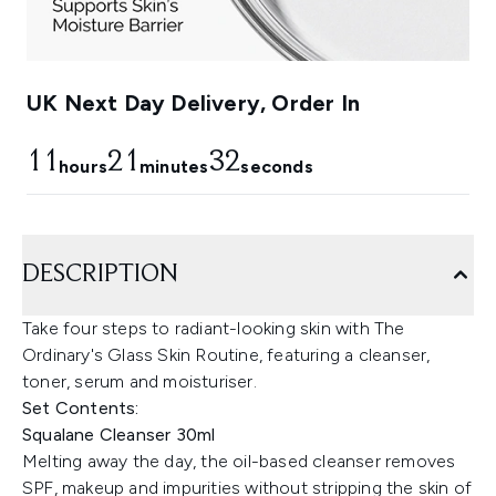
UK Next Day Delivery, Order In
11
21
32
hours
minutes
seconds
DESCRIPTION
Take four steps to radiant-looking skin with The
Ordinary's Glass Skin Routine, featuring a cleanser,
toner, serum and moisturiser.
Set Contents:
Squalane Cleanser 30ml
Melting away the day, the oil-based cleanser removes
SPF, makeup and impurities without stripping the skin of