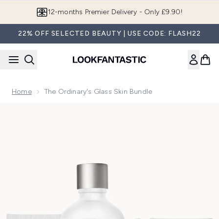
Skip to main content
12-months Premier Delivery - Only £9.90!
22% OFF SELECTED BEAUTY | USE CODE: FLASH22
Home
The Ordinary's Glass Skin Bundle
Now showing image 1 The Ordinary's Glass Skin Bundle