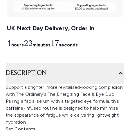
UK Next Day Delivery, Order In
1
23
16
hours
minutes
seconds
DESCRIPTION
Support a brighter, more revitalised-looking complexion
with The Ordinary's The Energizing Face & Eye Duo.
Pairing a facial serum with a targeted eye formula, this
caffeine-infused routine is designed to help minimise
the appearance of fatigue while delivering lightweight
hydration.
Set Contents: