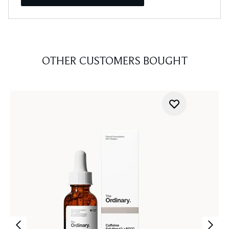
OTHER CUSTOMERS BOUGHT