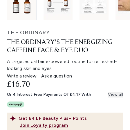
THE ORDINARY
THE ORDINARY'S THE ENERGIZING
CAFFEINE FACE & EYE DUO
A targeted caffeine-powered routine for refreshed-
looking skin and eyes.
Write a review
Ask a question
£16.70
Or 4 Interest Free Payments Of £4.17 With
View all
Get
84
LF Beauty Plus+ Points
Join Loyalty program