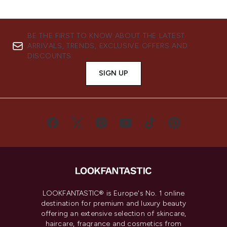
BE THE FIRST TO KNOW ABOUT THE LATEST
ARRIVALS, TRENDS, EXCLUSIVE OFFERS AND
DISCOUNTS.
SIGN UP
LOOKFANTASTIC® is Europe's No. 1 online
destination for premium and luxury beauty
offering an extensive selection of skincare,
haircare, fragrance and cosmetics from