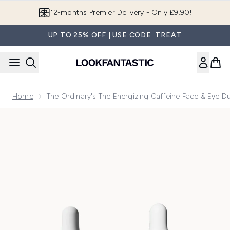
Skip to main content
12-months Premier Delivery - Only £9.90!
UP TO 25% OFF | USE CODE: TREAT
Home
The Ordinary's The Energizing Caffeine Face & Eye D
Now showing image 1 The Ordinary's The Energizing Caffein