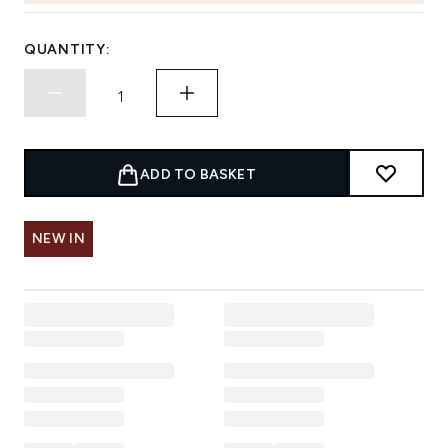
QUANTITY:
ADD TO BASKET
NEW IN