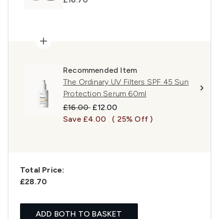
Recommended Item
The Ordinary UV Filters SPF 45 Sun
Protection Serum 60ml
Recommended Retail Price:
Current price:
£16.00
£12.00
Save £4.00
( 25% Off )
Total Price:
£28.70
ADD BOTH TO BASKET