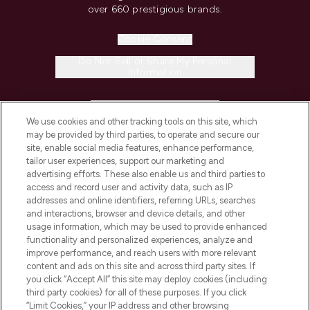
over 660 prestigious brands.
Cookie Consent
Do Not Sell or Share My Personal
Information
HELP & INFORMATION
We use cookies and other tracking tools on this site, which
may be provided by third parties, to operate and secure our
COMPANY INFORMATION
site, enable social media features, enhance performance,
tailor user experiences, support our marketing and
advertising efforts. These also enable us and third parties to
ABOUT LOOKFANTASTIC
access and record user and activity data, such as IP
addresses and online identifiers, referring URLs, searches
and interactions, browser and device details, and other
STORES AND SALONS
usage information, which may be used to provide enhanced
functionality and personalized experiences, analyze and
improve performance, and reach users with more relevant
content and ads on this site and across third party sites. If
you click “Accept All” this site may deploy cookies (including
third party cookies) for all of these purposes. If you click
Pay Securely With
“Limit Cookies,” your IP address and other browsing