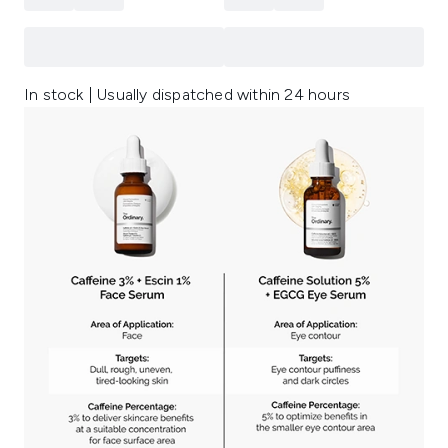
In stock | Usually dispatched within 24 hours