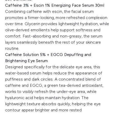
Caffeine 3% + Escin 1% Energizing Face Serum 30ml
Combining caffeine with escin, the facial serum
promotes a firmer-looking, more refreshed complexion
over time. Glycerin provides lightweight hydration, while
olive-derived emollients help support softness and
comfort. Fast-absorbing and non-greasy, the serum
layers seamlessly beneath the rest of your skincare
routine.
Caffeine Solution 5% + EGCG Depuffing and
Brightening Eye Serum
Designed specifically for the delicate eye area, this
water-based serum helps reduce the appearance of
puffiness and dark circles. A concentrated blend of
caffeine and EGCG, a green tea-derived antioxidant,
works to visibly refresh the under-eye area, while
hyaluronic acid helps maintain hydration. The
lightweight texture absorbs quickly, helping the eye
contour appear brighter and more rested.