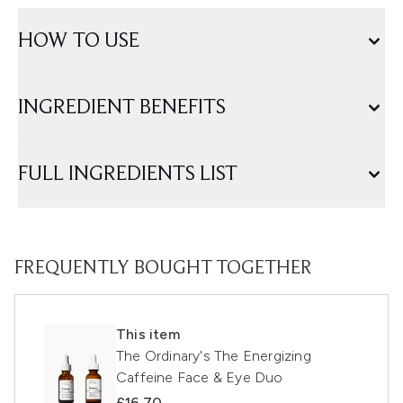
HOW TO USE
INGREDIENT BENEFITS
FULL INGREDIENTS LIST
FREQUENTLY BOUGHT TOGETHER
This item
The Ordinary's The Energizing
Caffeine Face & Eye Duo
£16.70