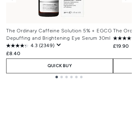
The Ordinary Caffeine Solution 5% + EGCG
The Ordin
Depuffing and Brightening Eye Serum 30ml
4.3
(2349)
£19.90
£8.40
QUICK BUY
Showing slide 1