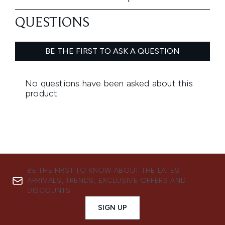
BE THE FIRST TO KNOW ABOUT THE LATEST
ARRIVALS, TRENDS, EXCLUSIVE OFFERS AND
DISCOUNTS.
SIGN UP