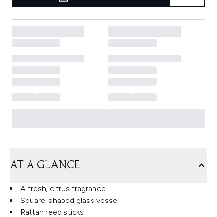
AT A GLANCE
A fresh, citrus fragrance
Square-shaped glass vessel
Rattan reed sticks