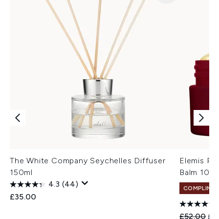
The White Company Seychelles Diffuser
Elemis Pr
150ml
Balm 100
4.3
(44)
COMPLIMEN
£35.00
Recommend
Cur
£52.00
£4