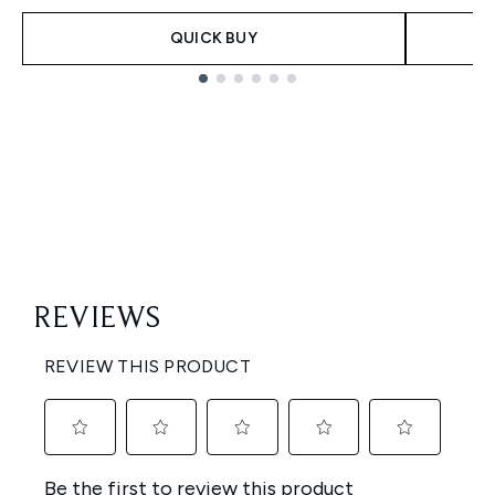
QUICK BUY
Showing slide 1