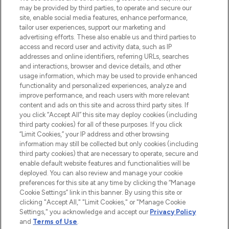
may be provided by third parties, to operate and secure our
COMPANY INFORMATION
site, enable social media features, enhance performance,
tailor user experiences, support our marketing and
advertising efforts. These also enable us and third parties to
ABOUT LOOKFANTASTIC
access and record user and activity data, such as IP
addresses and online identifiers, referring URLs, searches
and interactions, browser and device details, and other
STORES AND SALONS
usage information, which may be used to provide enhanced
functionality and personalized experiences, analyze and
improve performance, and reach users with more relevant
content and ads on this site and across third party sites. If
you click “Accept All” this site may deploy cookies (including
third party cookies) for all of these purposes. If you click
Pay Securely With
“Limit Cookies,” your IP address and other browsing
information may still be collected but only cookies (including
third party cookies) that are necessary to operate, secure and
enable default website features and functionalities will be
deployed. You can also review and manage your cookie
preferences for this site at any time by clicking the “Manage
Cookie Settings” link in this banner. By using this site or
clicking "Accept All," "Limit Cookies," or "Manage Cookie
Settings," you acknowledge and accept our
Privacy Policy
2026 The Hut.com Ltd t/a Lookfantastic.com
and
Terms of Use
.