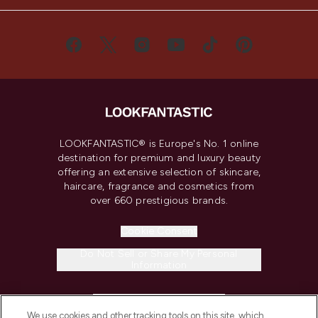
LOOKFANTASTIC® is Europe's No. 1 online
destination for premium and luxury beauty
offering an extensive selection of skincare,
haircare, fragrance and cosmetics from
over 660 prestigious brands.
Cookie Consent
Do Not Sell or Share My Personal
Information
HELP & INFORMATION
We use cookies and other tracking tools on this site, which