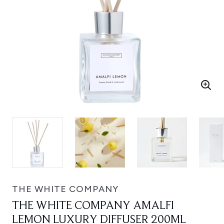
THE WHITE COMPANY
THE WHITE COMPANY AMALFI
LEMON LUXURY DIFFUSER 200ML