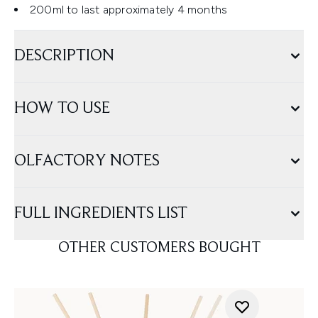
200ml to last approximately 4 months
DESCRIPTION
HOW TO USE
OLFACTORY NOTES
FULL INGREDIENTS LIST
OTHER CUSTOMERS BOUGHT