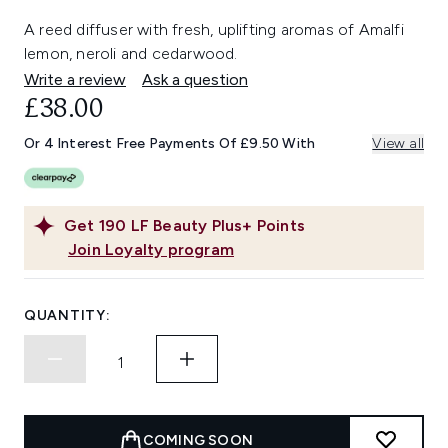
A reed diffuser with fresh, uplifting aromas of Amalfi
lemon, neroli and cedarwood.
Write a review
Ask a question
£38.00
Or 4 Interest Free Payments Of £9.50 With
View all
Get
190
LF Beauty Plus+ Points
Join Loyalty program
QUANTITY:
COMING SOON