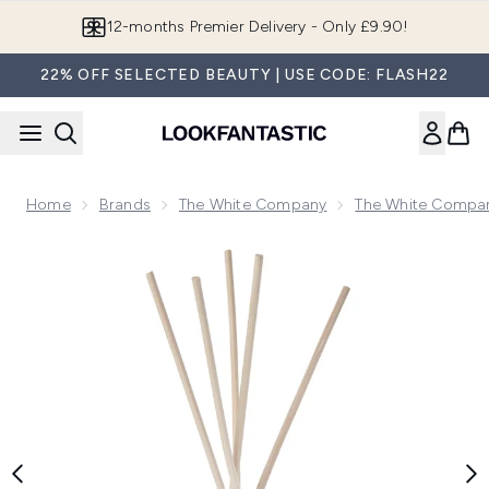
Skip to main content
12-months Premier Delivery - Only £9.90!
22% OFF SELECTED BEAUTY | USE CODE: FLASH22
Home
Brands
The White Company
The White Compan
Now showing image 1 The White Company Amalfi Lemon Luxu