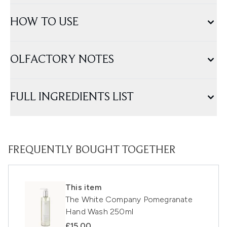
HOW TO USE
OLFACTORY NOTES
FULL INGREDIENTS LIST
FREQUENTLY BOUGHT TOGETHER
This item
The White Company Pomegranate
Hand Wash 250ml
£15.00