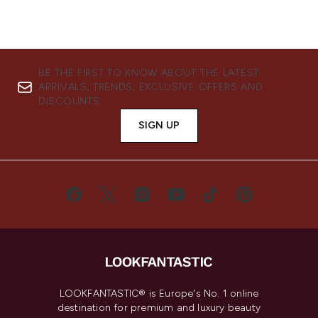
BE THE FIRST TO KNOW ABOUT THE LATEST
ARRIVALS, TRENDS, EXCLUSIVE OFFERS AND
DISCOUNTS.
SIGN UP
LOOKFANTASTIC® is Europe's No. 1 online
destination for premium and luxury beauty