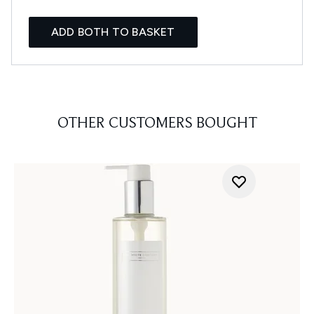
ADD BOTH TO BASKET
OTHER CUSTOMERS BOUGHT