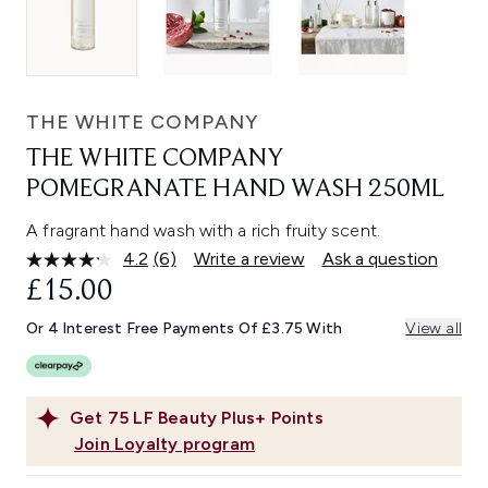
THE WHITE COMPANY
THE WHITE COMPANY
POMEGRANATE HAND WASH 250ML
A fragrant hand wash with a rich fruity scent.
4.2
(6)
Write a review
Ask a question
Read
6
£15.00
Reviews.
Same
Or 4 Interest Free Payments Of £3.75 With
View all
page
link.
Get
75
LF Beauty Plus+ Points
Join Loyalty program