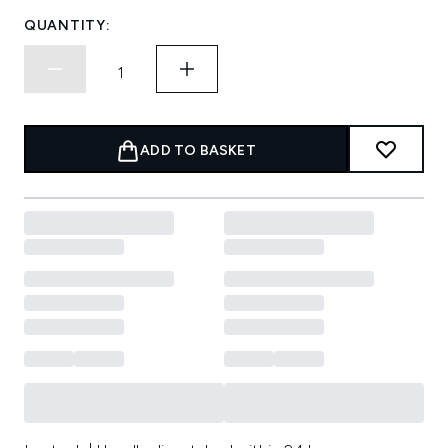
QUANTITY:
ADD TO BASKET