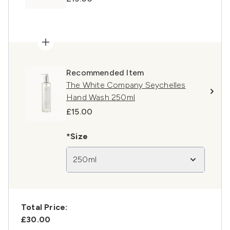
Recommended Item
The White Company Seychelles
Hand Wash 250ml
£15.00
*Size
250ml
Total Price:
£30.00