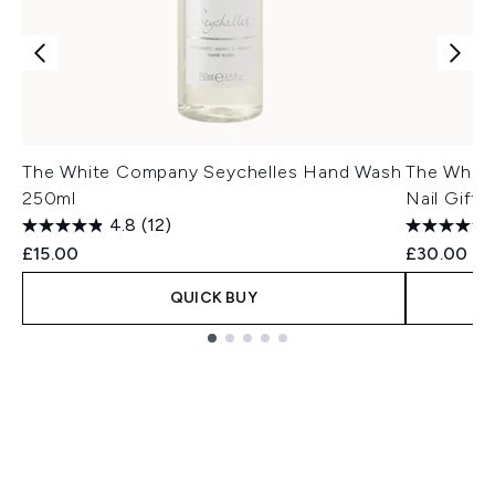
The White Company Seychelles Hand Wash
The Whit
250ml
Nail Gift 
4.8
(12)
£15.00
£30.00
QUICK BUY
Showing slide 1