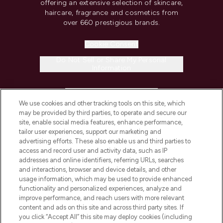
offering an extensive selection of skincare,
haircare, fragrance and cosmetics from
over 660 prestigious brands.
Cookie Consent
Do Not Sell or Share My Personal
Information
HELP & INFORMATION
We use cookies and other tracking tools on this site, which
may be provided by third parties, to operate and secure our
COMPANY INFORMATION
site, enable social media features, enhance performance,
tailor user experiences, support our marketing and
advertising efforts. These also enable us and third parties to
ABOUT LOOKFANTASTIC
access and record user and activity data, such as IP
addresses and online identifiers, referring URLs, searches
and interactions, browser and device details, and other
STORES AND SALONS
usage information, which may be used to provide enhanced
functionality and personalized experiences, analyze and
improve performance, and reach users with more relevant
content and ads on this site and across third party sites. If
you click “Accept All” this site may deploy cookies (including