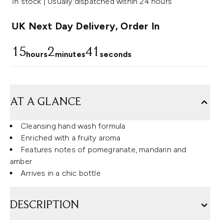
In stock | Usually dispatched within 24 hours
UK Next Day Delivery, Order In
15
2
41
hours
minutes
seconds
AT A GLANCE
Cleansing hand wash formula
Enriched with a fruity aroma
Features notes of pomegranate, mandarin and
amber
Arrives in a chic bottle
DESCRIPTION