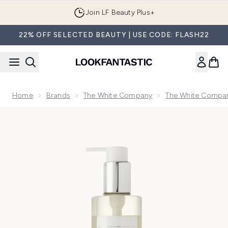
Skip to main content
Join LF Beauty Plus+
22% OFF SELECTED BEAUTY | USE CODE: FLASH22
Home
Brands
The White Company
The White Compan
Now showing image 1 The White Company Pomegranate Ha