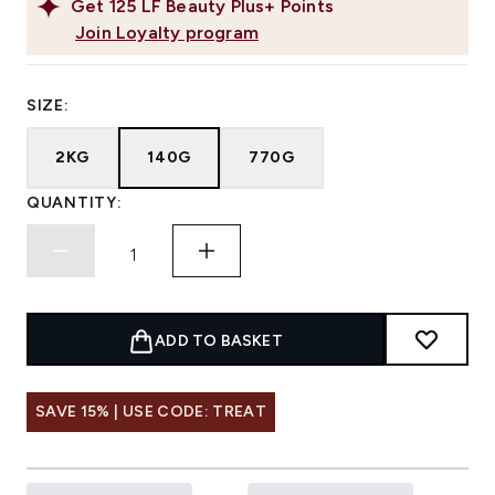
Get
125
LF Beauty Plus+ Points
Join Loyalty program
SIZE:
2KG
140G
770G
QUANTITY:
ADD TO BASKET
SAVE 15% | USE CODE: TREAT