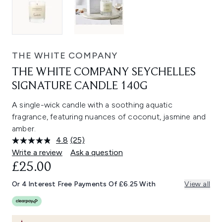
THE WHITE COMPANY
THE WHITE COMPANY SEYCHELLES
SIGNATURE CANDLE 140G
A single-wick candle with a soothing aquatic
fragrance, featuring nuances of coconut, jasmine and
amber.
4.8
(25)
Read
25
Write a review
Ask a question
Reviews.
£25.00
Same
page
link.
Or 4 Interest Free Payments Of £6.25 With
View all