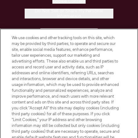
Cookie Consent
Do Not Sell or Share My Personal
Information
HELP & INFORMATION
We use cookies and other tracking tools on this site, which
may be provided by third parties, to operate and secure our
COMPANY INFORMATION
site, enable social media features, enhance performance,
tailor user experiences, support our marketing and
advertising efforts. These also enable us and third parties to
ABOUT LOOKFANTASTIC
access and record user and activity data, such as IP
addresses and online identifiers, referring URLs, searches
and interactions, browser and device details, and other
STORES AND SALONS
usage information, which may be used to provide enhanced
functionality and personalized experiences, analyze and
improve performance, and reach users with more relevant
content and ads on this site and across third party sites. If
you click “Accept All” this site may deploy cookies (including
third party cookies) for all of these purposes. If you click
Pay Securely With
“Limit Cookies,” your IP address and other browsing
information may still be collected but only cookies (including
third party cookies) that are necessary to operate, secure and
enable default website features and functionalities will be