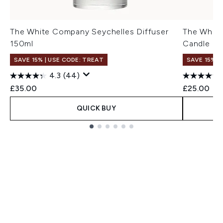
The White Company Seychelles Diffuser
The White
150ml
Candle 1
SAVE 15% | USE CODE: TREAT
SAVE 15% |
4.3
(44)
£35.00
£25.00
QUICK BUY
Showing slide 1