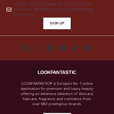
BE THE FIRST TO KNOW ABOUT THE LATEST
ARRIVALS, TRENDS, EXCLUSIVE OFFERS AND
DISCOUNTS.
SIGN UP
LOOKFANTASTIC® is Europe's No. 1 online
destination for premium and luxury beauty
offering an extensive selection of skincare,
haircare, fragrance and cosmetics from
over 660 prestigious brands.