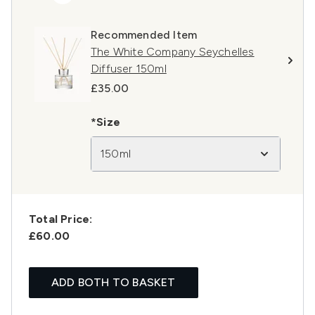
Recommended Item
The White Company Seychelles
Diffuser 150ml
£35.00
*Size
150ml
Total Price:
£60.00
ADD BOTH TO BASKET