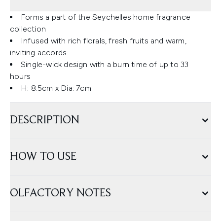
Forms a part of the Seychelles home fragrance
collection
Infused with rich florals, fresh fruits and warm,
inviting accords
Single-wick design with a burn time of up to 33
hours
H: 8.5cm x Dia: 7cm
DESCRIPTION
HOW TO USE
OLFACTORY NOTES