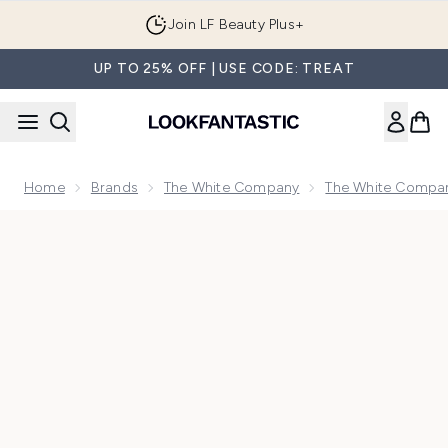
Skip to main content
Join LF Beauty Plus+
UP TO 25% OFF | USE CODE: TREAT
Home
Brands
The White Company
The White Compan
Now showing image 1 The White Company Seychelles Signat