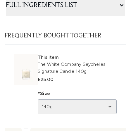
FULL INGREDIENTS LIST
FREQUENTLY BOUGHT TOGETHER
This item
The White Company Seychelles
Signature Candle 140g
£25.00
*Size
140g