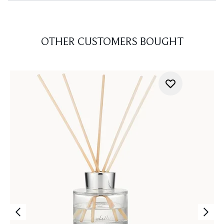
OTHER CUSTOMERS BOUGHT