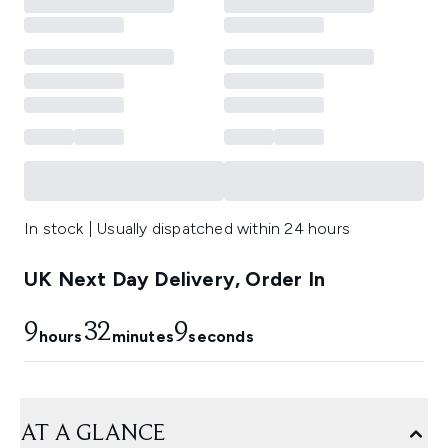
In stock | Usually dispatched within 24 hours
UK Next Day Delivery, Order In
9
32
9
hours
minutes
seconds
AT A GLANCE