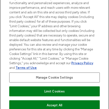
functionality and personalized experiences, analyze and
HELP & INFORMATION
improve performance, and reach users with more relevant
content and ads on this site and across third party sites. If
you click “Accept All” this site may deploy cookies (including
COMPANY INFORMATION
third party cookies) for all of these purposes. If you click
“Limit Cookies,” your IP address and other browsing
information may still be collected but only cookies (including
ABOUT LOOKFANTASTIC
third party cookies) that are necessary to operate, secure and
enable default website features and functionalities will be
deployed. You can also review and manage your cookie
STORES AND SALONS
preferences for this site at any time by clicking the “Manage
Cookie Settings” link in this banner. By using this site or
clicking "Accept All," "Limit Cookies," or "Manage Cookie
Settings," you acknowledge and accept our
Privacy Policy
and
Terms of Use
.
Pay Securely With
Manage Cookie Settings
Limit Cookies
ADD TO BASKET
Accept All