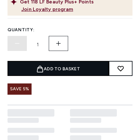
Get
118
LF Beauty Plus+ Points
Join Loyalty program
QUANTITY:
ADD TO BASKET
SAVE 5%