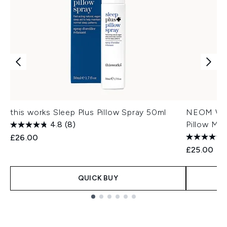
this works Sleep Plus Pillow Spray 50ml
NEOM Well
4.8
(8)
Pillow Mis
£26.00
£25.00
QUICK BUY
Showing slide 1