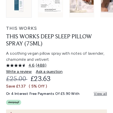
THIS WORKS
THIS WORKS DEEP SLEEP PILLOW
SPRAY (75ML)
A soothing vegan pillow spray with notes of lavender,
chamomile and vetivert.
4.6
(488)
Read
488
Write a review
Ask a question
Reviews.
RECOMMENDED RETAIL PRICE:
CURRENT PRICE:
£25.00
£23.63
Same
page
Save £1.37
( 5% Off )
link.
Or 4 Interest Free Payments Of £5.90 With
View all