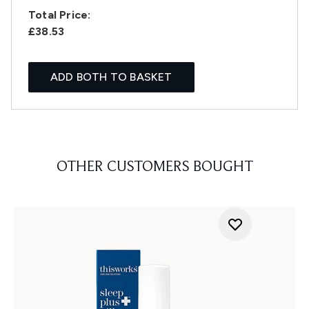
Total Price:
£38.53
ADD BOTH TO BASKET
OTHER CUSTOMERS BOUGHT