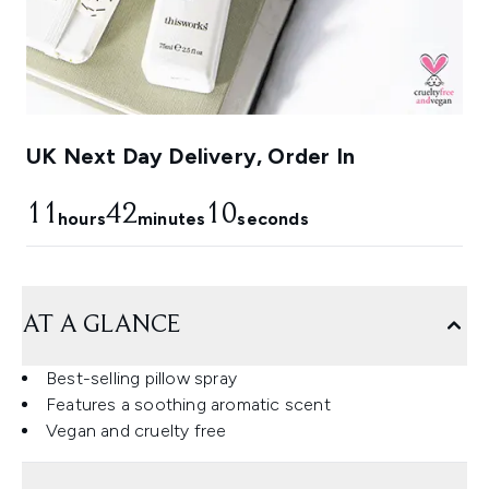
UK Next Day Delivery, Order In
11
42
9
hours
minutes
seconds
AT A GLANCE
Best-selling pillow spray
Features a soothing aromatic scent
Vegan and cruelty free