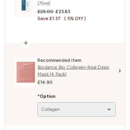
(75ml)
Recommended Retail Price:
Current price:
£25.00
£23.63
Save £1.37
( 5% Off )
Recommended Item
Biodance Bio Collagen-Real Deep
Mask (4 Pack)
£14.90
*Option
Collagen