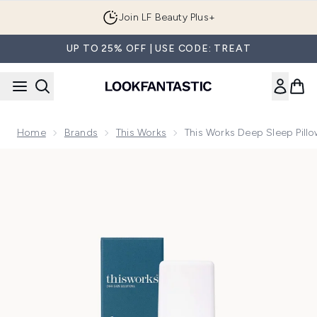
Skip to main content
Join LF Beauty Plus+
UP TO 25% OFF | USE CODE: TREAT
Home
Brands
This Works
This Works Deep Sleep Pill
Now showing image 1 this works Deep Sleep Pillow Spray (75