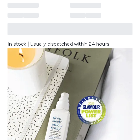
In stock | Usually dispatched within 24 hours