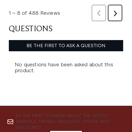
BE THE FIRST TO KNOW ABOUT THE LATEST
ARRIVALS, TRENDS, EXCLUSIVE OFFERS AND
DISCOUNTS.