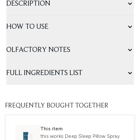
DESCRIPTION
HOW TO USE
OLFACTORY NOTES
FULL INGREDIENTS LIST
FREQUENTLY BOUGHT TOGETHER
This item
this works Deep Sleep Pillow Spray