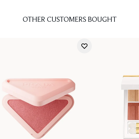
OTHER CUSTOMERS BOUGHT