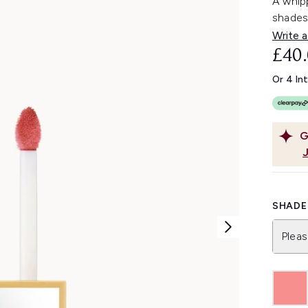
A whipp
shades
Write a
£40
Or 4 In
G
SHADE 
Pleas