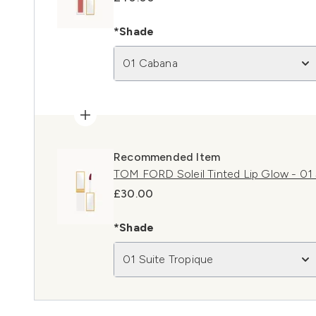
*Shade
01 Cabana
Recommended Item
TOM FORD Soleil Tinted Lip Glow - 01 
£30.00
*Shade
01 Suite Tropique