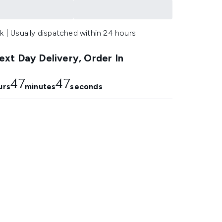
k | Usually dispatched within 24 hours
xt Day Delivery, Order In
47
46
urs
minutes
seconds