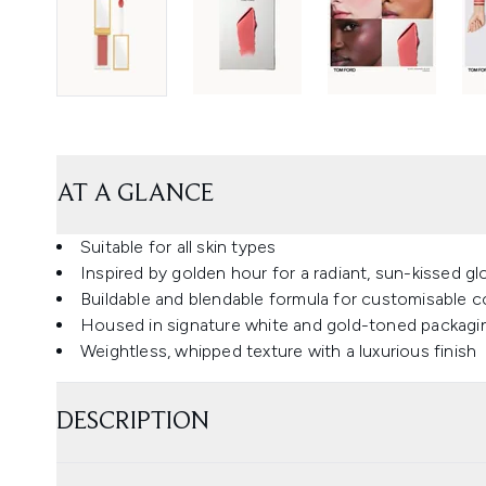
AT A GLANCE
Suitable for all skin types
Inspired by golden hour for a radiant, sun-kissed g
Buildable and blendable formula for customisable co
Housed in signature white and gold-toned packagi
Weightless, whipped texture with a luxurious finish
DESCRIPTION