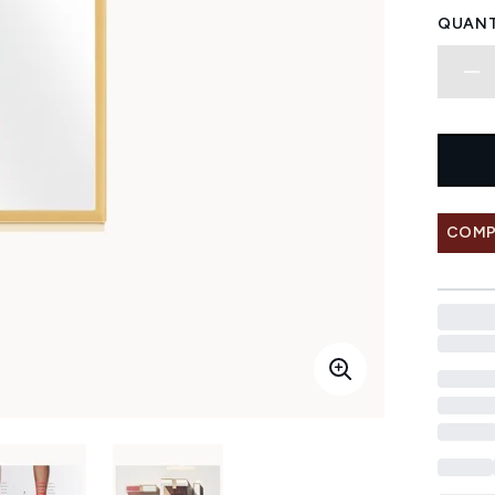
QUANT
COMP