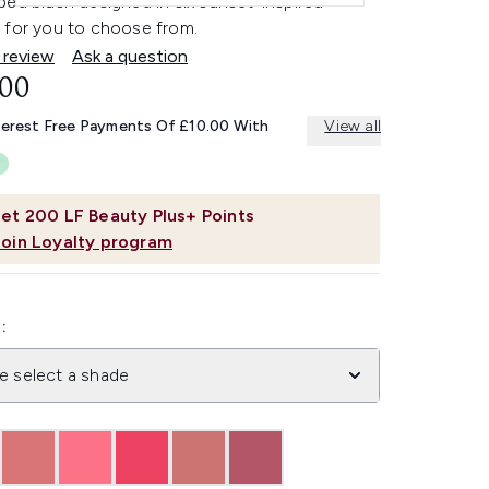
ed blush designed in six sunset-inspired
 for you to choose from.
 review
Ask a question
.00
terest Free Payments Of £10.00 With
View all
et
200
LF Beauty Plus+ Points
Join Loyalty program
:
e select a shade