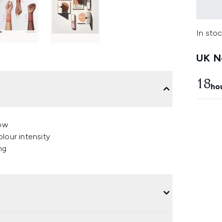
In stoc
UK Ne
18
ho
low
lour intensity
ng