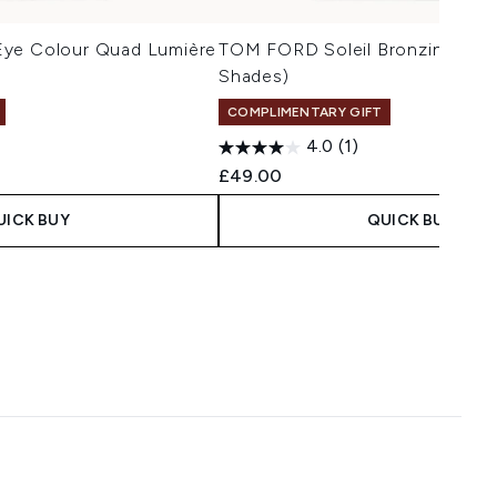
Eye Colour Quad Lumière
TOM FORD Soleil Bronzing Powd
Shades)
COMPLIMENTARY GIFT
4.0
(1)
£49.00
UICK BUY
QUICK BUY