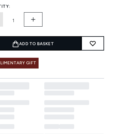
ITY:
ADD TO BASKET
LIMENTARY GIFT