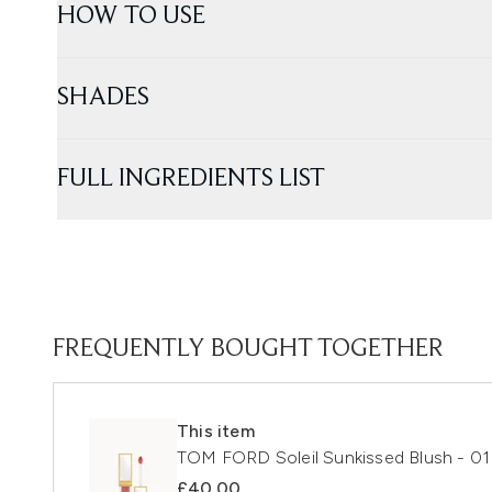
HOW TO USE
SHADES
FULL INGREDIENTS LIST
FREQUENTLY BOUGHT TOGETHER
This item
TOM FORD Soleil Sunkissed Blush - 0
£40.00