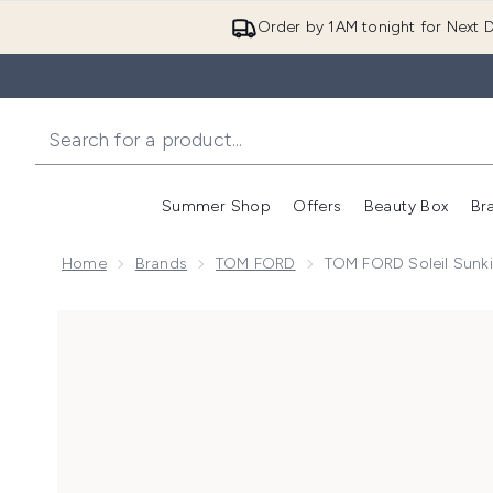
Order by 1AM tonight for Next D
Summer Shop
Offers
Beauty Box
Br
Enter submenu (Summer
Enter s
Home
Brands
TOM FORD
TOM FORD Soleil Sunki
Now showing image 1 TOM FORD Soleil Sunkissed Blu