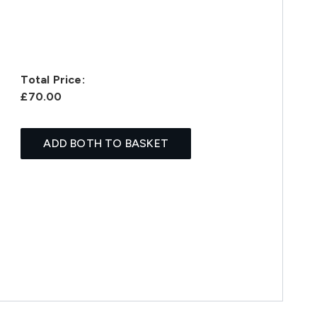
Total Price:
£70.00
ADD BOTH TO BASKET