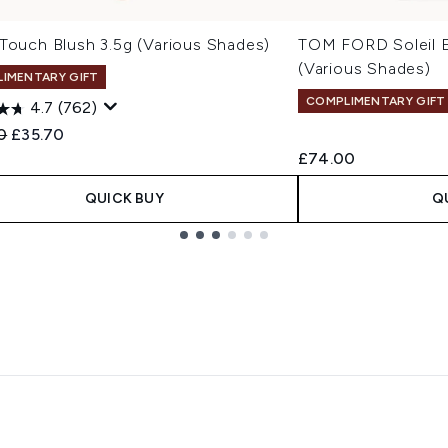
 Touch Blush 3.5g (Various Shades)
TOM FORD Soleil 
(Various Shades)
IMENTARY GIFT
COMPLIMENTARY GIFT
4.7
(762)
ended Retail Price:
Current price:
0
£35.70
£74.00
QUICK BUY
Q