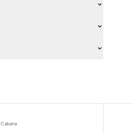
1 Cabana