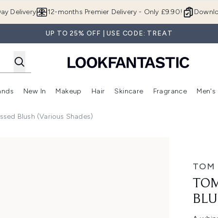
Skip to main content
ay Delivery
12-months Premier Delivery - Only £9.90!
Downlo
UP TO 25% OFF | USE CODE: TREAT
ands
New In
Makeup
Hair
Skincare
Fragrance
Men's
 Shop)
ubmenu (Offers)
Enter submenu (Beauty Box)
Enter submenu (Brands)
Enter submenu (New In)
Enter submenu (Makeup)
Enter submenu (Hair)
Enter submen
ssed Blush (Various Shades)
sh (Various Shades)
TOM
TOM
BLU