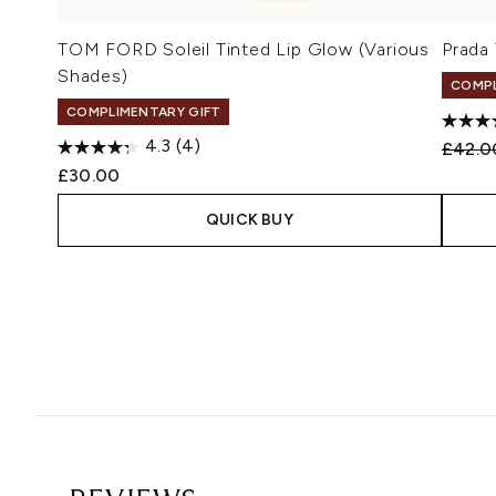
TOM FORD Soleil Tinted Lip Glow (Various
Prada
Shades)
COMPL
COMPLIMENTARY GIFT
4.3
(4)
Recomm
£42.0
£30.00
QUICK BUY
Showing slide 1