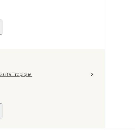
Suite Tropique