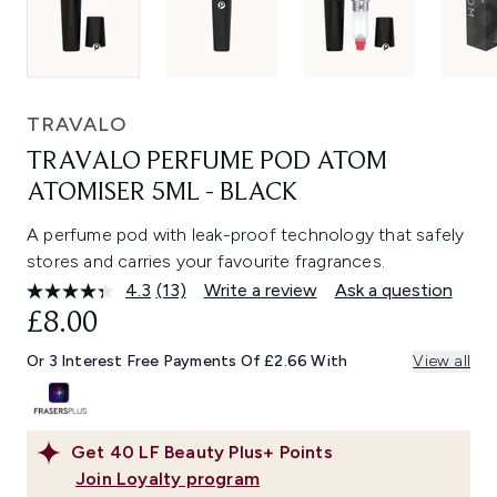
TRAVALO
TRAVALO PERFUME POD ATOM
ATOMISER 5ML - BLACK
A perfume pod with leak-proof technology that safely
stores and carries your favourite fragrances.
4.3
(13)
Write a review
Ask a question
Read
13
£8.00
Reviews.
Same
Or 3 Interest Free Payments Of £2.66 With
View all
page
link.
Get
40
LF Beauty Plus+ Points
Join Loyalty program