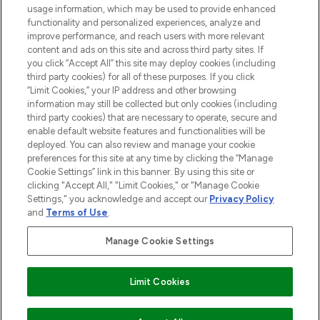
STORES AND SALONS
usage information, which may be used to provide enhanced
functionality and personalized experiences, analyze and
improve performance, and reach users with more relevant
content and ads on this site and across third party sites. If
you click “Accept All” this site may deploy cookies (including
third party cookies) for all of these purposes. If you click
Pay Securely With
“Limit Cookies,” your IP address and other browsing
information may still be collected but only cookies (including
third party cookies) that are necessary to operate, secure and
enable default website features and functionalities will be
deployed. You can also review and manage your cookie
preferences for this site at any time by clicking the “Manage
Cookie Settings” link in this banner. By using this site or
clicking "Accept All," "Limit Cookies," or "Manage Cookie
Settings," you acknowledge and accept our
Privacy Policy
2026 The Hut.com Ltd t/a Lookfantastic.com
and
Terms of Use
.
THG Beauty Limited (FRN: 1022963), trading as www.lookfantastic.com, is
an Introducer Appointed Representative of Frasers Group Financial
Manage Cookie Settings
Services Limited (FRN: 311908) who are authorised and regulated by the
Financial Conduct Authority as a lender. Frasers Plus is a credit product
provided by Frasers Group Financial Services Limited (FRN: 311908) and is
Limit Cookies
subject to your financial circumstances. For regulated payment services,
Frasers Group Financial Services Limited is a payment agent of Transact
Payments Limited, a company authorised and regulated by the Gibraltar