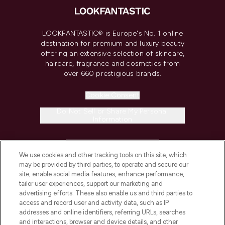
LOOKFANTASTIC® is Europe's No. 1 online
destination for premium and luxury beauty
offering an extensive selection of skincare,
haircare, fragrance and cosmetics from
over 660 prestigious brands.
Cookie Consent
Do Not Sell or Share My Personal
Information
HELP & INFORMATION
We use cookies and other tracking tools on this site, which
may be provided by third parties, to operate and secure our
COMPANY INFORMATION
site, enable social media features, enhance performance,
tailor user experiences, support our marketing and
advertising efforts. These also enable us and third parties to
ABOUT LOOKFANTASTIC
access and record user and activity data, such as IP
addresses and online identifiers, referring URLs, searches
and interactions, browser and device details, and other