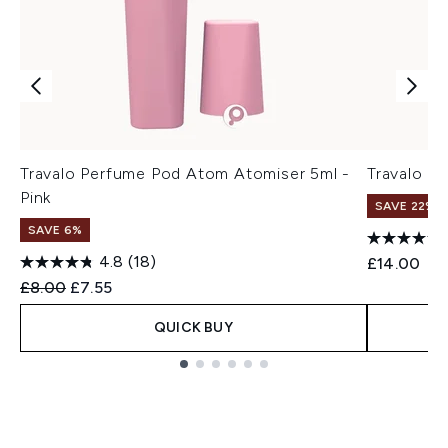
Travalo Perfume Pod Atom Atomiser 5ml -
Travalo Cl
Pink
SAVE 22% |
SAVE 6%
4.8
(18)
£14.00
Recommended Retail Price:
Current price:
£8.00
£7.55
QUICK BUY
Showing slide 1