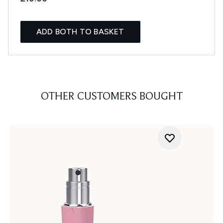
ADD BOTH TO BASKET
OTHER CUSTOMERS BOUGHT