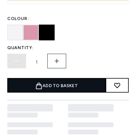
COLOUR :
QUANTITY:
ADD TO BASKET