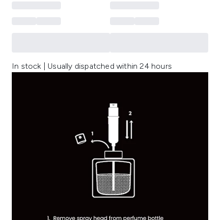
In stock | Usually dispatched within 24 hours