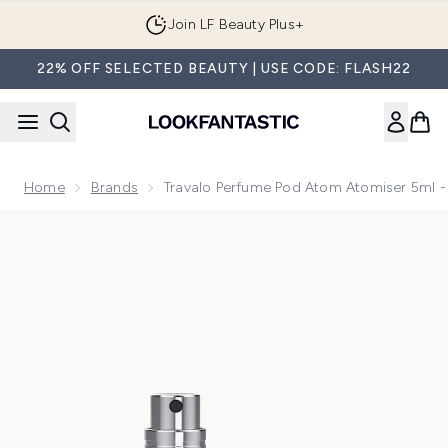
Skip to main content
Join LF Beauty Plus+
22% OFF SELECTED BEAUTY | USE CODE: FLASH22
Home
Brands
Travalo Perfume Pod Atom Atomiser 5ml -
Now showing image 1 Travalo Perfume Pod Atom Atomiser 5m