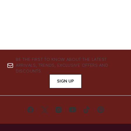
BE THE FIRST TO KNOW ABOUT THE LATEST
ARRIVALS, TRENDS, EXCLUSIVE OFFERS AND
DISCOUNTS.
SIGN UP