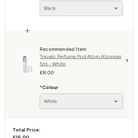
Black
Recommended Item
Travalo Perfume Pod Atom Atomiser
5ml - White
£8.00
*Colour
White
Total Price:
£16.00