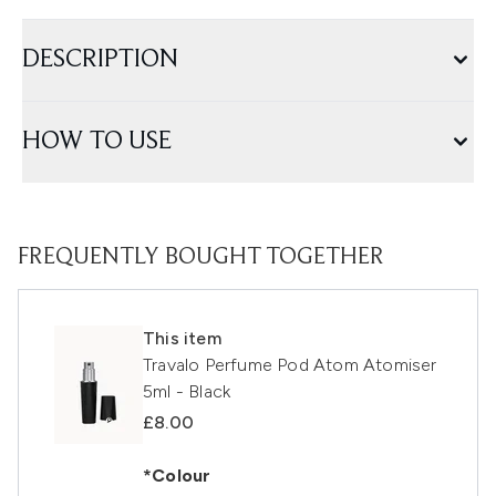
DESCRIPTION
HOW TO USE
FREQUENTLY BOUGHT TOGETHER
This item
Travalo Perfume Pod Atom Atomiser
5ml - Black
£8.00
*Colour