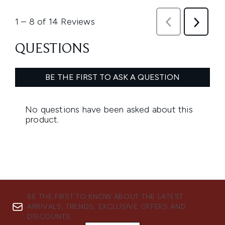
BE THE FIRST TO KNOW ABOUT THE LATEST
ARRIVALS, TRENDS, EXCLUSIVE OFFERS AND
DISCOUNTS.