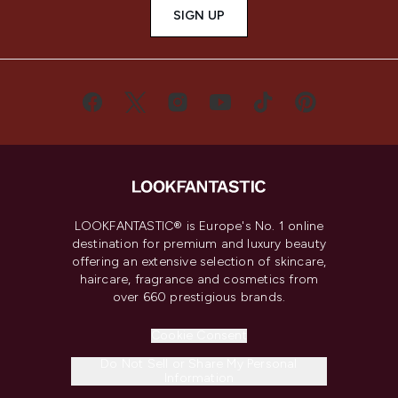
SIGN UP
LOOKFANTASTIC® is Europe's No. 1 online
destination for premium and luxury beauty
offering an extensive selection of skincare,
haircare, fragrance and cosmetics from
over 660 prestigious brands.
Cookie Consent
Do Not Sell or Share My Personal
Information