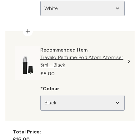
White
Recommended Item
Travalo Perfume Pod Atom Atomiser
5ml - Black
£8.00
*Colour
Black
Total Price:
£16.00