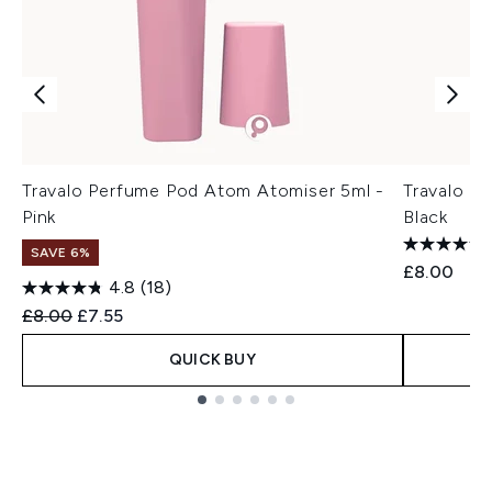
Travalo Perfume Pod Atom Atomiser 5ml -
Travalo P
Pink
Black
SAVE 6%
£8.00
4.8
(18)
Recommended Retail Price:
Current price:
£8.00
£7.55
QUICK BUY
Showing slide 1