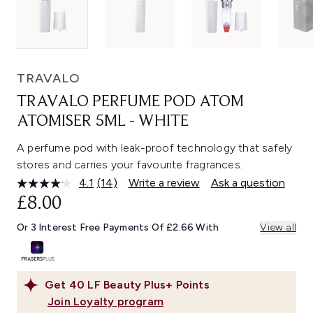
TRAVALO
TRAVALO PERFUME POD ATOM
ATOMISER 5ML - WHITE
A perfume pod with leak-proof technology that safely
stores and carries your favourite fragrances.
4.1
(14)
Write a review
Ask a question
Read
14
£8.00
Reviews.
Same
Or 3 Interest Free Payments Of £2.66 With
View all
page
link.
Get
40
LF Beauty Plus+ Points
Join Loyalty program