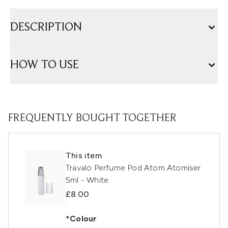
DESCRIPTION
HOW TO USE
FREQUENTLY BOUGHT TOGETHER
This item
Travalo Perfume Pod Atom Atomiser
5ml - White
£8.00
*Colour