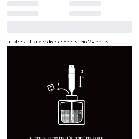
In stock | Usually dispatched within 24 hours