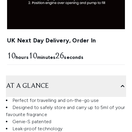
UK Next Day Delivery, Order In
10
10
24
hours
minutes
seconds
AT A GLANCE
Perfect for travelling and on-the-go use
Designed to safely store and carry up to 5ml of your
favourite fragrance
Genie-S patented
Leak-proof technology