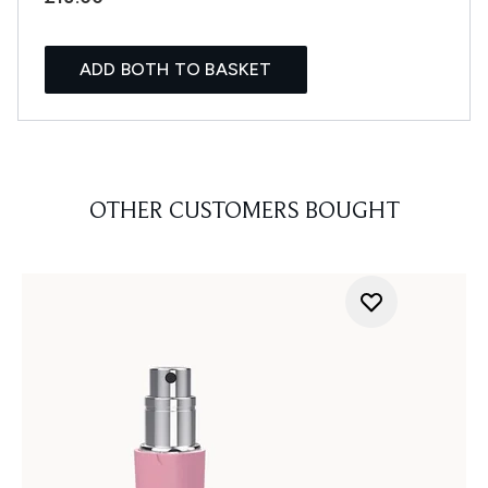
ADD BOTH TO BASKET
OTHER CUSTOMERS BOUGHT