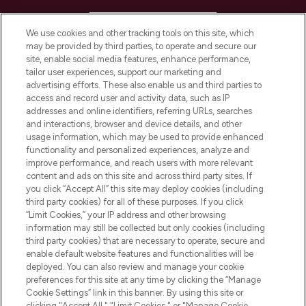
HELP & INFORMATION
We use cookies and other tracking tools on this site, which
may be provided by third parties, to operate and secure our
COMPANY INFORMATION
site, enable social media features, enhance performance,
tailor user experiences, support our marketing and
advertising efforts. These also enable us and third parties to
ABOUT LOOKFANTASTIC
access and record user and activity data, such as IP
addresses and online identifiers, referring URLs, searches
and interactions, browser and device details, and other
STORES AND SALONS
usage information, which may be used to provide enhanced
functionality and personalized experiences, analyze and
improve performance, and reach users with more relevant
content and ads on this site and across third party sites. If
you click “Accept All” this site may deploy cookies (including
third party cookies) for all of these purposes. If you click
Pay Securely With
“Limit Cookies,” your IP address and other browsing
information may still be collected but only cookies (including
third party cookies) that are necessary to operate, secure and
enable default website features and functionalities will be
deployed. You can also review and manage your cookie
preferences for this site at any time by clicking the “Manage
Cookie Settings” link in this banner. By using this site or
clicking "Accept All," "Limit Cookies," or "Manage Cookie