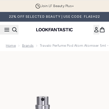
Skip to main content
Join LF Beauty Plus+
22% OFF SELECTED BEAUTY | USE CODE: FLASH22
Home
Brands
Travalo Perfume Pod Atom Atomiser 5ml -
Now showing image 1 Travalo Perfume Pod Atom Atomiser 5m