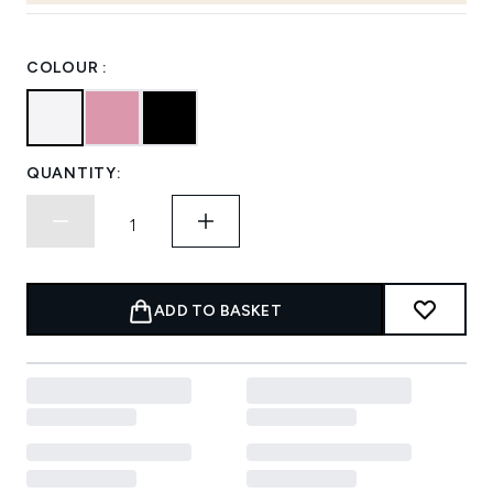
COLOUR :
QUANTITY:
ADD TO BASKET