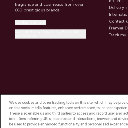
Returns
fragrance and cosmetics from over
Delivery 
660 prestigious brands.
Internatio
Contact 
Cookie Consent
Premier D
Do Not Sell or Share My Personal
Track my 
Information
We use cookies and other tracking tools on this site, which may be provide
enable social media features, enhance performance, tailor user experienc
These also enable us and third parties to access and record user and act
identifiers, referring URLs, searches and interactions, browser and devi
be used to provide enhanced functionality and personalized experienc
2026 The Hut.com Ltd t/a Lookfantastic.com