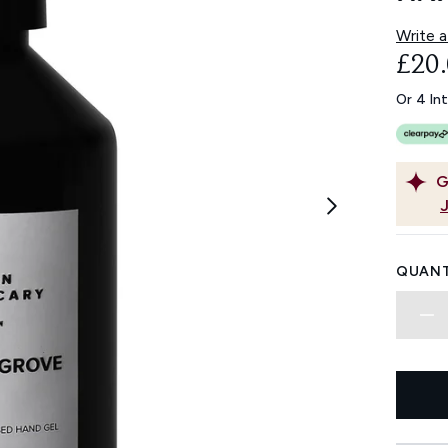
Write a
£20
Or 4 In
G
QUANT