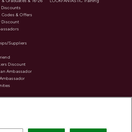
 & Graduates & 16-26
LOOKFANTASTIC Training
 Discounts
 Codes & Offers
y Discount
assadors
hips/Suppliers
Friend
ers Discount
an Ambassador
 Ambassador
ities