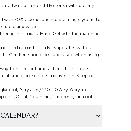
ath, a twist of almond-like tonka with creamy
d with 70% alcohol and moisturising glycerin to
or soap and water.
artnering the Luxury Hand Gel with the matching
nds and rub until it fully evaporates without
rists. Children should be supervised when using
y from fire or flames. If irritation occurs,
 inflamed, broken or sensitive skin. Keep out
glycerol, Acrylates/C10-30 Alkyl Acrylate
ional, Citral, Coumarin, Limonene, Linalool.
 CALENDAR?