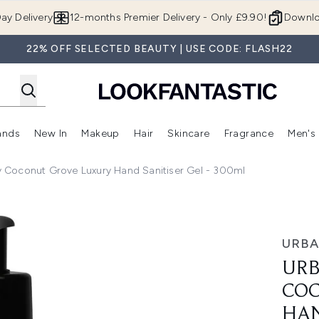
Skip to main content
ay Delivery
12-months Premier Delivery - Only £9.90!
Downlo
22% OFF SELECTED BEAUTY | USE CODE: FLASH22
ands
New In
Makeup
Hair
Skincare
Fragrance
Men's
 Shop)
ubmenu (Offers)
Enter submenu (Beauty Box)
Enter submenu (Brands)
Enter submenu (New In)
Enter submenu (Makeup)
Enter submenu (Hair)
Enter submen
 Coconut Grove Luxury Hand Sanitiser Gel - 300ml
e Luxury Hand Sanitiser Gel - 300ml
URBA
URB
COC
HAN