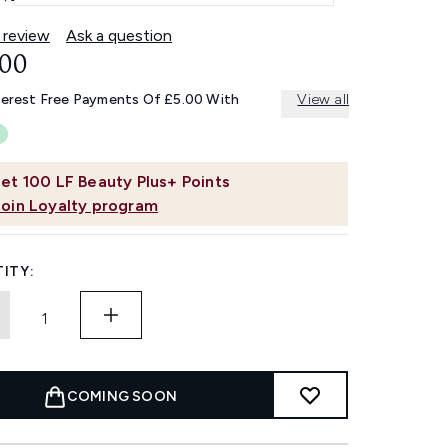
 review
Ask a question
.00
terest Free Payments Of £5.00 With
View all
et
100
LF Beauty Plus+ Points
Join Loyalty program
ITY:
COMING SOON