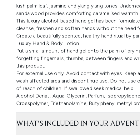
lush palm leaf, jasmine and ylang ylang tones. Underne
sandalwood provides comforting caramelised warmth.
This luxury alcohol-based hand gel has been formulate
cleanse, freshen and soften hands without the need f
Create a beautifully scented, healthy hand ritual by p
Luxury Hand & Body Lotion.
Put a small amount of hand gel onto the palm of dry ha
forgetting fingernails, thumbs, between fingers and w
this product.
For external use only. Avoid contact with eyes. Keep awa
wash affected area and discontinue use. Do not use on
of reach of children. If swallowed seek medical help.
Alcohol Denat., Aqua, Glycerin, Parfum, Isopropylidene
Crosspolymer, Triethanolamine, Butylphenyl methyl prop
WHAT'S INCLUDED IN YOUR ADVENT