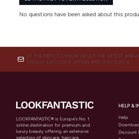
BE THE FIRST TO KNOW ABOUT THE LATEST ARRIV
TRENDS, EXCLUSIVE OFFERS AND DISCOUNTS.
HELP & 
Help
LOOKFANTASTIC® is Europe's No. 1
Download
online destination for premium and
luxury beauty offering an extensive
Discount 
selection of skincare, haircare,