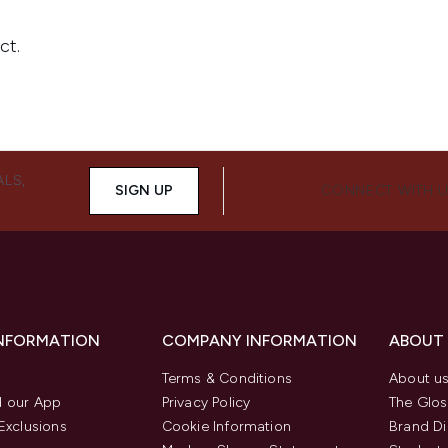
ALS,
SIGN UP
CONNECT WITH 
INFORMATION
COMPANY INFORMATION
ABOUT
Terms & Conditions
About u
 our App
Privacy Policy
The Glos
Exclusions
Cookie Information
Brand Di