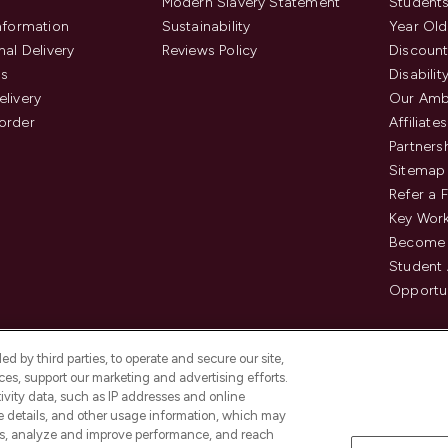
Modern Slavery Statement
Students
Information
Sustainability
Year Old
nal Delivery
Reviews Policy
Discount
us
Disabilit
elivery
Our Amb
order
Affiliates
Partners
Sitemap
Refer a 
Key Work
Become 
Student
Opportun
d by third parties, to operate and secure our site,
es, support our marketing and advertising efforts.
ivity data, such as IP addresses and online
ce details, and other usage information, which may
es, analyze and improve performance, and reach
Pay Securely With