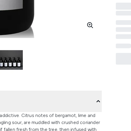
y addictive. Citrus notes of bergamot, lime and
ngling sour, are muddled with crushed coriander
f fallen fresh from the tree, then infused with