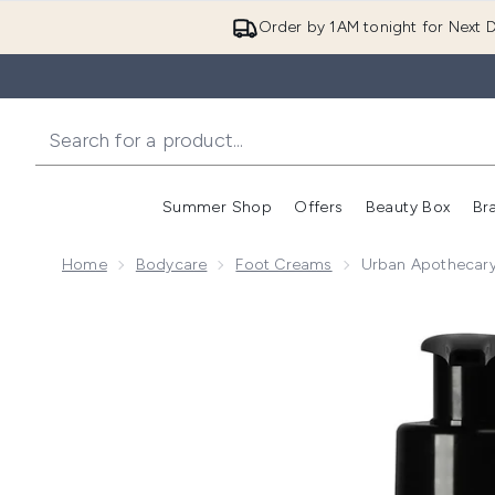
Order by 1AM tonight for Next D
Summer Shop
Offers
Beauty Box
Br
Enter submenu (Summer
Enter s
Home
Bodycare
Foot Creams
Urban Apothecary
Now showing image 1 Urban Apothecary Coconut Grov