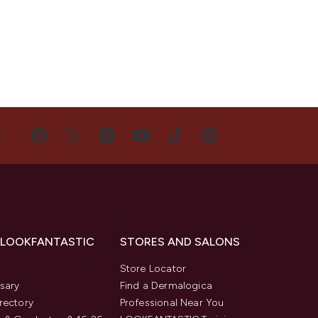
US
 LOOKFANTASTIC
STORES AND SALONS
s
Store Locator
sary
Find a Dermalogica
rectory
Professional Near You