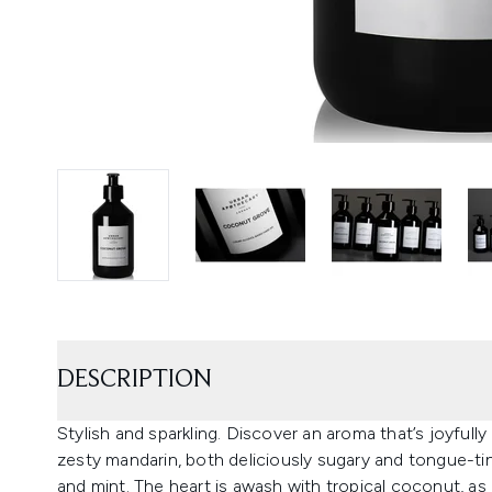
DESCRIPTION
Stylish and sparkling. Discover an aroma that’s joyfull
zesty mandarin, both deliciously sugary and tongue-ti
and mint. The heart is awash with tropical coconut, as i