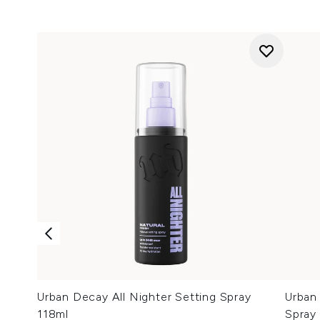
Urban Decay All Nighter Setting Spray
Urban 
118ml
Spray