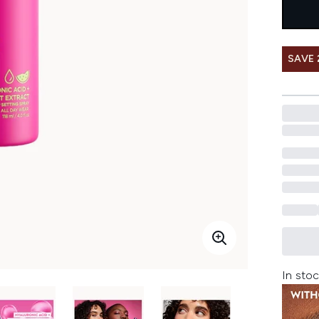
SAVE 
In stoc