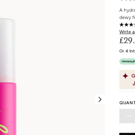
A hydra
dewy fi
Write a
£29
Or 4 In
G
QUANT