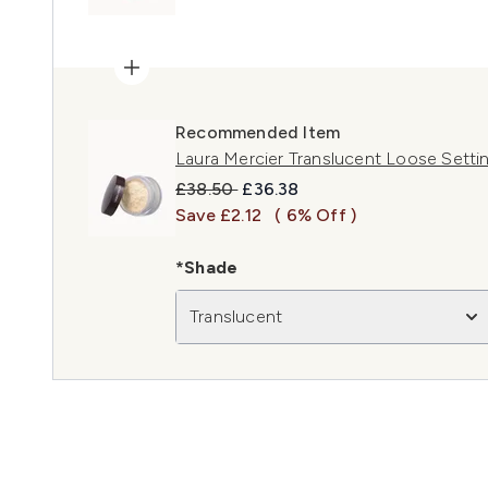
Recommended Item
Laura Mercier Translucent Loose Setti
Recommended Retail Price:
Current price:
£38.50
£36.38
Save £2.12
( 6% Off )
*Shade
Translucent