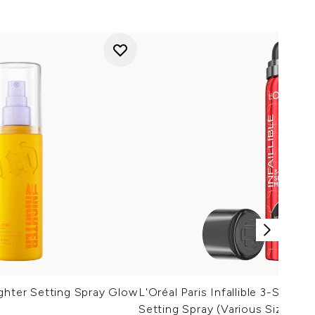
ghter Setting Spray Glow
L'Oréal Paris Infallible 3-Seco
Setting Spray (Various Sizes)