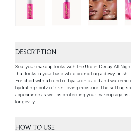
DESCRIPTION
Seal your makeup looks with the Urban Decay All Night
that locks in your base while promoting a dewy finish.
Enriched with a blend of hyaluronic acid and watermel
hydrating spritz of skin-loving moisture. The setting 
appearance as well as protecting your makeup against
longevity.
HOW TO USE