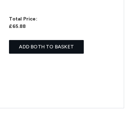
Total Price:
£65.88
ADD BOTH TO BASKET