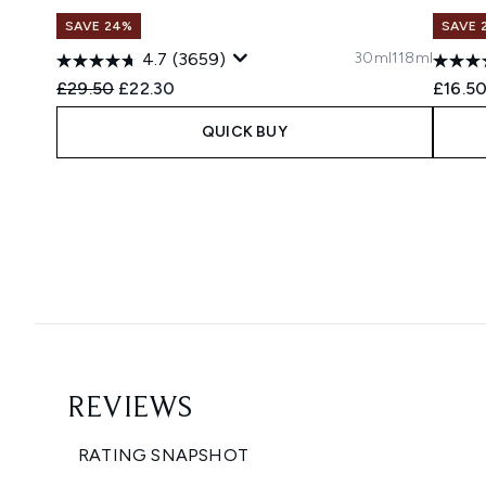
SAVE 24%
SAVE 
30ml
118ml
4.7
(3659)
Recommended Retail Price:
Current price:
£29.50
£22.30
£16.5
QUICK BUY
Showing slide 1