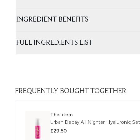
INGREDIENT BENEFITS
FULL INGREDIENTS LIST
FREQUENTLY BOUGHT TOGETHER
This item
Urban Decay All Nighter Hyaluronic Set
£29.50