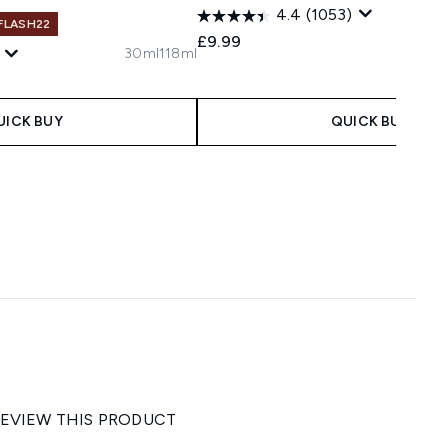
4.4
(1053)
 FLASH22
£9.99
30ml
118ml
UICK BUY
QUICK BUY