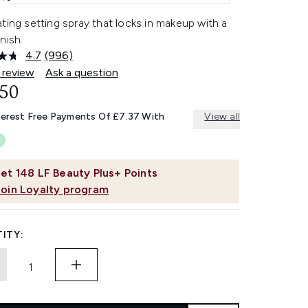
ting setting spray that locks in makeup with a
nish.
4.7
(996)
Read
996
 review
Ask a question
Reviews.
.50
Same
page
link.
terest Free Payments Of £7.37 With
View all
et
148
LF Beauty Plus+ Points
Join Loyalty program
ITY: