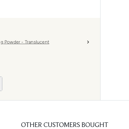
ng Powder - Translucent
OTHER CUSTOMERS BOUGHT