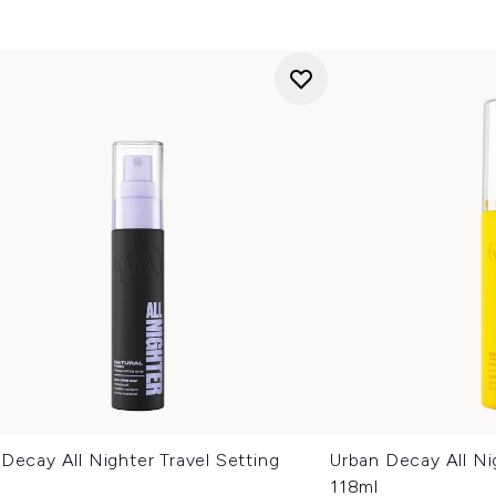
Decay All Nighter Travel Setting
Urban Decay All Ni
118ml