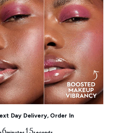
xt Day Delivery, Order In
6
14
s
minutes
seconds