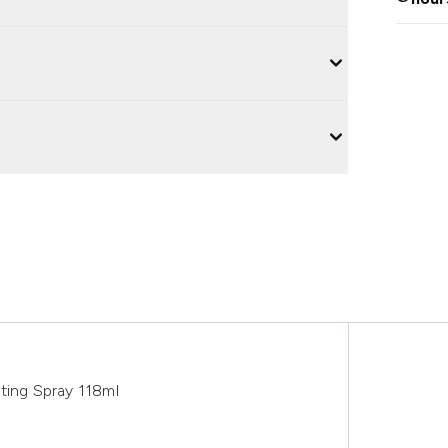
ting Spray 118ml