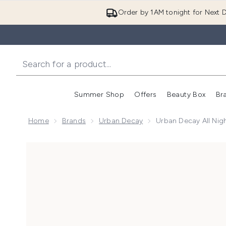
Order by 1AM tonight for Next D
Summer Shop
Offers
Beauty Box
Br
Enter submenu (Summer
Enter s
Home
Brands
Urban Decay
Urban Decay All Nigh
Now showing image 1 Urban Decay All Nighter Hyaluro