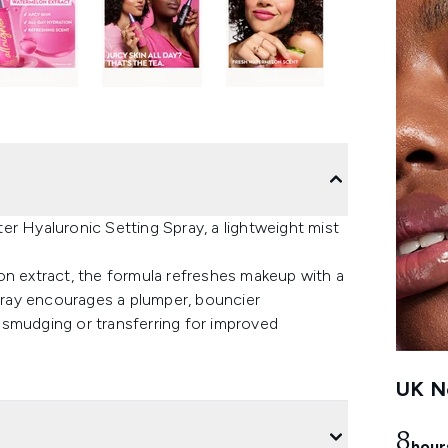
er Hyaluronic Setting Spray, a lightweight mist
on extract, the formula refreshes makeup with a
spray encourages a plumper, bouncier
 smudging or transferring for improved
UK Ne
8
hour