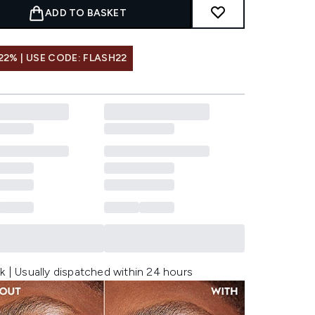
ADD TO BASKET
22% | USE CODE: FLASH22
k | Usually dispatched within 24 hours