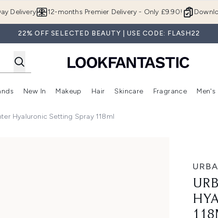
Skip to main content
ay Delivery
12-months Premier Delivery - Only £9.90!
Downlo
22% OFF SELECTED BEAUTY | USE CODE: FLASH22
ands
New In
Makeup
Hair
Skincare
Fragrance
Men's
 Shop)
ubmenu (Offers)
Enter submenu (Beauty Box)
Enter submenu (Brands)
Enter submenu (New In)
Enter submenu (Makeup)
Enter submenu (Hair)
Enter submen
ter Hyaluronic Setting Spray 118ml
nic Setting Spray 118ml
URBA
URB
HYA
118