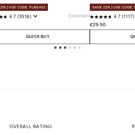
22% | USE CODE: FLASH22
SAVE 22% | USE CODE:
30ml
118ml
4.7
(3518)
4.7
(1117)
0
£29.50
QUICK BUY
Q