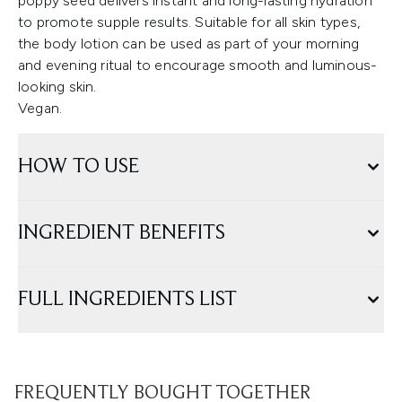
poppy seed delivers instant and long-lasting hydration
to promote supple results. Suitable for all skin types,
the body lotion can be used as part of your morning
and evening ritual to encourage smooth and luminous-
looking skin.
Vegan.
HOW TO USE
INGREDIENT BENEFITS
FULL INGREDIENTS LIST
FREQUENTLY BOUGHT TOGETHER