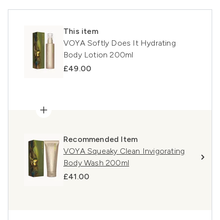
This item
VOYA Softly Does It Hydrating
Body Lotion 200ml
£49.00
Recommended Item
VOYA Squeaky Clean Invigorating
Body Wash 200ml
£41.00