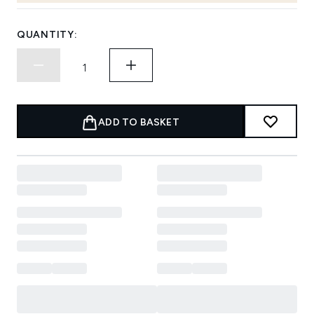
QUANTITY:
ADD TO BASKET