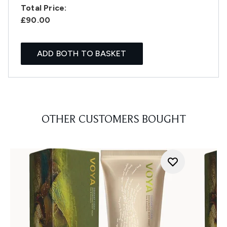
Total Price:
£90.00
ADD BOTH TO BASKET
OTHER CUSTOMERS BOUGHT