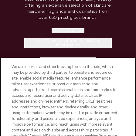
offering an extensive selection of skincare,
haircare, fragrance and cosmetics from
over 660 prestigious brands.
Cookie Consent
Do Not Sell or Share My Personal
Information
HELP & INFORMATION
We use cookies and other tracking tools on this site, which
may be provided by third parties, to operate and secure our
COMPANY INFORMATION
site, enable social media features, enhance performance,
tailor user experiences, support our marketing and
advertising efforts. These also enable us and third parties to
ABOUT LOOKFANTASTIC
access and record user and activity data, such as IP
addresses and online identifiers, referring URLs, searches
and interactions, browser and device details, and other
STORES AND SALONS
usage information, which may be used to provide enhanced
functionality and personalized experiences, analyze and
improve performance, and reach users with more relevant
content and ads on this site and across third party sites. If
you click “Accept All” this site may deploy cookies (including