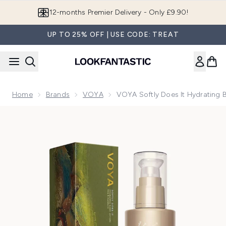
Skip to main content
Join LF Beauty Plus+
UP TO 25% OFF | USE CODE: TREAT
Home
Brands
VOYA
VOYA Softly Does It Hydrating
Now showing image 1 VOYA Softly Does It Hydrating Body 