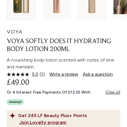
VOYA
VOYA SOFTLY DOES IT HYDRATING
BODY LOTION 200ML
A nourishing body lotion scented with notes of lime
and mandarin.
5.0
(1)
Write a review
Ask a question
Read
a
£49.00
Review.
Same
Or 4 Interest Free Payments Of £12.25 With
View all
page
link.
Get
245
LF Beauty Plus+ Points
Join Loyalty program