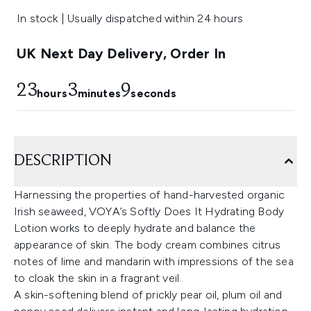
In stock | Usually dispatched within 24 hours
UK Next Day Delivery, Order In
23
3
8
hours
minutes
seconds
DESCRIPTION
Harnessing the properties of hand-harvested organic
Irish seaweed, VOYA’s Softly Does It Hydrating Body
Lotion works to deeply hydrate and balance the
appearance of skin. The body cream combines citrus
notes of lime and mandarin with impressions of the sea
to cloak the skin in a fragrant veil.
A skin-softening blend of prickly pear oil, plum oil and