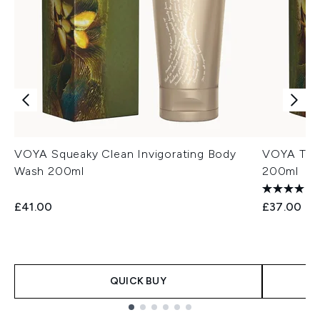
VOYA Squeaky Clean Invigorating Body
VOYA True
Wash 200ml
200ml
£41.00
£37.00
QUICK BUY
Showing slide 1