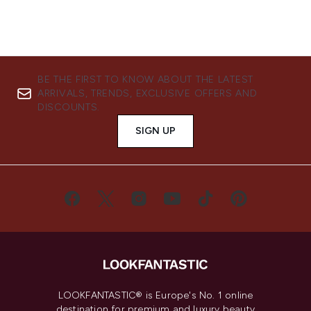
BE THE FIRST TO KNOW ABOUT THE LATEST
ARRIVALS, TRENDS, EXCLUSIVE OFFERS AND
DISCOUNTS.
SIGN UP
LOOKFANTASTIC® is Europe's No. 1 online
destination for premium and luxury beauty