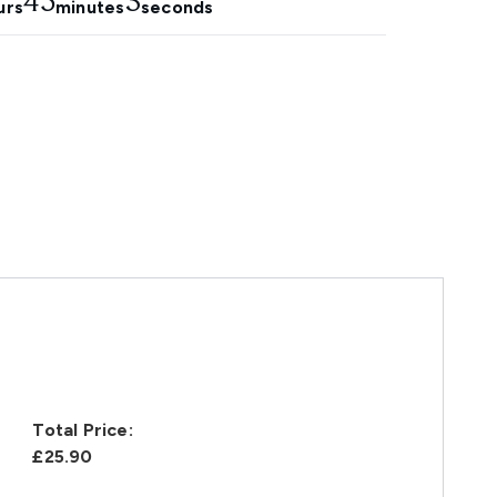
45
2
urs
minutes
seconds
Total Price:
£25.90