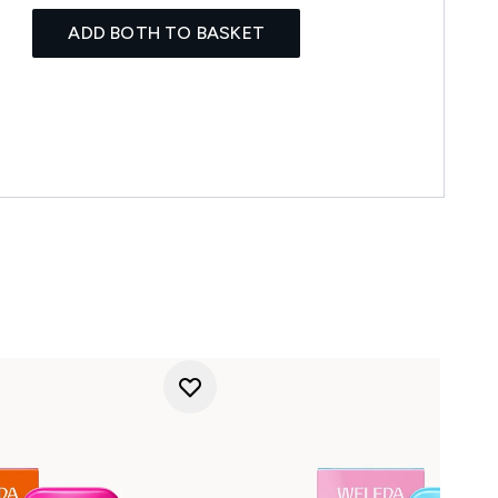
ADD BOTH TO BASKET