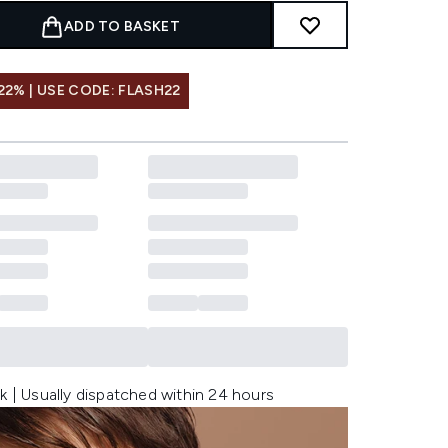
ADD TO BASKET
22% | USE CODE: FLASH22
k | Usually dispatched within 24 hours