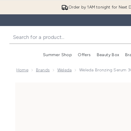
Order by 1AM tonight for Next D
Summer Shop
Offers
Beauty Box
Br
Enter submenu (Summer
Enter s
Home
Brands
Weleda
Weleda Bronzing Serum 
Now showing image 1 Weleda Bronzing Serum 30ml