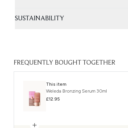
SUSTAINABILITY
FREQUENTLY BOUGHT TOGETHER
This item
Weleda Bronzing Serum 30ml
£12.95