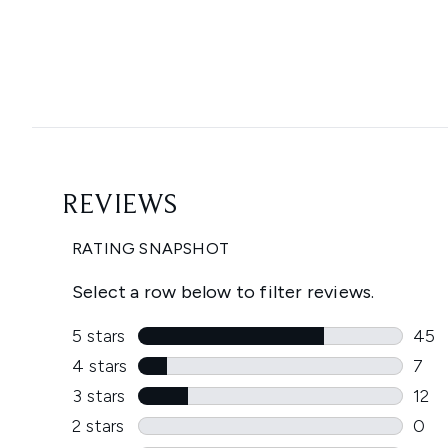
Showing slide 1