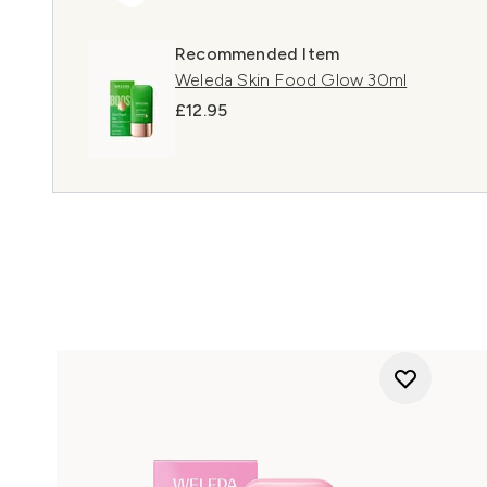
Recommended Item
Weleda Skin Food Glow 30ml
£12.95