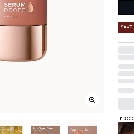
SAVE 
In stoc