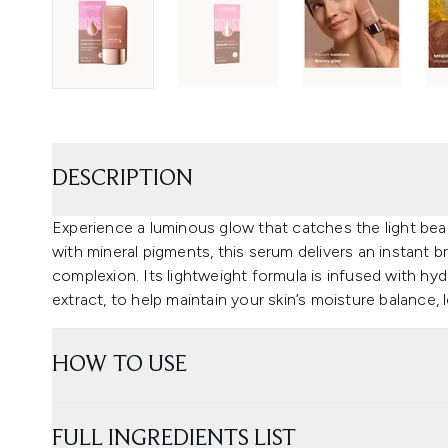
DESCRIPTION
Experience a luminous glow that catches the light bea
with mineral pigments, this serum delivers an instant b
complexion. Its lightweight formula is infused with hydr
extract, to help maintain your skin’s moisture balance, l
HOW TO USE
FULL INGREDIENTS LIST