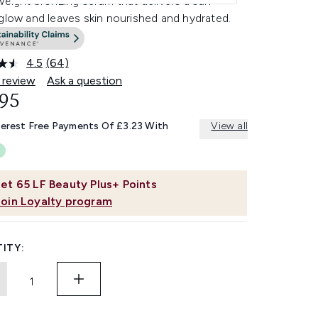
weight bronzing serum that delivers a sun-
glow and leaves skin nourished and hydrated.
4.5
(64)
Read
64
 review
Ask a question
Reviews.
.95
Same
page
link.
terest Free Payments Of £3.23 With
View all
et
65
LF Beauty Plus+ Points
Join Loyalty program
ITY: