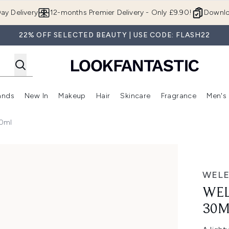
Skip to main content
ay Delivery
12-months Premier Delivery - Only £9.90!
Downlo
22% OFF SELECTED BEAUTY | USE CODE: FLASH22
ands
New In
Makeup
Hair
Skincare
Fragrance
Men's
 Shop)
ubmenu (Offers)
Enter submenu (Beauty Box)
Enter submenu (Brands)
Enter submenu (New In)
Enter submenu (Makeup)
Enter submenu (Hair)
Enter submen
30ml
WEL
WEL
30M