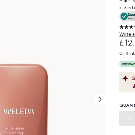
A light
kissed 
Write a
£12
Or 4 In
G
QUANT