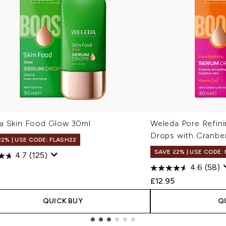
a Skin Food Glow 30ml
Weleda Pore Refin
Drops with Cranbe
22% | USE CODE: FLASH22
SAVE 22% | USE CODE:
4.7
(125)
4.6
(58)
£12.95
QUICK BUY
Q