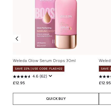
Weleda Glow Serum Drops 30ml
Weled
SAVE 22% | USE CODE: FLASH22
SAVE 
4.6
(62)
£12.95
£12.95
QUICK BUY