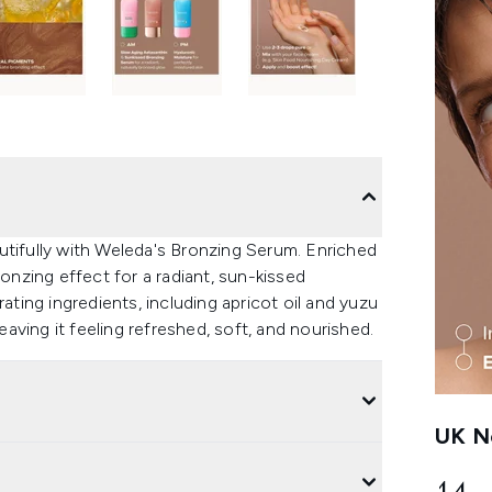
utifully with Weleda's Bronzing Serum. Enriched
ronzing effect for a radiant, sun-kissed
ating ingredients, including apricot oil and yuzu
eaving it feeling refreshed, soft, and nourished.
UK Ne