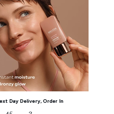
xt Day Delivery, Order In