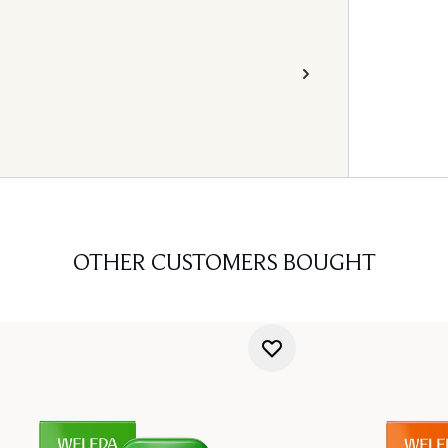
OTHER CUSTOMERS BOUGHT