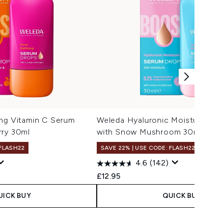
ing Vitamin C Serum
Weleda Hyaluronic Moisture S
rry 30ml
with Snow Mushroom 30ml
 FLASH22
SAVE 22% | USE CODE: FLASH22
4.6
(142)
£12.95
UICK BUY
QUICK BUY