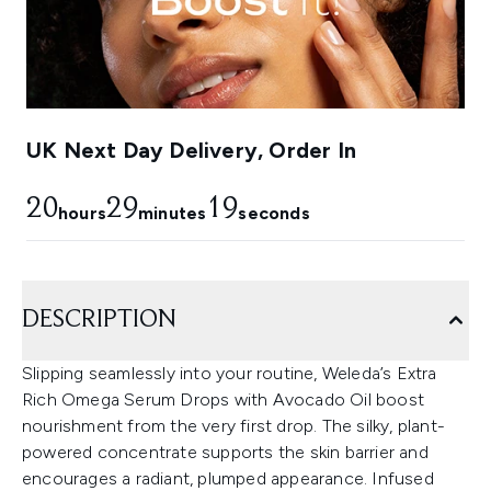
UK Next Day Delivery, Order In
20
29
18
hours
minutes
seconds
DESCRIPTION
Slipping seamlessly into your routine, Weleda’s Extra
Rich Omega Serum Drops with Avocado Oil boost
nourishment from the very first drop. The silky, plant-
powered concentrate supports the skin barrier and
encourages a radiant, plumped appearance. Infused