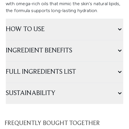
with omega-rich oils that mimic the skin's natural lipids,
the formula supports long-lasting hydration.
HOW TO USE
INGREDIENT BENEFITS
FULL INGREDIENTS LIST
SUSTAINABILITY
FREQUENTLY BOUGHT TOGETHER