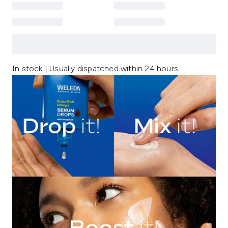
In stock | Usually dispatched within 24 hours