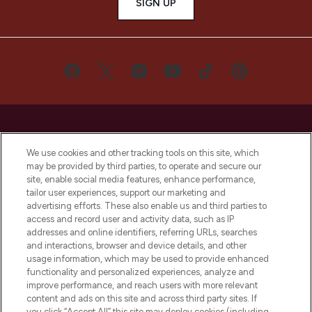
SIGN UP
We use cookies and other tracking tools on this site, which
may be provided by third parties, to operate and secure our
LOOKFANTASTIC® is Europe's No. 1 online
site, enable social media features, enhance performance,
destination for premium and luxury beauty
tailor user experiences, support our marketing and
offering an extensive selection of skincare,
advertising efforts. These also enable us and third parties to
haircare, fragrance and cosmetics from
access and record user and activity data, such as IP
over 660 prestigious brands.
addresses and online identifiers, referring URLs, searches
and interactions, browser and device details, and other
Cookie Consent
usage information, which may be used to provide enhanced
functionality and personalized experiences, analyze and
Do Not Sell or Share My Personal
improve performance, and reach users with more relevant
Information
content and ads on this site and across third party sites. If
you click “Accept All” this site may deploy cookies (including