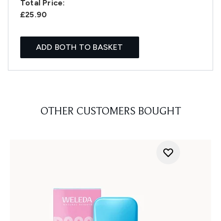
Total Price:
£25.90
ADD BOTH TO BASKET
OTHER CUSTOMERS BOUGHT