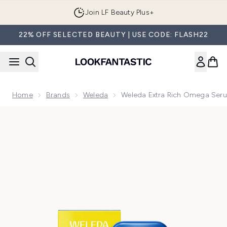
Skip to main content
Join LF Beauty Plus+
22% OFF SELECTED BEAUTY | USE CODE: FLASH22
Home
Brands
Weleda
Weleda Extra Rich Omega Ser
Now showing image 1 Weleda Extra Rich Omega Serum Drops