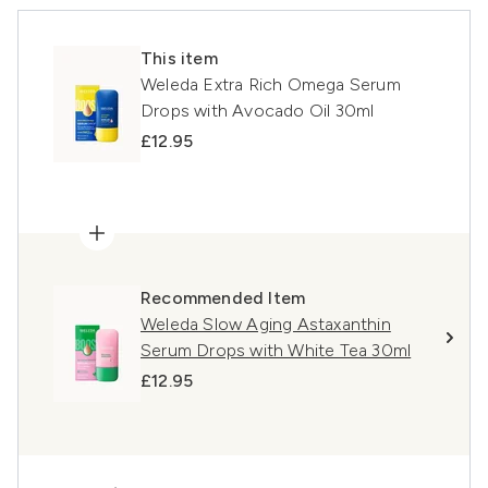
This item
Weleda Extra Rich Omega Serum
Drops with Avocado Oil 30ml
£12.95
Recommended Item
Weleda Slow Aging Astaxanthin
Serum Drops with White Tea 30ml
£12.95