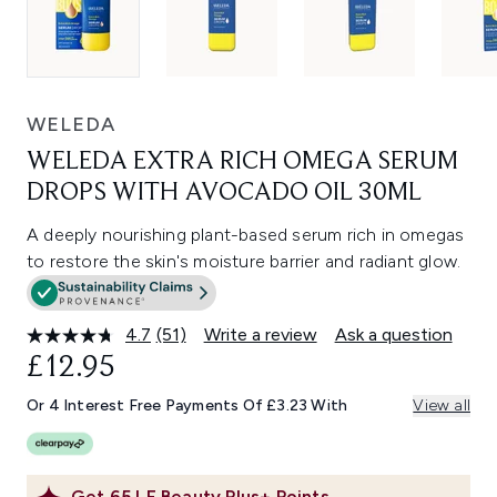
WELEDA
WELEDA EXTRA RICH OMEGA SERUM
DROPS WITH AVOCADO OIL 30ML
A deeply nourishing plant-based serum rich in omegas
to restore the skin's moisture barrier and radiant glow.
4.7
(51)
Write a review
Ask a question
Read
51
£12.95
Reviews.
Same
Or 4 Interest Free Payments Of £3.23 With
View all
page
link.
Get
65
LF Beauty Plus+ Points