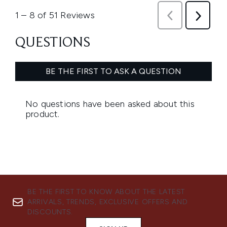
BE THE FIRST TO KNOW ABOUT THE LATEST
ARRIVALS, TRENDS, EXCLUSIVE OFFERS AND
DISCOUNTS.