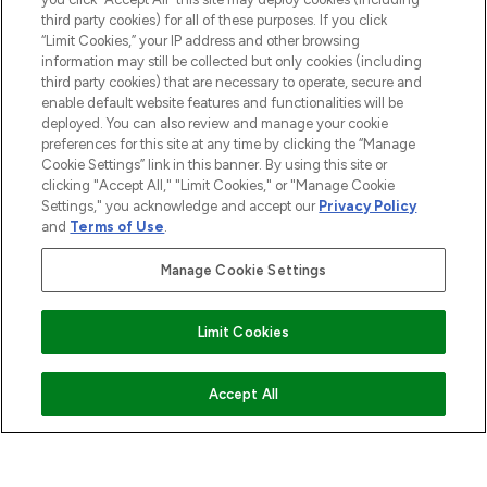
HELP & INFORMATION
third party cookies) for all of these purposes. If you click
“Limit Cookies,” your IP address and other browsing
information may still be collected but only cookies (including
COMPANY INFORMATION
third party cookies) that are necessary to operate, secure and
enable default website features and functionalities will be
deployed. You can also review and manage your cookie
ABOUT LOOKFANTASTIC
preferences for this site at any time by clicking the “Manage
Cookie Settings” link in this banner. By using this site or
clicking "Accept All," "Limit Cookies," or "Manage Cookie
STORES AND SALONS
Settings," you acknowledge and accept our
Privacy Policy
and
Terms of Use
.
Manage Cookie Settings
Pay Securely With
Limit Cookies
ADD TO BASKET
Accept All