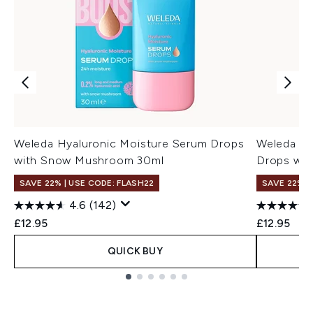
Weleda Hyaluronic Moisture Serum Drops
Weleda Sl
with Snow Mushroom 30ml
Drops wit
SAVE 22% | USE CODE: FLASH22
SAVE 22% |
4.6
(142)
£12.95
£12.95
QUICK BUY
Showing slide 1