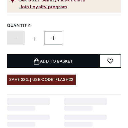
Join Loyalty program
QUANTITY:
ADD TO BASKET
SAVE 22% | USE CODE: FLASH22