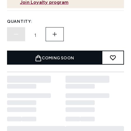
Join Loyalty program
QUANTITY:
COMING SOON