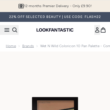
Skip to main content
12-months Premier Delivery - Only £9.90!
22% OFF SELECTED BEAUTY | USE CODE: FLASH22
Home
Brands
Wet N Wild Coloricon 10 Pan Palette - Co
Now showing image 1 wet n wild coloricon 10 Pan Palette - 