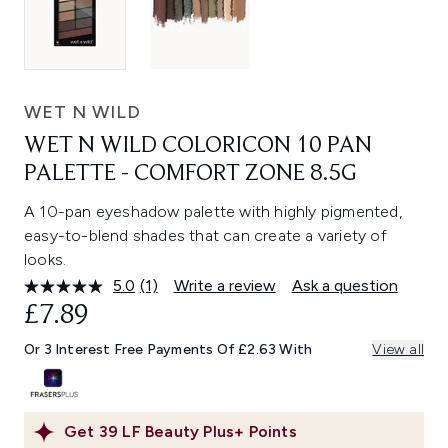
WET N WILD
WET N WILD COLORICON 10 PAN
PALETTE - COMFORT ZONE 8.5G
A 10-pan eyeshadow palette with highly pigmented,
easy-to-blend shades that can create a variety of
looks.
5.0
(1)
Write a review
Ask a question
Read
a
£7.89
Review.
Same
Or 3 Interest Free Payments Of £2.63 With
View all
page
link.
Get
39
LF Beauty Plus+ Points