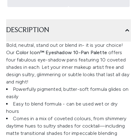
DESCRIPTION
Bold, neutral, stand out or blend in- it is your choice!
Our
Color Icon™ Eyeshadow 10-Pan Palette
offers
four fabulous eye-shadow pans featuring 10 coveted
shades in each. Let your inner makeup artist free and
design sultry, glimmering or subtle looks that last all day
and night!
Powerfully pigmented, butter-soft formula glides on
easily
Easy to blend formula - can be used wet or dry
hours
Comes in a mix of coveted colours, from shimmery
daytime hues to sultry shades for cocktail—including
matte transitional shades for impeccable blending