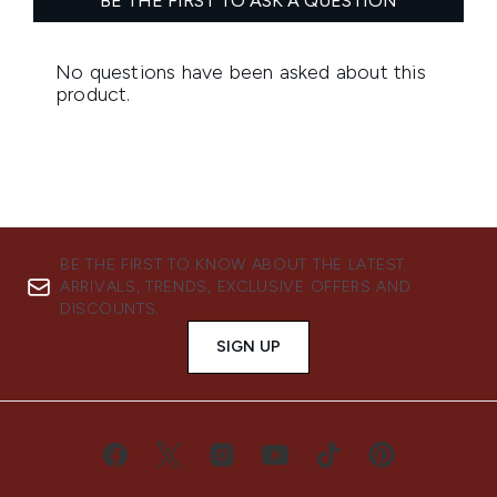
BE THE FIRST TO KNOW ABOUT THE LATEST
ARRIVALS, TRENDS, EXCLUSIVE OFFERS AND
DISCOUNTS.
SIGN UP