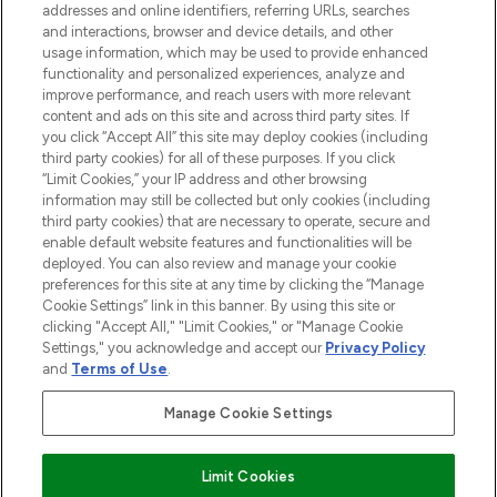
addresses and online identifiers, referring URLs, searches
and interactions, browser and device details, and other
STORES AND SALONS
usage information, which may be used to provide enhanced
functionality and personalized experiences, analyze and
improve performance, and reach users with more relevant
content and ads on this site and across third party sites. If
you click “Accept All” this site may deploy cookies (including
third party cookies) for all of these purposes. If you click
Pay Securely With
“Limit Cookies,” your IP address and other browsing
information may still be collected but only cookies (including
third party cookies) that are necessary to operate, secure and
enable default website features and functionalities will be
deployed. You can also review and manage your cookie
preferences for this site at any time by clicking the “Manage
Cookie Settings” link in this banner. By using this site or
clicking "Accept All," "Limit Cookies," or "Manage Cookie
Settings," you acknowledge and accept our
Privacy Policy
2026 The Hut.com Ltd t/a Lookfantastic.com
and
Terms of Use
.
THG Beauty Limited (FRN: 1022963), trading as www.lookfantastic.com, is
an Introducer Appointed Representative of Frasers Group Financial
Manage Cookie Settings
Services Limited (FRN: 311908) who are authorised and regulated by the
Financial Conduct Authority as a lender. Frasers Plus is a credit product
provided by Frasers Group Financial Services Limited (FRN: 311908) and is
Limit Cookies
subject to your financial circumstances. For regulated payment services,