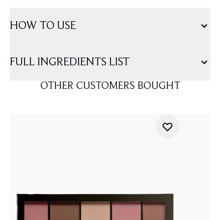
HOW TO USE
FULL INGREDIENTS LIST
OTHER CUSTOMERS BOUGHT