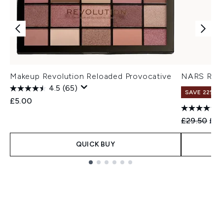
Makeup Revolution Reloaded Provocative
NARS Rad
4.5
(65)
SAVE 22% |
£5.00
Recommend
Cur
£29.50
£2
QUICK BUY
Showing slide 1