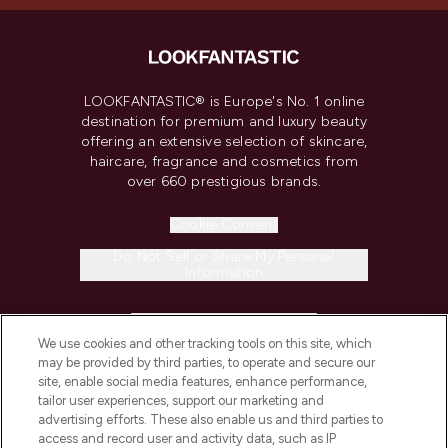
LOOKFANTASTIC® is Europe's No. 1 online
destination for premium and luxury beauty
offering an extensive selection of skincare,
haircare, fragrance and cosmetics from
over 660 prestigious brands.
Cookie Consent
Do Not Sell or Share My Personal
Information
HELP & INFORMATION
We use cookies and other tracking tools on this site, which
may be provided by third parties, to operate and secure our
COMPANY INFORMATION
site, enable social media features, enhance performance,
tailor user experiences, support our marketing and
advertising efforts. These also enable us and third parties to
ABOUT LOOKFANTASTIC
access and record user and activity data, such as IP