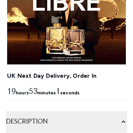
UK Next Day Delivery, Order In
19
53
0
hours
minutes
seconds
DESCRIPTION