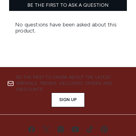
BE THE FIRST TO KNOW ABOUT THE LATEST
ARRIVALS, TRENDS, EXCLUSIVE OFFERS AND
DISCOUNTS.
SIGN UP