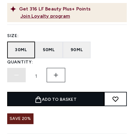
Get
316
LF Beauty Plus+ Points
Join Loyalty program
SIZE:
30ML
50ML
90ML
QUANTITY:
ADD TO BASKET
SAVE 20%