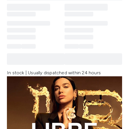
In stock | Usually dispatched within 24 hours