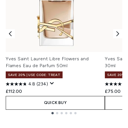
Yves Saint Laurent Libre Flowers and
Yves Sain
Flames Eau de Parfum 50ml
30ml
SAVE 20% | USE CODE: TREAT
SAVE 20% |
4.8
(234)
£112.00
£75.00
QUICK BUY
Showing slide 1