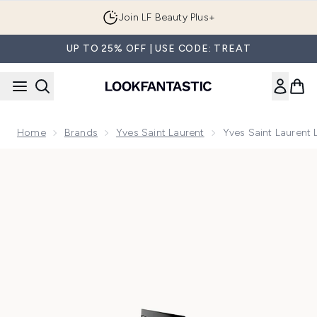
Skip to main content
Join LF Beauty Plus+
UP TO 25% OFF | USE CODE: TREAT
Home
Brands
Yves Saint Laurent
Yves Saint Laurent
Now showing image 1 Yves Saint Laurent Libre Flowers and 