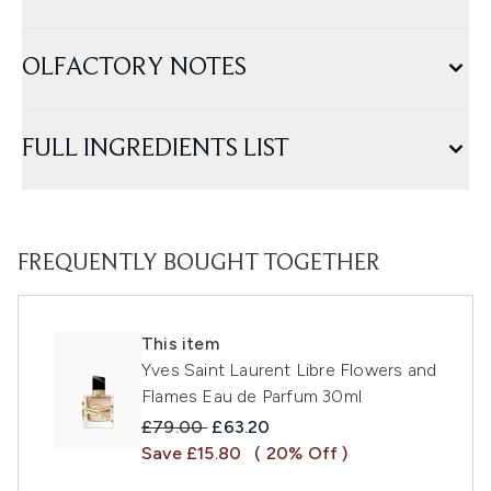
OLFACTORY NOTES
FULL INGREDIENTS LIST
FREQUENTLY BOUGHT TOGETHER
This item
Yves Saint Laurent Libre Flowers and
Flames Eau de Parfum 30ml
Recommended Retail Price:
Current price:
£79.00
£63.20
Save £15.80
( 20% Off )