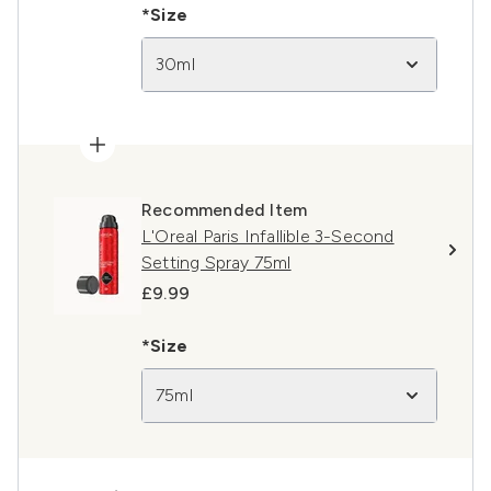
*Size
30ml
Recommended Item
L'Oreal Paris Infallible 3-Second
Setting Spray 75ml
£9.99
*Size
75ml