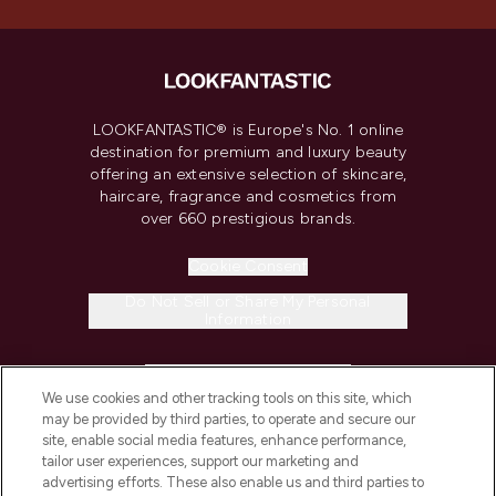
LOOKFANTASTIC® is Europe's No. 1 online
destination for premium and luxury beauty
offering an extensive selection of skincare,
haircare, fragrance and cosmetics from
over 660 prestigious brands.
Cookie Consent
Do Not Sell or Share My Personal
Information
HELP & INFORMATION
We use cookies and other tracking tools on this site, which
may be provided by third parties, to operate and secure our
COMPANY INFORMATION
site, enable social media features, enhance performance,
tailor user experiences, support our marketing and
advertising efforts. These also enable us and third parties to