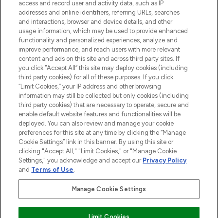
ABOUT LOOKFANTASTIC
access and record user and activity data, such as IP
addresses and online identifiers, referring URLs, searches
and interactions, browser and device details, and other
STORES AND SALONS
usage information, which may be used to provide enhanced
functionality and personalized experiences, analyze and
improve performance, and reach users with more relevant
content and ads on this site and across third party sites. If
you click “Accept All” this site may deploy cookies (including
third party cookies) for all of these purposes. If you click
Pay Securely With
“Limit Cookies,” your IP address and other browsing
information may still be collected but only cookies (including
third party cookies) that are necessary to operate, secure and
enable default website features and functionalities will be
deployed. You can also review and manage your cookie
preferences for this site at any time by clicking the “Manage
Cookie Settings” link in this banner. By using this site or
clicking "Accept All," "Limit Cookies," or "Manage Cookie
Settings," you acknowledge and accept our
Privacy Policy
2026 The Hut.com Ltd t/a Lookfantastic.com
and
Terms of Use
.
THG Beauty Limited (FRN: 1022963), trading as www.lookfantastic.com, is
an Introducer Appointed Representative of Frasers Group Financial
Manage Cookie Settings
Services Limited (FRN: 311908) who are authorised and regulated by the
Financial Conduct Authority as a lender. Frasers Plus is a credit product
provided by Frasers Group Financial Services Limited (FRN: 311908) and is
Limit Cookies