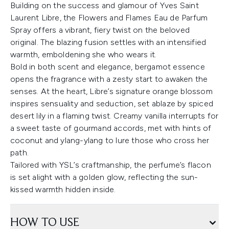
Building on the success and glamour of Yves Saint
Laurent Libre, the Flowers and Flames Eau de Parfum
Spray offers a vibrant, fiery twist on the beloved
original. The blazing fusion settles with an intensified
warmth, emboldening she who wears it.
Bold in both scent and elegance, bergamot essence
opens the fragrance with a zesty start to awaken the
senses. At the heart, Libre’s signature orange blossom
inspires sensuality and seduction, set ablaze by spiced
desert lily in a flaming twist. Creamy vanilla interrupts for
a sweet taste of gourmand accords, met with hints of
coconut and ylang-ylang to lure those who cross her
path.
Tailored with YSL’s craftmanship, the perfume’s flacon
is set alight with a golden glow, reflecting the sun-
kissed warmth hidden inside.
HOW TO USE