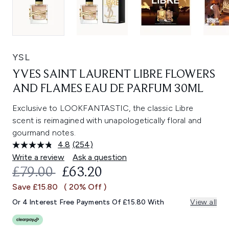
YSL
YVES SAINT LAURENT LIBRE FLOWERS
AND FLAMES EAU DE PARFUM 30ML
Exclusive to LOOKFANTASTIC, the classic Libre
scent is reimagined with unapologetically floral and
gourmand notes.
4.8
(254)
Read
254
Write a review
Ask a question
Reviews.
RECOMMENDED RETAIL PRICE:
CURRENT PRICE:
£79.00
£63.20
Same
page
Save £15.80
( 20% Off )
link.
Or 4 Interest Free Payments Of £15.80 With
View all