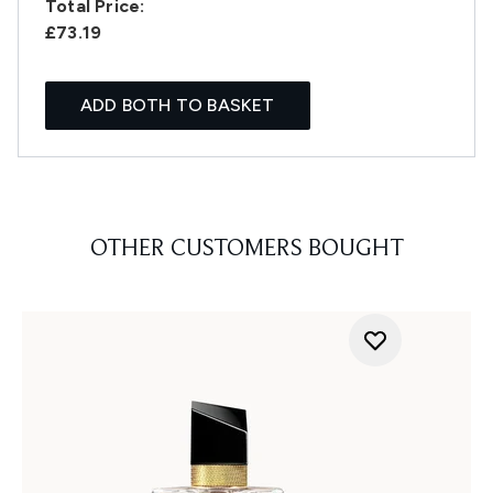
Total Price:
£73.19
ADD BOTH TO BASKET
OTHER CUSTOMERS BOUGHT