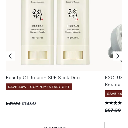
Beauty Of Joseon SPF Stick Duo
EXCLUSIV
Bestseller
SAVE 40% + COMPLIMENTARY GIFT
SAVE 40% |
Recommended Retail Price:
Current price:
£31.00
£18.60
Recommend
Cu
£67.00
£4