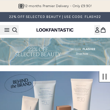
Skip to main content
12-months Premier Delivery - Only £9.90!
22% OFF SELECTED BEAUTY | USE CODE: FLASH22