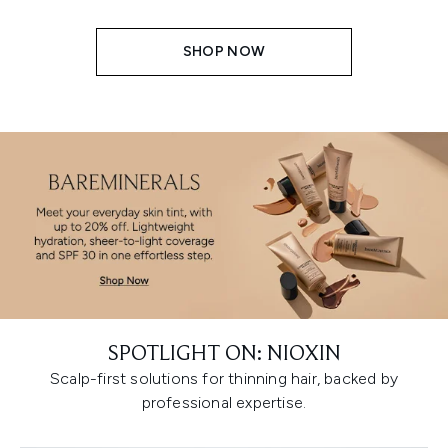
SHOP NOW
SPOTLIGHT ON: NIOXIN
Scalp-first solutions for thinning hair, backed by
professional expertise.