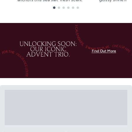
Showing slide 1