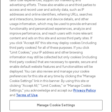
tailor user experiences, support our marketing and
advertising efforts. These also enable us and third parties to
ABOUT LOOKFANTASTIC
access and record user and activity data, such as IP
addresses and online identifiers, referring URLs, searches
and interactions, browser and device details, and other
STORES AND SALONS
usage information, which may be used to provide enhanced
functionality and personalized experiences, analyze and
improve performance, and reach users with more relevant
content and ads on this site and across third party sites. If
you click “Accept All” this site may deploy cookies (including
third party cookies) for all of these purposes. If you click
Pay Securely With
“Limit Cookies,” your IP address and other browsing
information may still be collected but only cookies (including
third party cookies) that are necessary to operate, secure and
enable default website features and functionalities will be
deployed. You can also review and manage your cookie
preferences for this site at any time by clicking the “Manage
Cookie Settings” link in this banner. By using this site or
clicking "Accept All," "Limit Cookies," or "Manage Cookie
Settings," you acknowledge and accept our
Privacy Policy
2026 The Hut.com Ltd t/a Lookfantastic.com
and
Terms of Use
.
THG Beauty Limited (FRN: 1022963), trading as www.lookfantastic.com, is
an Introducer Appointed Representative of Frasers Group Financial
Manage Cookie Settings
Services Limited (FRN: 311908) who are authorised and regulated by the