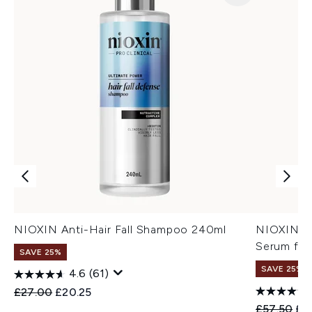
NIOXIN Anti-Hair Fall Shampoo 240ml
NIOXIN An
Serum for
SAVE 25%
SAVE 25%
4.6
(61)
Recommended Retail Price:
Current price:
£27.00
£20.25
Recommend
Cur
£57.50
£4