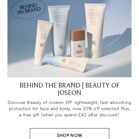
BEHIND THE BRAND | BEAUTY OF
JOSEON
Discover Beauty of Joseon SPF: lightweight, fast-absorbing
protection for face and body, now 20% off selected. Plus,
a free gift (when you spend £40 after discount).
SHOP NOW