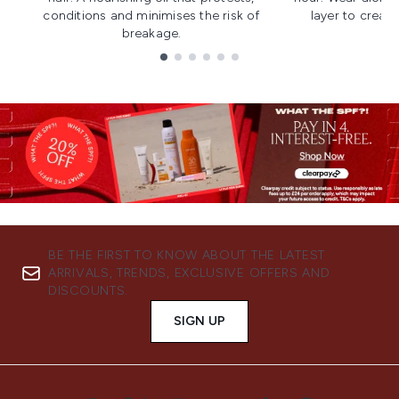
conditions and minimises the risk of
layer to creat
breakage.
Showing slide 1
BE THE FIRST TO KNOW ABOUT THE LATEST
ARRIVALS, TRENDS, EXCLUSIVE OFFERS AND
DISCOUNTS.
SIGN UP