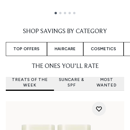
Showing slide 1
SHOP SAVINGS BY CATEGORY
TOP OFFERS
HAIRCARE
COSMETICS
THE ONES YOU'LL RATE
TREATS OF THE
SUNCARE &
MOST
WEEK
SPF
WANTED