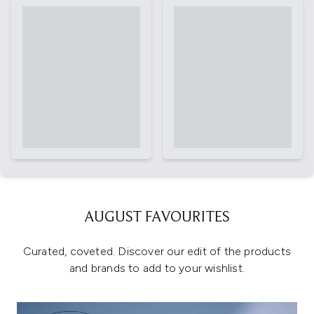
AUGUST FAVOURITES
Curated, coveted. Discover our edit of the products
and brands to add to your wishlist.