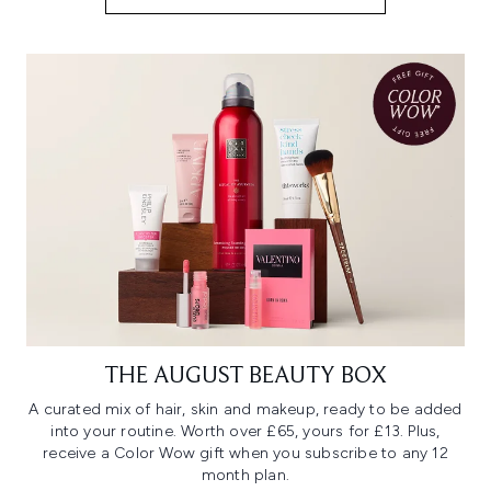
THE AUGUST BEAUTY BOX
A curated mix of hair, skin and makeup, ready to be added
into your routine. Worth over £65, yours for £13. Plus,
receive a Color Wow gift when you subscribe to any 12
month plan.