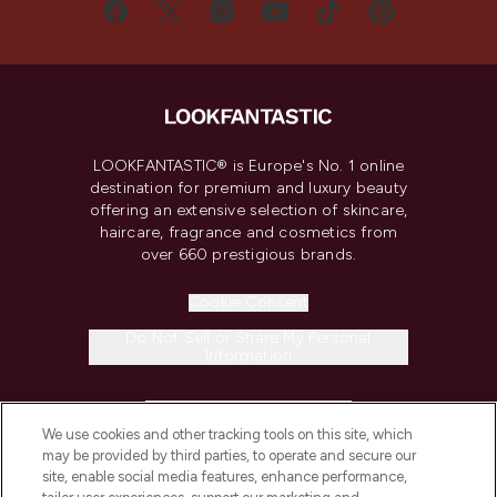
LOOKFANTASTIC® is Europe's No. 1 online
destination for premium and luxury beauty
offering an extensive selection of skincare,
haircare, fragrance and cosmetics from
over 660 prestigious brands.
Cookie Consent
Do Not Sell or Share My Personal
Information
HELP & INFORMATION
We use cookies and other tracking tools on this site, which
may be provided by third parties, to operate and secure our
COMPANY INFORMATION
site, enable social media features, enhance performance,