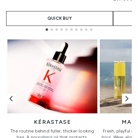
QUICK BUY
Showing slide 1
KÉRASTASE
MAR
The routine behind fuller, thicker-looking
Fresh, playful sc
hair. A nourishing oil that protects,
hour. Wear alone f