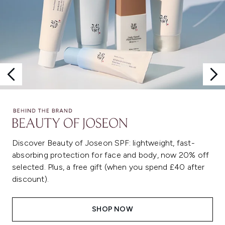
Discover Beauty of Joseon SPF: lightweight, fast-
absorbing protection for face and body, now 20% off
selected. Plus, a free gift (when you spend £40 after
discount).
SHOP NOW