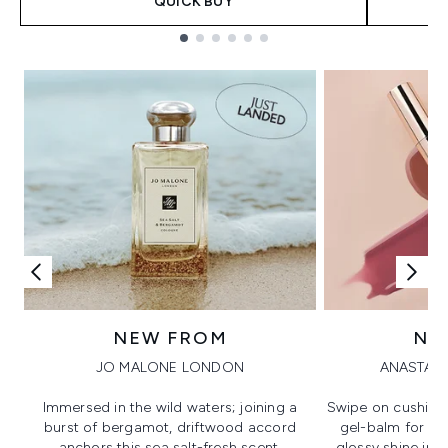
QUICK BUY
Showing slide 1
NEW FROM
NE
JO MALONE LONDON
ANASTASI
Immersed in the wild waters; joining a
Swipe on cushion
burst of bergamot, driftwood accord
gel-balm for hi
anchors this sea salt-fresh scent.
glossy shine in a