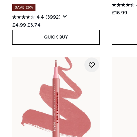
SAVE 25%
£16.99
4.4
(3992)
Recommended Retail Price:
Current price:
£4.99
£3.74
QUICK BUY