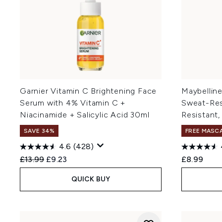
Garnier Vitamin C Brightening Face
Maybellin
Serum with 4% Vitamin C +
Sweat-Resi
Niacinamide + Salicylic Acid 30ml
Resistant,
SAVE 34%
FREE MASC
4.6
(428)
Recommended Retail Price:
Current price:
£13.99
£9.23
£8.99
QUICK BUY