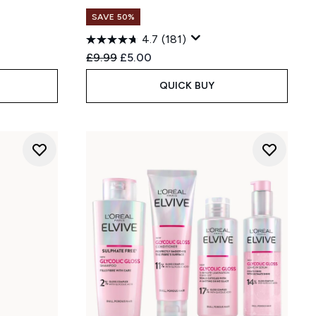
SAVE 50%
4.7
(181)
Recommended Retail Price:
Current price:
£9.99
£5.00
QUICK BUY