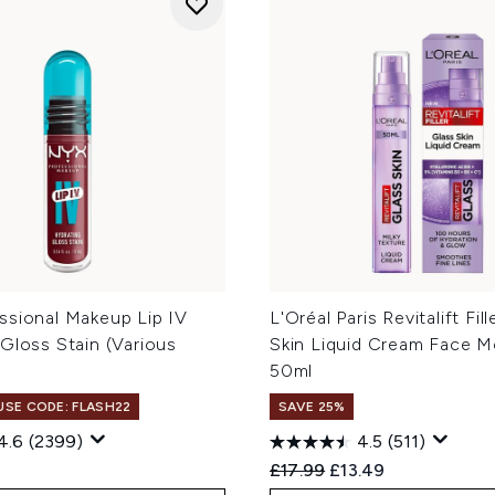
ssional Makeup Lip IV
L'Oréal Paris Revitalift Fil
Gloss Stain (Various
Skin Liquid Cream Face Mo
50ml
 USE CODE: FLASH22
SAVE 25%
4.6
(2399)
4.5
(511)
Recommended Retail Price
Current price:
£17.99
£13.49