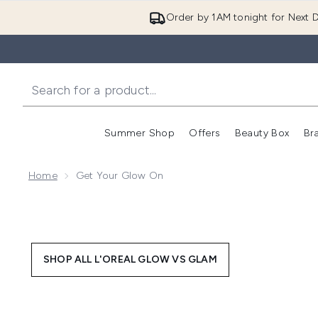
Order by 1AM tonight for Next D
Summer Shop
Offers
Beauty Box
Br
Enter submenu (Summer
Enter s
Home
Get Your Glow On
SHOP ALL L'OREAL GLOW VS GLAM