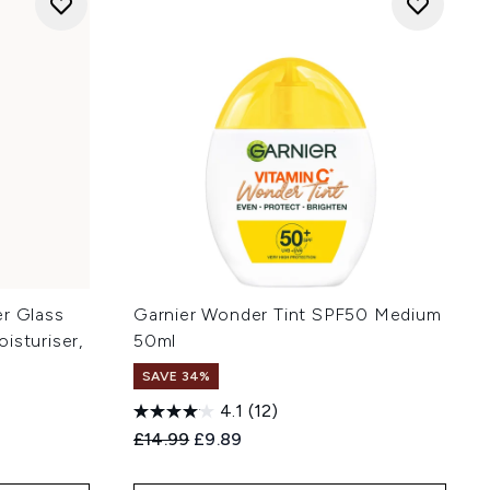
ler Glass
Garnier Wonder Tint SPF50 Medium
isturiser,
50ml
SAVE 34%
4.1
(12)
Recommended Retail Price:
Current price:
£14.99
£9.89
: