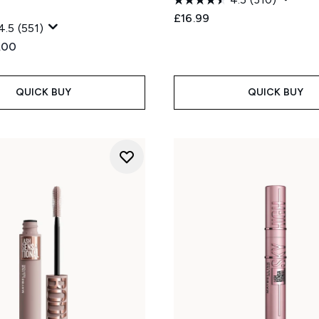
£16.99
4.5
(551)
ed Retail Price:
rent price:
.00
QUICK BUY
QUICK BUY