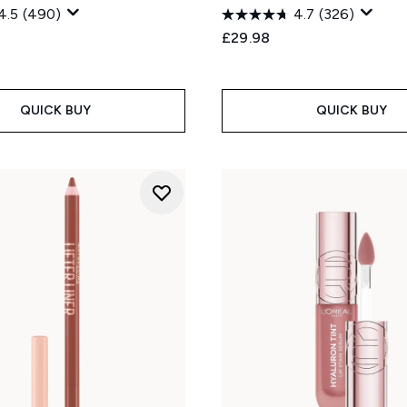
4.5
(490)
4.7
(326)
£29.98
QUICK BUY
QUICK BUY