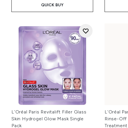
QUICK BUY
L'Oréal Paris Revitalift Filler Glass
L'Oréal Pa
Skin Hydrogel Glow Mask Single
Rinse-Off
Pack
Treatment 