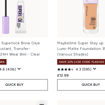
e Superlock Brow Glue
Maybelline Super Stay up
stant, Transfer-
Lumi-Matte Foundation 3
 24H Wear 8ml - Clear
(Various Shades)
ARA
SAVE 22% | USE CODE: FLASH22
4.6
(406)
4.3
(595)
£12.99
QUICK BUY
QUICK BUY