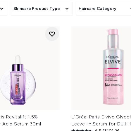
Skincare Product Type
Haircare Category
is Revitalift 1.5%
L'Oréal Paris Elvive Glyco
c Acid Serum 30ml
Leave-in Serum for Dull H
4.5
(310)