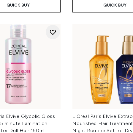
QUICK BUY
QUICK BUY
ris Elvive Glycolic Gloss
L'Oréal Paris Elvive Extrao
 5 minute Lamination
Nourished Hair Treatmen
for Dull Hair 150ml
Night Routine Set for Dry