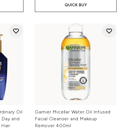
QUICK BUY
rdinary Oil
Garnier Micellar Water Oil Infused
t Day and
Facial Cleanser and Makeup
 Hair
Remover 400ml