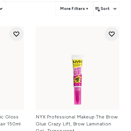
More Filters +
Sort
lic Gloss
NYX Professional Makeup The Brow
air 150ml
Glue Crazy Lift, Brow Lamination
Gel- Transparent