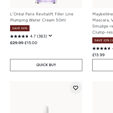
L'Oréal Paris Revitalift Filler Line
Maybelline
Plumping Water Cream 50ml
Mascara, V
Smudge-res
SAVE 50%
Clump-resi
4.7
(383)
SAVE 22% |
Recommended Retail Price:
Current price:
£29.99
£15.00
£13.99
QUICK BUY