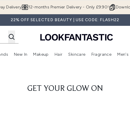
Skip to main content
ay Delivery
12-months Premier Delivery - Only £9.90!
Downlo
22% OFF SELECTED BEAUTY | USE CODE: FLASH22
ands
New In
Makeup
Hair
Skincare
Fragrance
Men's
 Shop)
ubmenu (Offers)
Enter submenu (Beauty Box)
Enter submenu (Brands)
Enter submenu (New In)
Enter submenu (Makeup)
Enter submenu (Hair)
Enter submen
GET YOUR GLOW ON