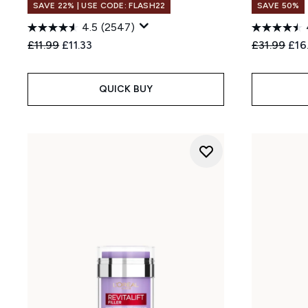
SAVE 22% | USE CODE: FLASH22
SAVE 50%
4.5
(2547)
Recommended Retail Price:
Current price:
Recommend
Cur
£11.99
£11.33
£31.99
£16
QUICK BUY