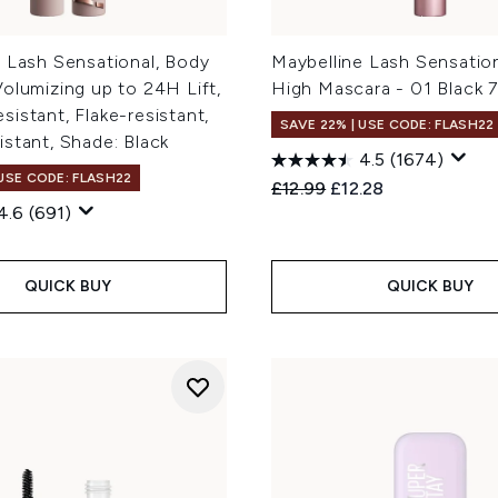
 Lash Sensational, Body
Maybelline Lash Sensatio
olumizing up to 24H Lift,
High Mascara - 01 Black 7
istant, Flake-resistant,
SAVE 22% | USE CODE: FLASH22
stant, Shade: Black
4.5
(1674)
 USE CODE: FLASH22
Recommended Retail Price
Current price:
£12.99
£12.28
4.6
(691)
QUICK BUY
QUICK BUY