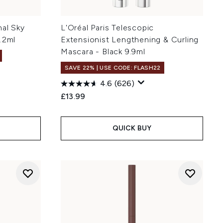
nal Sky
L'Oréal Paris Telescopic
.2ml
Extensionist Lengthening & Curling
Mascara - Black 9.9ml
SAVE 22% | USE CODE: FLASH22
4.6
(626)
:
£13.99
QUICK BUY