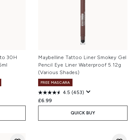
 to 30H
Maybelline Tattoo Liner Smokey Gel
5ml
Pencil Eye Liner Waterproof 5.12g
(Various Shades)
FREE MASCARA
4.5
(453)
£6.99
QUICK BUY