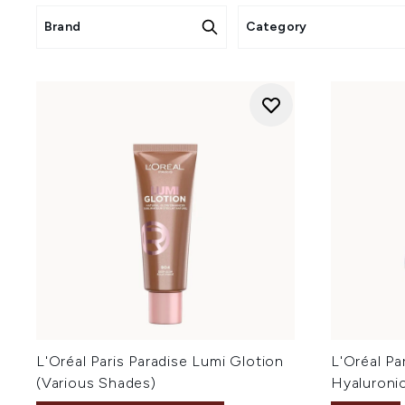
Brand
Category
L'Oréal Paris Paradise Lumi Glotion
L'Oréal Par
(Various Shades)
Hyaluroni