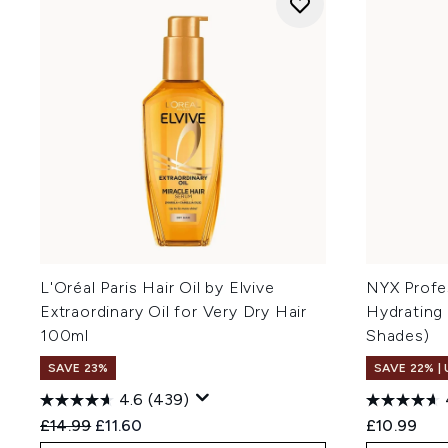
L'Oréal Paris Hair Oil by Elvive
NYX Profe
Extraordinary Oil for Very Dry Hair
Hydrating 
100ml
Shades)
SAVE 23%
SAVE 22% |
4.6
(439)
Recommended Retail Price:
Current price:
£14.99
£11.60
£10.99