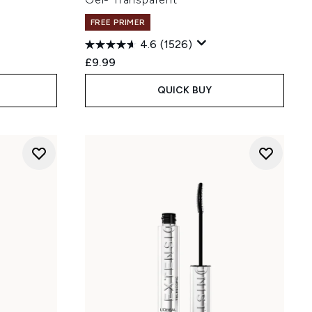
FREE PRIMER
4.6
(1526)
£9.99
QUICK BUY