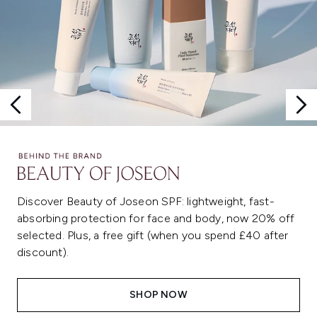
Discover Beauty of Joseon SPF: lightweight, fast-
absorbing protection for face and body, now 20% off
selected. Plus, a free gift (when you spend £40 after
discount).
SHOP NOW