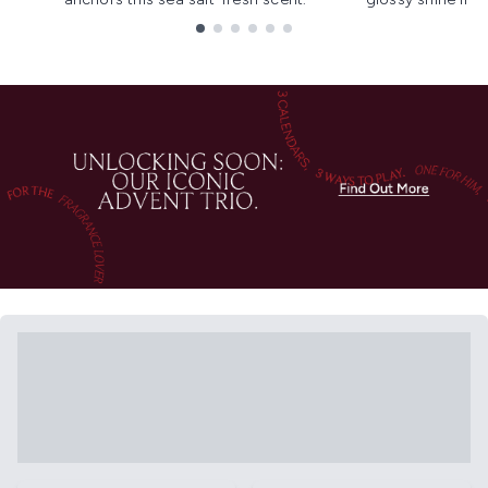
Showing slide 1