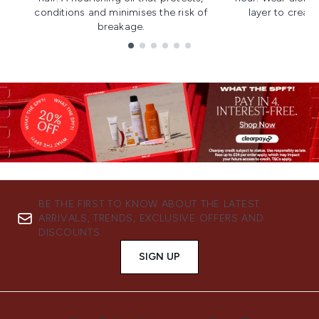
conditions and minimises the risk of
layer to creat
breakage.
Showing slide 1
BE THE FIRST TO KNOW ABOUT THE LATEST
ARRIVALS, TRENDS, EXCLUSIVE OFFERS AND
DISCOUNTS.
SIGN UP