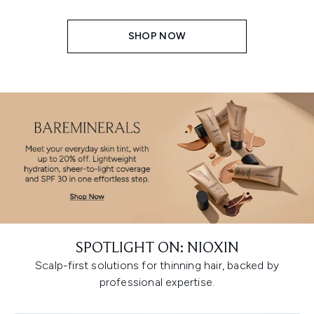
SHOP NOW
SPOTLIGHT ON: NIOXIN
Scalp-first solutions for thinning hair, backed by
professional expertise.