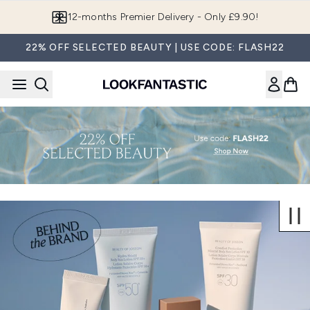
Skip to main content
12-months Premier Delivery - Only £9.90!
22% OFF SELECTED BEAUTY | USE CODE: FLASH22