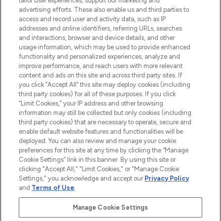
tailor user experiences, support our marketing and
advertising efforts. These also enable us and third parties to
ABOUT LOOKFANTASTIC
access and record user and activity data, such as IP
addresses and online identifiers, referring URLs, searches
and interactions, browser and device details, and other
STORES AND SALONS
usage information, which may be used to provide enhanced
functionality and personalized experiences, analyze and
improve performance, and reach users with more relevant
content and ads on this site and across third party sites. If
you click “Accept All” this site may deploy cookies (including
third party cookies) for all of these purposes. If you click
Pay Securely With
“Limit Cookies,” your IP address and other browsing
information may still be collected but only cookies (including
third party cookies) that are necessary to operate, secure and
enable default website features and functionalities will be
deployed. You can also review and manage your cookie
preferences for this site at any time by clicking the “Manage
Cookie Settings” link in this banner. By using this site or
clicking "Accept All," "Limit Cookies," or "Manage Cookie
Settings," you acknowledge and accept our
Privacy Policy
2026 The Hut.com Ltd t/a Lookfantastic.com
and
Terms of Use
.
THG Beauty Limited (FRN: 1022963), trading as www.lookfantastic.com, is
an Introducer Appointed Representative of Frasers Group Financial
Manage Cookie Settings
Services Limited (FRN: 311908) who are authorised and regulated by the