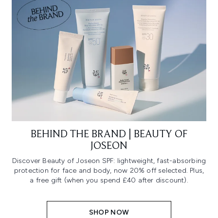
BEHIND THE BRAND | BEAUTY OF
JOSEON
Discover Beauty of Joseon SPF: lightweight, fast-absorbing
protection for face and body, now 20% off selected. Plus,
a free gift (when you spend £40 after discount).
SHOP NOW