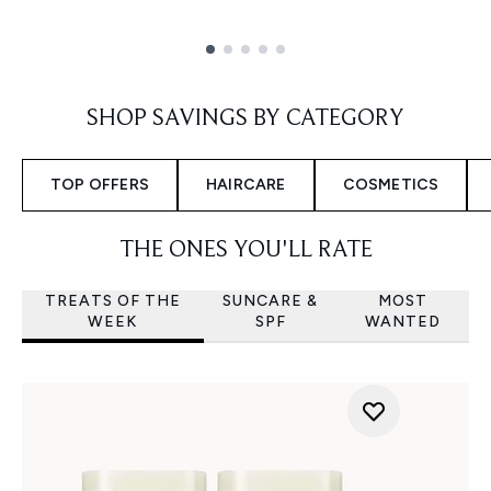
Showing slide 1
SHOP SAVINGS BY CATEGORY
TOP OFFERS
HAIRCARE
COSMETICS
THE ONES YOU'LL RATE
TREATS OF THE
SUNCARE &
MOST
WEEK
SPF
WANTED