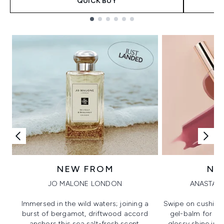
QUICK BUY
Showing slide 1
NEW FROM
NE
JO MALONE LONDON
ANASTASI
Immersed in the wild waters; joining a
Swipe on cushion
burst of bergamot, driftwood accord
gel-balm for hi
anchors this sea salt-fresh scent.
glossy shine in a