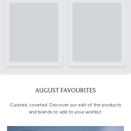
AUGUST FAVOURITES
Curated, coveted. Discover our edit of the products
and brands to add to your wishlist.