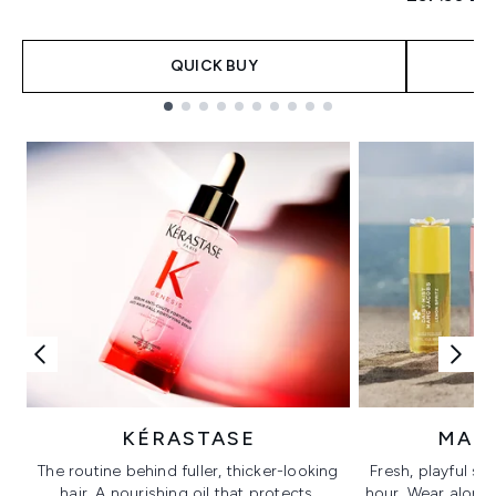
QUICK BUY
Showing slide 1
KÉRASTASE
MAR
The routine behind fuller, thicker-looking
Fresh, playful sc
hair. A nourishing oil that protects,
hour. Wear alone f