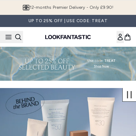
Skip to main content
12-months Premier Delivery - Only £9.90!
UP TO 25% OFF | USE CODE: TREAT