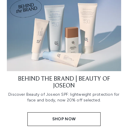
BEHIND THE BRAND | BEAUTY OF
JOSEON
Discover Beauty of Joseon SPF: lightweight protection for
face and body, now 20% off selected.
SHOP NOW