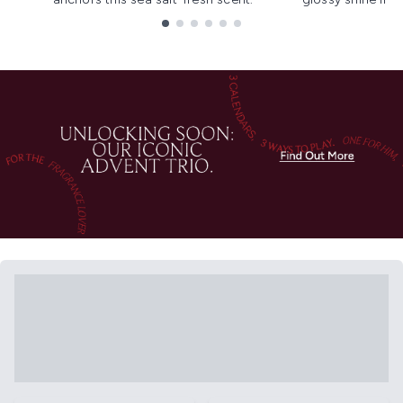
Showing slide 1