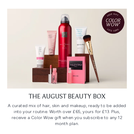
THE AUGUST BEAUTY BOX
A curated mix of hair, skin and makeup, ready to be added
into your routine. Worth over £65, yours for £13. Plus,
receive a Color Wow gift when you subscribe to any 12
month plan.