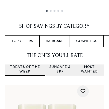
Showing slide 1
SHOP SAVINGS BY CATEGORY
TOP OFFERS
HAIRCARE
COSMETICS
THE ONES YOU'LL RATE
TREATS OF THE
SUNCARE &
MOST
WEEK
SPF
WANTED