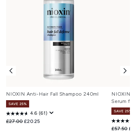
NIOXIN Anti-Hair Fall Shampoo 240ml
NIOXIN An
Serum for
SAVE 25%
SAVE 25%
4.6
(61)
Recommended Retail Price:
Current price:
£27.00
£20.25
Recommend
Cur
£57.50
£4