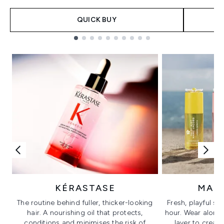
QUICK BUY
Showing slide 1
KÉRASTASE
MAR
The routine behind fuller, thicker-looking
Fresh, playful sc
hair. A nourishing oil that protects,
hour. Wear alone f
conditions and minimises the risk of
layer to creat