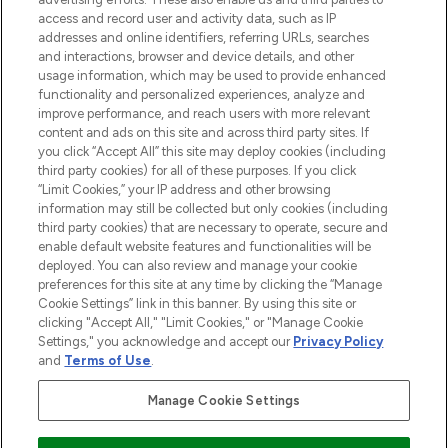
ABOUT LOOKFANTASTIC
access and record user and activity data, such as IP
addresses and online identifiers, referring URLs, searches
and interactions, browser and device details, and other
STORES AND SALONS
usage information, which may be used to provide enhanced
functionality and personalized experiences, analyze and
improve performance, and reach users with more relevant
content and ads on this site and across third party sites. If
you click “Accept All” this site may deploy cookies (including
third party cookies) for all of these purposes. If you click
Pay Securely With
“Limit Cookies,” your IP address and other browsing
information may still be collected but only cookies (including
third party cookies) that are necessary to operate, secure and
enable default website features and functionalities will be
deployed. You can also review and manage your cookie
preferences for this site at any time by clicking the “Manage
Cookie Settings” link in this banner. By using this site or
clicking "Accept All," "Limit Cookies," or "Manage Cookie
Settings," you acknowledge and accept our
Privacy Policy
2026 The Hut.com Ltd t/a Lookfantastic.com
and
Terms of Use
.
THG Beauty Limited (FRN: 1022963), trading as www.lookfantastic.com, is
an Introducer Appointed Representative of Frasers Group Financial
Manage Cookie Settings
Services Limited (FRN: 311908) who are authorised and regulated by the
Financial Conduct Authority as a lender. Frasers Plus is a credit product
provided by Frasers Group Financial Services Limited (FRN: 311908) and is