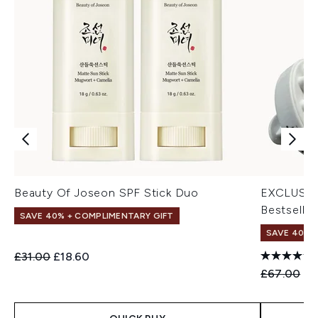
Beauty Of Joseon SPF Stick Duo
EXCLUSIV
Bestseller
SAVE 40% + COMPLIMENTARY GIFT
SAVE 40% |
Recommended Retail Price:
Current price:
£31.00
£18.60
Recommend
Cu
£67.00
£4