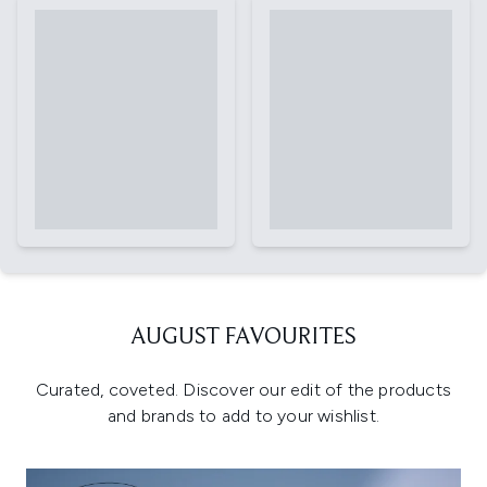
AUGUST FAVOURITES
Curated, coveted. Discover our edit of the products
and brands to add to your wishlist.