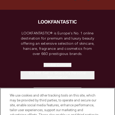
LOOKFANTASTIC® is Europe's No. 1 online
destination for premium and luxury beauty
offering an extensive selection of skincare,
haircare, fragrance and cosmetics from
over 660 prestigious brands.
Cookie Consent
Do Not Sell or Share My Personal
Information
HELP & INFORMATION
We use cookies and other tracking tools on this site, which
may be provided by third parties, to operate and secure our
COMPANY INFORMATION
site, enable social media features, enhance performance,
tailor user experiences, support our marketing and
advertising efforts. These also enable us and third parties to