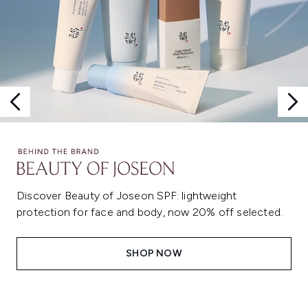
Discover Beauty of Joseon SPF: lightweight
protection for face and body, now 20% off selected.
SHOP NOW