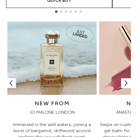
QUICK BUY
Showing slide 1
NEW FROM
NE
JO MALONE LONDON
ANASTASI
Immersed in the wild waters; joining a
Swipe on cushion
burst of bergamot, driftwood accord
gel-balm for hi
anchors this sea salt-fresh scent.
glossy shine in a