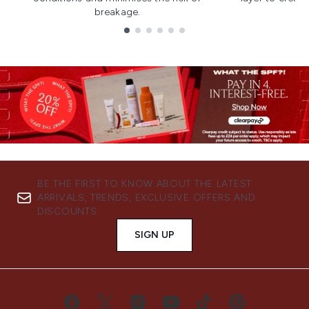
breakage.
Showing slide 1
BE THE FIRST TO KNOW ABOUT THE LATEST
ARRIVALS, TRENDS, EXCLUSIVE OFFERS AND
DISCOUNTS.
SIGN UP