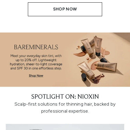
SHOP NOW
SPOTLIGHT ON: NIOXIN
Scalp-first solutions for thinning hair, backed by
professional expertise.