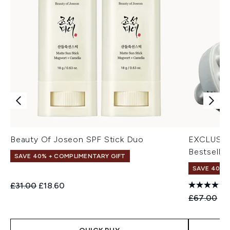
Beauty Of Joseon SPF Stick Duo
EXCLUSIV
Bestseller
SAVE 40% + COMPLIMENTARY GIFT
SAVE 40% |
Recommended Retail Price:
Current price:
£31.00
£18.60
Recommend
Cu
£67.00
£4