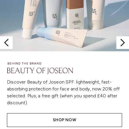
Discover Beauty of Joseon SPF: lightweight, fast-
absorbing protection for face and body, now 20% off
selected. Plus, a free gift (when you spend £40 after
discount).
SHOP NOW