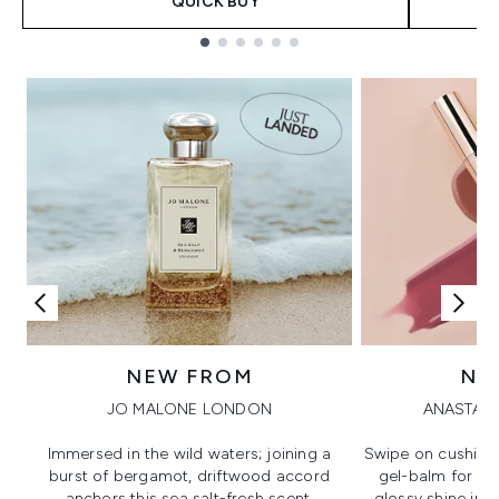
QUICK BUY
Showing slide 1
NEW FROM
NE
JO MALONE LONDON
ANASTASI
Immersed in the wild waters; joining a
Swipe on cushion
burst of bergamot, driftwood accord
gel-balm for hi
anchors this sea salt-fresh scent.
glossy shine in a