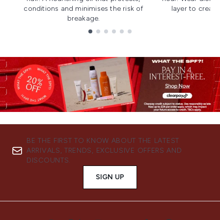
conditions and minimises the risk of
layer to creat
breakage.
Showing slide 1
BE THE FIRST TO KNOW ABOUT THE LATEST
ARRIVALS, TRENDS, EXCLUSIVE OFFERS AND
DISCOUNTS.
SIGN UP