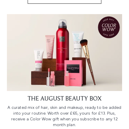
THE AUGUST BEAUTY BOX
A curated mix of hair, skin and makeup, ready to be added
into your routine. Worth over £65, yours for £13. Plus,
receive a Color Wow gift when you subscribe to any 12
month plan.