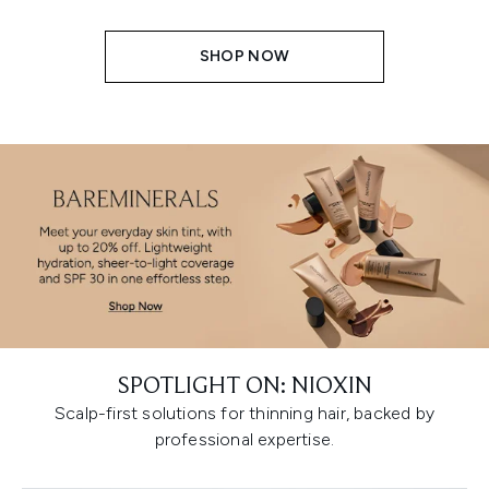
SHOP NOW
SPOTLIGHT ON: NIOXIN
Scalp-first solutions for thinning hair, backed by
professional expertise.