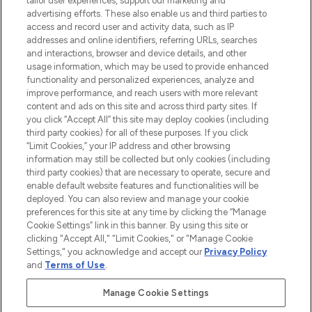
tailor user experiences, support our marketing and
advertising efforts. These also enable us and third parties to
ABOUT LOOKFANTASTIC
access and record user and activity data, such as IP
addresses and online identifiers, referring URLs, searches
and interactions, browser and device details, and other
STORES AND SALONS
usage information, which may be used to provide enhanced
functionality and personalized experiences, analyze and
improve performance, and reach users with more relevant
content and ads on this site and across third party sites. If
you click “Accept All” this site may deploy cookies (including
third party cookies) for all of these purposes. If you click
Pay Securely With
“Limit Cookies,” your IP address and other browsing
information may still be collected but only cookies (including
third party cookies) that are necessary to operate, secure and
enable default website features and functionalities will be
deployed. You can also review and manage your cookie
preferences for this site at any time by clicking the “Manage
Cookie Settings” link in this banner. By using this site or
clicking "Accept All," "Limit Cookies," or "Manage Cookie
Settings," you acknowledge and accept our
Privacy Policy
2026 The Hut.com Ltd t/a Lookfantastic.com
and
Terms of Use
.
THG Beauty Limited (FRN: 1022963), trading as www.lookfantastic.com, is
an Introducer Appointed Representative of Frasers Group Financial
Manage Cookie Settings
Services Limited (FRN: 311908) who are authorised and regulated by the