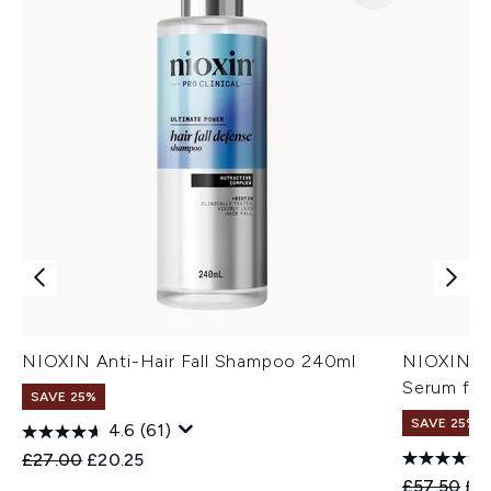
NIOXIN Anti-Hair Fall Shampoo 240ml
NIOXIN An
Serum for
SAVE 25%
SAVE 25%
4.6
(61)
Recommended Retail Price:
Current price:
£27.00
£20.25
Recommend
Cur
£57.50
£4