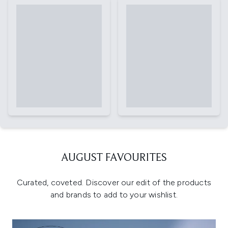
AUGUST FAVOURITES
Curated, coveted. Discover our edit of the products
and brands to add to your wishlist.