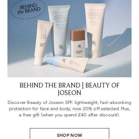
BEHIND THE BRAND | BEAUTY OF
JOSEON
Discover Beauty of Joseon SPF: lightweight, fast-absorbing
protection for face and body, now 20% off selected. Plus,
a free gift (when you spend £40 after discount).
SHOP NOW