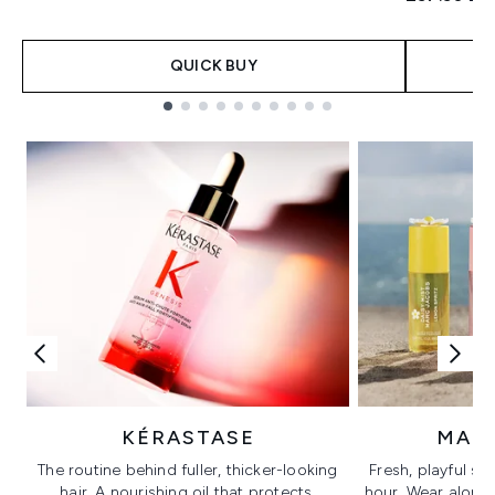
QUICK BUY
Showing slide 1
KÉRASTASE
MAR
The routine behind fuller, thicker-looking
Fresh, playful sc
hair. A nourishing oil that protects,
hour. Wear alone f