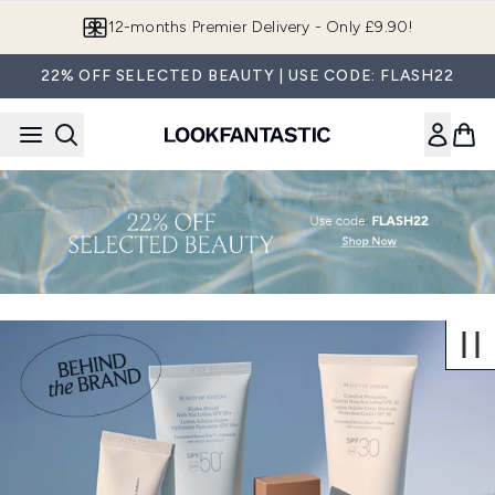
Skip to main content
12-months Premier Delivery - Only £9.90!
22% OFF SELECTED BEAUTY | USE CODE: FLASH22