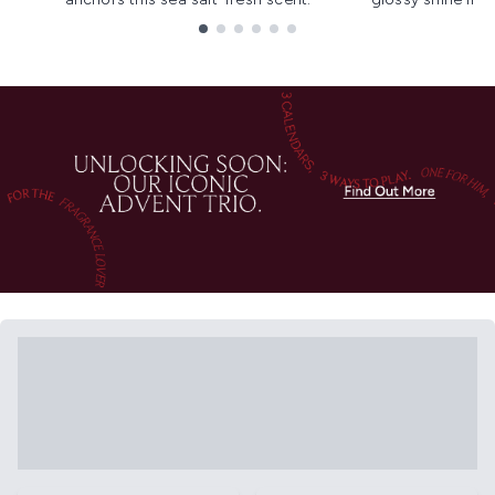
Showing slide 1