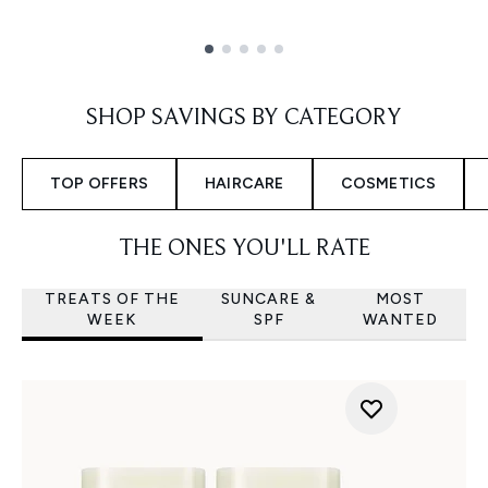
Showing slide 1
SHOP SAVINGS BY CATEGORY
TOP OFFERS
HAIRCARE
COSMETICS
THE ONES YOU'LL RATE
TREATS OF THE
SUNCARE &
MOST
WEEK
SPF
WANTED