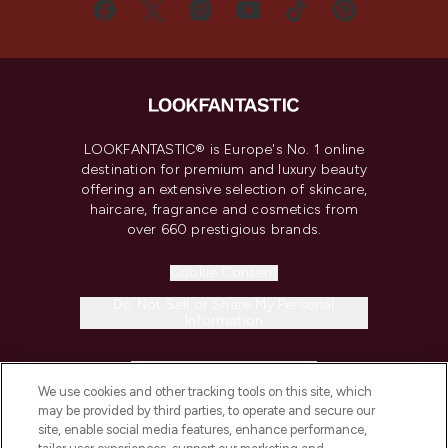
LOOKFANTASTIC® is Europe's No. 1 online
destination for premium and luxury beauty
offering an extensive selection of skincare,
haircare, fragrance and cosmetics from
over 660 prestigious brands.
Cookie Consent
Do Not Sell or Share My Personal
Information
HELP & INFORMATION
We use cookies and other tracking tools on this site, which
may be provided by third parties, to operate and secure our
COMPANY INFORMATION
site, enable social media features, enhance performance,