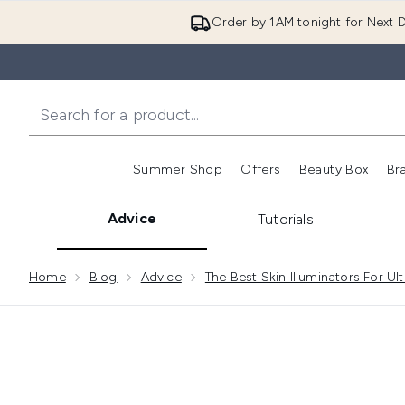
Order by 1AM tonight for Next D
Summer Shop
Offers
Beauty Box
Br
Enter submenu (Summer
Enter s
Advice
Tutorials
Showing slide 1
Home
Blog
Advice
The Best Skin Illuminators For U