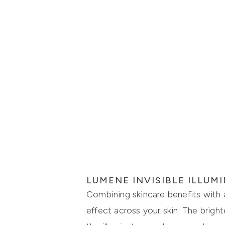
LUMENE INVISIBLE ILLU
Combining skincare benefits with a 
effect across your skin. The brigh