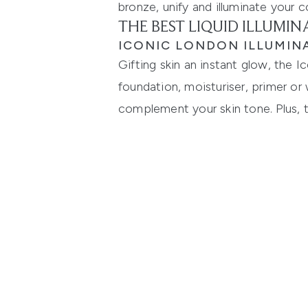
bronze, unify and illuminate your
THE BEST LIQUID ILLUMI
ICONIC LONDON ILLUMIN
Gifting skin an instant glow, the I
foundation, moisturiser, primer or 
complement your skin tone. Plus, t