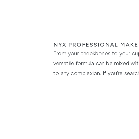
NYX PROFESSIONAL MAKE
From your cheekbones to your cupid
versatile formula can be mixed wit
to any complexion. If you’re search