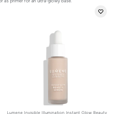
r as primer for an ultra-glowy base.
Lumene Invisible Illumination Instant Glow Beauty