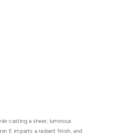
hile casting a sheer, luminous
in E imparts a radiant finish, and