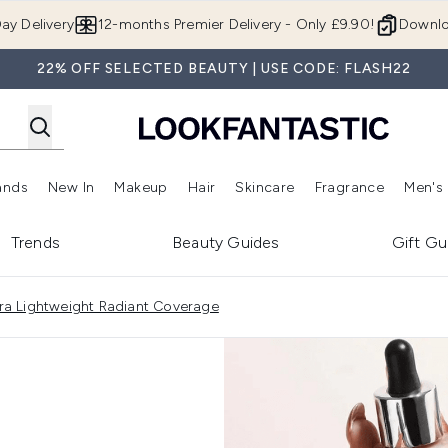
Skip to main content
ay Delivery
12-months Premier Delivery - Only £9.90!
Downlo
22% OFF SELECTED BEAUTY | USE CODE: FLASH22
ands
New In
Makeup
Hair
Skincare
Fragrance
Men's
 Shop)
ubmenu (Offers)
Enter submenu (Beauty Box)
Enter submenu (Brands)
Enter submenu (New In)
Enter submenu (Makeup)
Enter submenu (Hair)
Enter submen
Trends
Beauty Guides
Gift Gu
ltra Lightweight Radiant Coverage