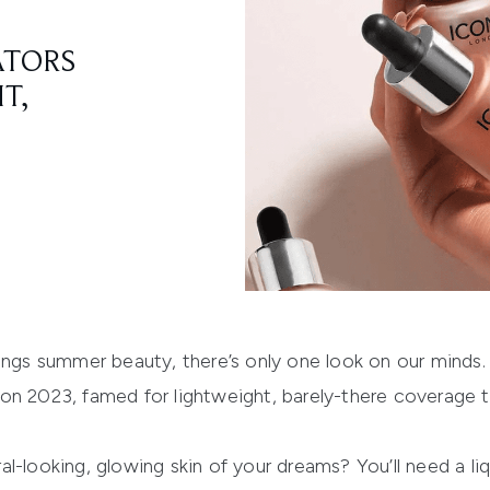
ATORS
T,
hings summer beauty, there’s only one look on our minds
n 2023, famed for lightweight, barely-there coverage th
l-looking, glowing skin of your dreams? You’ll need a liq