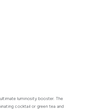
 ultimate luminosity booster. The
minating cocktail or green tea and