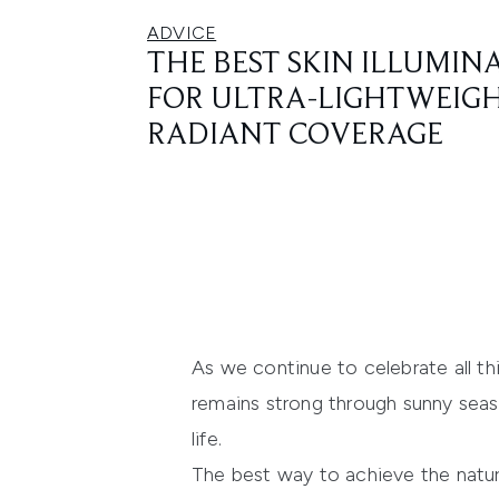
ADVICE
THE BEST SKIN ILLUMIN
FOR ULTRA-LIGHTWEIGH
RADIANT COVERAGE
As we continue to celebrate all t
remains strong through sunny seaso
life.
The best way to achieve the natura