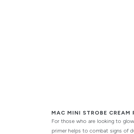
MAC MINI STROBE CREAM 
For those who are looking to glow 
primer helps to combat signs of dul