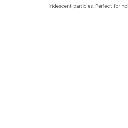
iridescent particles. Perfect for ho