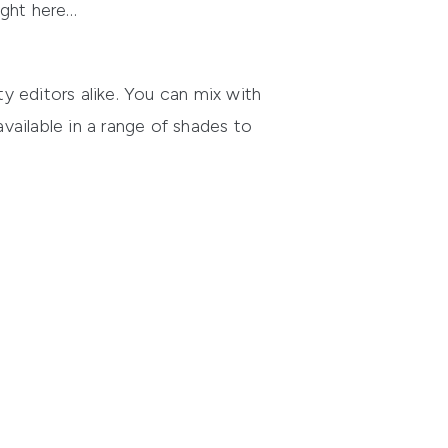
ight here…
ty editors alike. You can mix with
available in a range of shades to