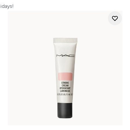
lidays!