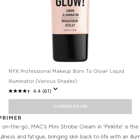
NYX Professional Makeup Born To Glow! Liquid
Illuminator (Various Shades)
4.4
(61)
COMING SOON
PRIMER
on-the-go, MAC’s Mini Strobe Cream in ‘Pinklite’ is the
lness and fatigue, bringing skin back to life with an illu