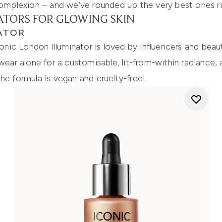
 complexion – and we’ve rounded up the very best ones r
NATORS FOR GLOWING SKIN
ATOR
conic London Illuminator is loved by influencers and beau
wear alone for a customisable, lit-from-within radiance, 
he formula is vegan and cruelty-free!