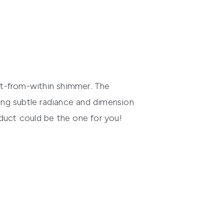
lit-from-within shimmer. The
ring subtle radiance and dimension
roduct could be the one for you!