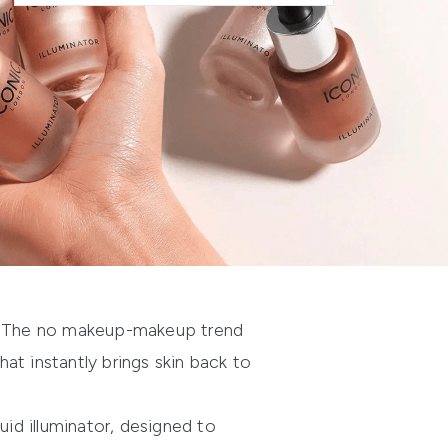
. The
no makeup-makeup trend
at instantly brings skin back to
uid illuminator, designed to