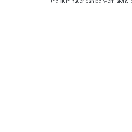
the illuminator can be worn alone o