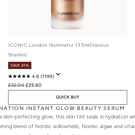
ICONIC London Illuminator 13.5ml(Various
Shades)
SAVE 20%
4.8
(1199)
Recommended Retail Price:
Current price:
£32.00
£25.60
QUICK BUY
MINATION INSTANT GLOW BEAUTY SERUM
skin-perfecting glow, this skin tint seals in hydration w
tening blend of Nordic willowherb, Nordic algae and vitam