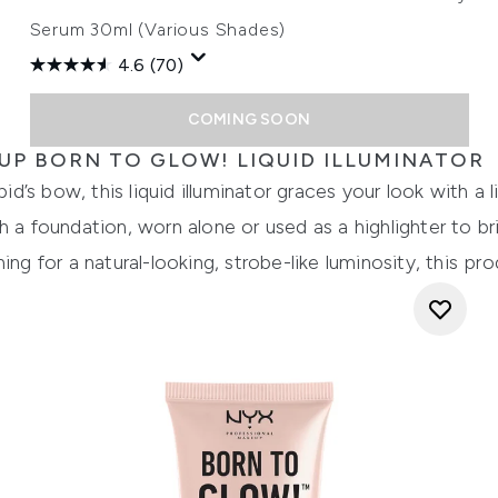
Serum 30ml (Various Shades)
4.6
(70)
COMING SOON
UP BORN TO GLOW! LIQUID ILLUMINATOR
’s bow, this liquid illuminator graces your look with a 
h a foundation, worn alone or used as a highlighter to b
ing for a natural-looking, strobe-like luminosity, this p