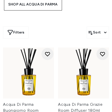
unwinding solo, these home fragrances deliver elegance,
SHOP ALL ACQUA DI PARMA
personality, and comfort. Inspired by Mediterranean
landscapes and crafted with masterful detail, they’re the
perfect finishing touch for a home that feels yours
distinctly.
Filters
Sort
Acqua Di Parma
Acqua Di Parma Grazie
Buongiorno Room
Room Diffuser 180ml