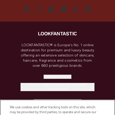
LOOKFANTASTIC® is Europe's No. 1 online
destination for premium and luxury beauty
offering an extensive selection of skincare,
haircare, fragrance and cosmetics from
over 660 prestigious brands.
Cookie Consent
Do Not Sell or Share My Personal
Information
HELP & INFORMATION
We use cookies and other tracking tools on this site, which
may be provided by third parties, to operate and secure our