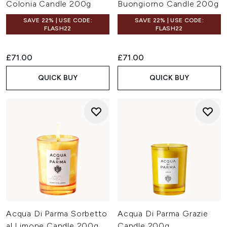
Colonia Candle 200g
Buongiorno Candle 200g
SAVE 22% | USE CODE:
SAVE 22% | USE CODE:
FLASH22
FLASH22
£71.00
£71.00
QUICK BUY
QUICK BUY
Acqua Di Parma Sorbetto
Acqua Di Parma Grazie
al Limone Candle 200g
Candle 200g