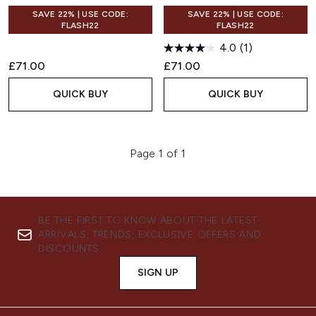
SAVE 22% | USE CODE:
SAVE 22% | USE CODE:
FLASH22
FLASH22
4.0
(1)
£71.00
£71.00
QUICK BUY
QUICK BUY
Page 1 of 1
BE THE FIRST TO KNOW ABOUT THE LATEST
ARRIVALS, TRENDS, EXCLUSIVE OFFERS AND
DISCOUNTS.
SIGN UP