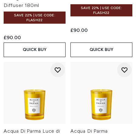
Diffuser 180ml
SAVE 22% | USE CODE:
FLASH22
SAVE 22% | USE CODE:
FLASH22
£90.00
£90.00
QUICK BUY
QUICK BUY
Acqua Di Parma Luce di
Acqua Di Parma