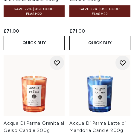
SAVE 22% | USE CODE:
SAVE 22% | USE CODE:
FLASH22
FLASH22
£71.00
£71.00
QUICK BUY
QUICK BUY
Acqua Di Parma Granita al
Acqua Di Parma Latte di
Gelso Candle 200g
Mandorla Candle 200g