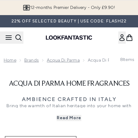
Skip to main content
12-months Premier Delivery - Only £9.90!
22% OFF SELECTED BEAUTY | USE CODE: FLASH22
8
Items
Home
Brands
Acqua Di Parma
Acqua Di Parma Home F
ACQUA DI PARMA HOME FRAGRANCES
AMBIENCE CRAFTED IN ITALY
Bring the warmth of Italian heritage into your home with
Acqua di Parma Home Scents - luxurious candles and
Read More
ambient diffusers that transform your space with refined
fragrance and artful design. Each scent is made to enrich
your environment, turning rooms into sensory experiences.
Whether you’re inviting friends for an evening or simply