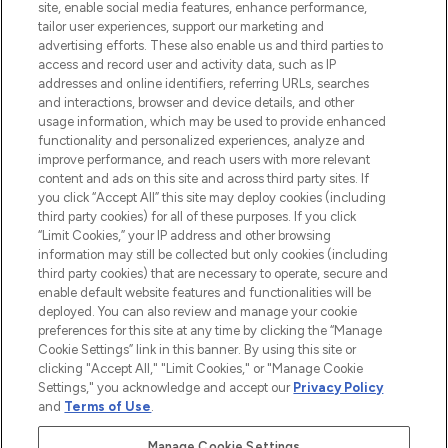
COMPANY INFORMATION
site, enable social media features, enhance performance,
tailor user experiences, support our marketing and
advertising efforts. These also enable us and third parties to
ABOUT LOOKFANTASTIC
access and record user and activity data, such as IP
addresses and online identifiers, referring URLs, searches
and interactions, browser and device details, and other
STORES AND SALONS
usage information, which may be used to provide enhanced
functionality and personalized experiences, analyze and
improve performance, and reach users with more relevant
content and ads on this site and across third party sites. If
you click “Accept All” this site may deploy cookies (including
third party cookies) for all of these purposes. If you click
Pay Securely With
“Limit Cookies,” your IP address and other browsing
information may still be collected but only cookies (including
third party cookies) that are necessary to operate, secure and
enable default website features and functionalities will be
deployed. You can also review and manage your cookie
preferences for this site at any time by clicking the “Manage
Cookie Settings” link in this banner. By using this site or
clicking "Accept All," "Limit Cookies," or "Manage Cookie
Settings," you acknowledge and accept our
Privacy Policy
2026 The Hut.com Ltd t/a Lookfantastic.com
and
Terms of Use
.
THG Beauty Limited (FRN: 1022963), trading as www.lookfantastic.com, is
an Introducer Appointed Representative of Frasers Group Financial
Manage Cookie Settings