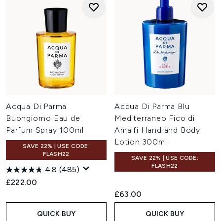
Acqua Di Parma
Acqua Di Parma Blu
Buongiorno Eau de
Mediterraneo Fico di
Parfum Spray 100ml
Amalfi Hand and Body
Lotion 300ml
SAVE 22% | USE CODE:
FLASH22
SAVE 22% | USE CODE:
FLASH22
4.8
(485)
£222.00
£63.00
QUICK BUY
QUICK BUY