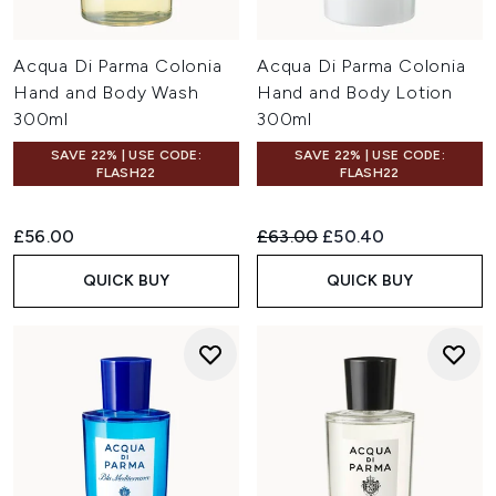
Acqua Di Parma Colonia
Acqua Di Parma Colonia
Hand and Body Wash
Hand and Body Lotion
300ml
300ml
SAVE 22% | USE CODE:
SAVE 22% | USE CODE:
FLASH22
FLASH22
Recommended Retail Price:
Current price:
£56.00
£63.00
£50.40
QUICK BUY
QUICK BUY