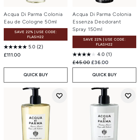
Acqua Di Parma Colonia
Acqua Di Parma Colonia
Eau de Cologne 50ml
Essenza Deodorant
Spray 150ml
SAVE 22% | USE CODE:
FLASH22
SAVE 22% | USE CODE:
FLASH22
5.0
(2)
4.0
(1)
£111.00
Recommended Retail Price:
Current price:
£45.00
£36.00
QUICK BUY
QUICK BUY