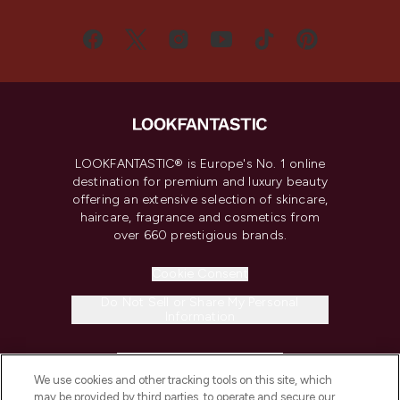
LOOKFANTASTIC® is Europe's No. 1 online
destination for premium and luxury beauty
offering an extensive selection of skincare,
haircare, fragrance and cosmetics from
over 660 prestigious brands.
Cookie Consent
Do Not Sell or Share My Personal
Information
HELP & INFORMATION
We use cookies and other tracking tools on this site, which
may be provided by third parties, to operate and secure our