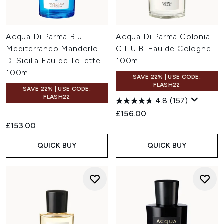
Acqua Di Parma Blu
Acqua Di Parma Colonia
Mediterraneo Mandorlo
C.L.U.B. Eau de Cologne
Di Sicilia Eau de Toilette
100ml
100ml
SAVE 22% | USE CODE:
FLASH22
SAVE 22% | USE CODE:
FLASH22
4.8
(157)
£156.00
£153.00
QUICK BUY
QUICK BUY