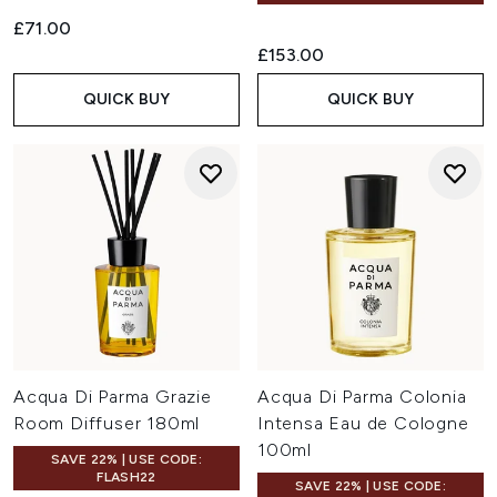
£71.00
£153.00
QUICK BUY
QUICK BUY
Acqua Di Parma Grazie
Acqua Di Parma Colonia
Room Diffuser 180ml
Intensa Eau de Cologne
100ml
SAVE 22% | USE CODE:
FLASH22
SAVE 22% | USE CODE: