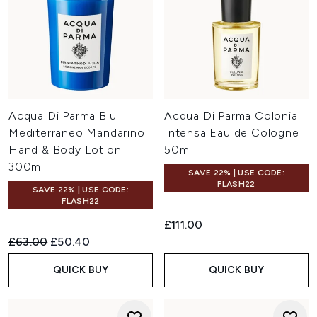
Acqua Di Parma Blu
Acqua Di Parma Colonia
Mediterraneo Mandarino
Intensa Eau de Cologne
Hand & Body Lotion
50ml
300ml
SAVE 22% | USE CODE:
FLASH22
SAVE 22% | USE CODE:
FLASH22
£111.00
Recommended Retail Price:
Current price:
£63.00
£50.40
QUICK BUY
QUICK BUY