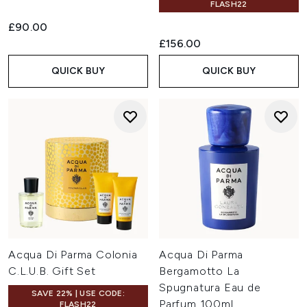
FLASH22
£90.00
£156.00
QUICK BUY
QUICK BUY
Acqua Di Parma Colonia
Acqua Di Parma
C.L.U.B. Gift Set
Bergamotto La
Spugnatura Eau de
SAVE 22% | USE CODE:
Parfum 100ml
FLASH22