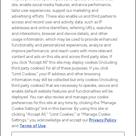
COMPANY INFORMATION
site, enable social media features, enhance performance,
tailor user experiences, support our marketing and
advertising efforts. These also enable us and third parties to
ABOUT LOOKFANTASTIC
access and record user and activity data, such as IP
addresses and online identifiers, referring URLs, searches
and interactions, browser and device details, and other
STORES AND SALONS
usage information, which may be used to provide enhanced
functionality and personalized experiences, analyze and
improve performance, and reach users with more relevant
content and ads on this site and across third party sites. If
you click “Accept All” this site may deploy cookies (including
third party cookies) for all of these purposes. If you click
Pay Securely With
“Limit Cookies,” your IP address and other browsing
information may still be collected but only cookies (including
third party cookies) that are necessary to operate, secure and
enable default website features and functionalities will be
deployed. You can also review and manage your cookie
preferences for this site at any time by clicking the “Manage
Cookie Settings” link in this banner. By using this site or
clicking "Accept All," "Limit Cookies," or "Manage Cookie
Settings," you acknowledge and accept our
Privacy Policy
2026 The Hut.com Ltd t/a Lookfantastic.com
and
Terms of Use
.
THG Beauty Limited (FRN: 1022963), trading as www.lookfantastic.com, is