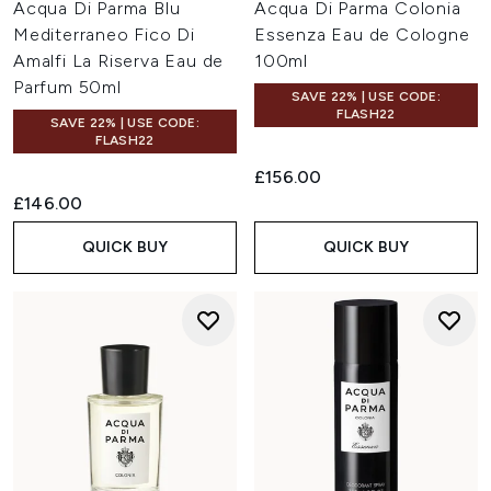
Acqua Di Parma Blu
Acqua Di Parma Colonia
Mediterraneo Fico Di
Essenza Eau de Cologne
Amalfi La Riserva Eau de
100ml
Parfum 50ml
SAVE 22% | USE CODE:
FLASH22
SAVE 22% | USE CODE:
FLASH22
£156.00
£146.00
QUICK BUY
QUICK BUY