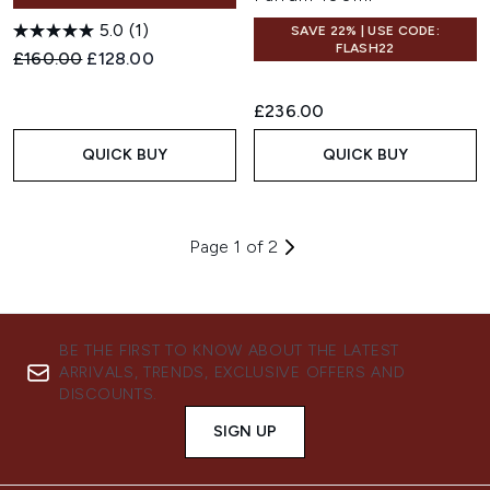
5.0
(1)
SAVE 22% | USE CODE:
FLASH22
Recommended Retail Price:
Current price:
£160.00
£128.00
£236.00
QUICK BUY
QUICK BUY
Page 1 of 2
BE THE FIRST TO KNOW ABOUT THE LATEST
ARRIVALS, TRENDS, EXCLUSIVE OFFERS AND
DISCOUNTS.
SIGN UP