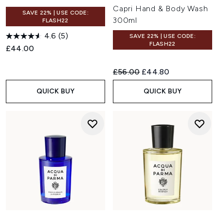
Capri Hand & Body Wash
SAVE 22% | USE CODE:
300ml
FLASH22
4.6
(5)
SAVE 22% | USE CODE:
FLASH22
£44.00
Recommended Retail Price:
Current price:
£56.00
£44.80
QUICK BUY
QUICK BUY