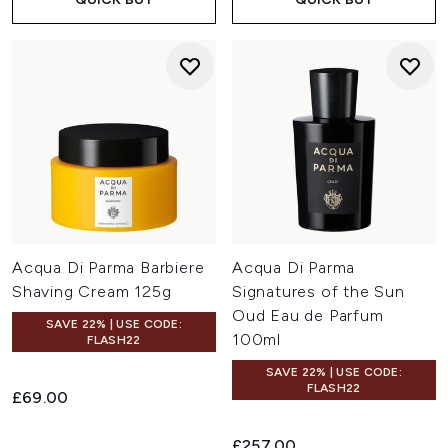
Acqua Di Parma Barbiere
Acqua Di Parma
Shaving Cream 125g
Signatures of the Sun
Oud Eau de Parfum
SAVE 22% | USE CODE:
100ml
FLASH22
SAVE 22% | USE CODE:
FLASH22
£69.00
£257.00