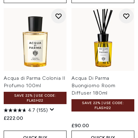
Acqua di Parma Colonia Il
Acqua Di Parma
Profumo 100ml
Buongiorno Room
Diffuser 180ml
SAVE 22% | USE CODE:
FLASH22
SAVE 22% | USE CODE:
FLASH22
4.7
(155)
£222.00
£90.00
QUICK BUY
QUICK BUY