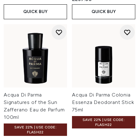
QUICK BUY
QUICK BUY
Acqua Di Parma
Acqua Di Parma Colonia
Signatures of the Sun
Essenza Deodorant Stick
Zafferano Eau de Parfum
75ml
100ml
SAVE 22% | USE CODE:
FLASH22
SAVE 22% | USE CODE:
FLASH22