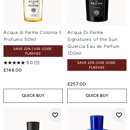
Acqua di Parma Colonia Il
Acqua Di Parma
Profumo 50ml
Signatures of the Sun
Quercia Eau de Parfum
SAVE 22% | USE CODE:
100ml
FLASH22
5.0
(1)
SAVE 22% | USE CODE:
FLASH22
£146.00
£257.00
QUICK BUY
QUICK BUY