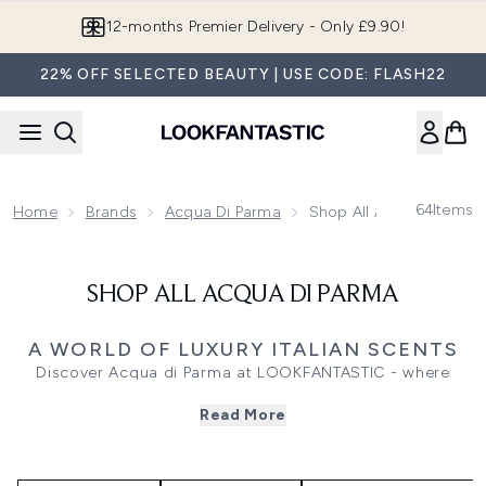
Skip to main content
12-months Premier Delivery - Only £9.90!
22% OFF SELECTED BEAUTY | USE CODE: FLASH22
64
Items
Home
Brands
Acqua Di Parma
Shop All Acqua Di Parm
SHOP ALL ACQUA DI PARMA
A WORLD OF LUXURY ITALIAN SCENTS
Discover Acqua di Parma at LOOKFANTASTIC - where
fragrance, skincare, body care, home scents, and gifting
Read More
converge under Italian craftsmanship and timeless style.
Discover the brand’s universe in one place, and let every
routine become a statement of elegance.
From iconic colognes and bold perfumes to indulgent