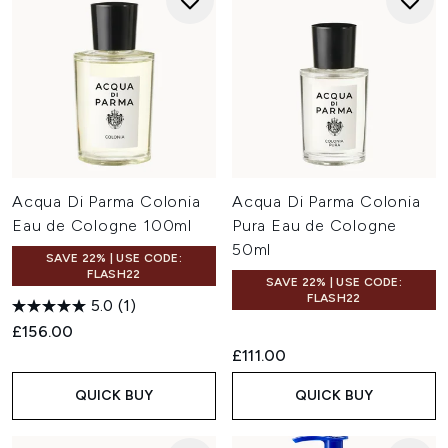
Acqua Di Parma Colonia
Acqua Di Parma Colonia
Eau de Cologne 100ml
Pura Eau de Cologne
50ml
SAVE 22% | USE CODE:
FLASH22
SAVE 22% | USE CODE:
FLASH22
5.0
(1)
£156.00
£111.00
QUICK BUY
QUICK BUY