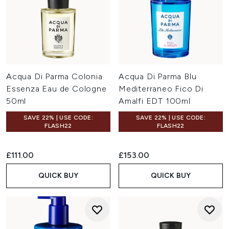
Acqua Di Parma Colonia
Acqua Di Parma Blu
Essenza Eau de Cologne
Mediterraneo Fico Di
50ml
Amalfi EDT 100ml
SAVE 22% | USE CODE:
SAVE 22% | USE CODE:
FLASH22
FLASH22
£111.00
£153.00
QUICK BUY
QUICK BUY