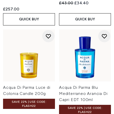
Recommended Retail Price:
Current price:
£43.00
£34.40
£257.00
QUICK BUY
QUICK BUY
Acqua Di Parma Luce di
Acqua Di Parma Blu
Colonia Candle 200g
Mediterraneo Arancia Di
Capri EDT 100ml
SAVE 22% | USE CODE:
FLASH22
SAVE 22% | USE CODE:
FLASH22