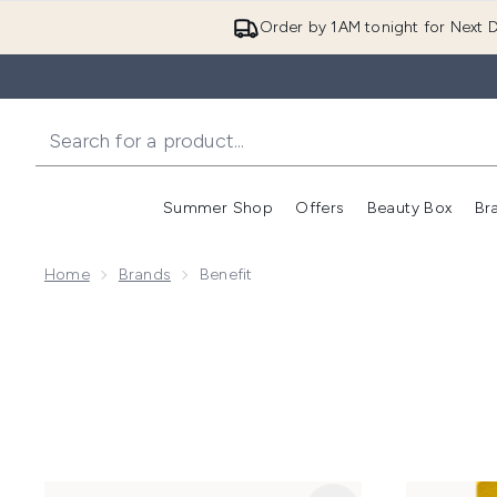
Order by 1AM tonight for Next D
Summer Shop
Offers
Beauty Box
Br
Enter submenu (Summer
Enter s
Home
Brands
Benefit