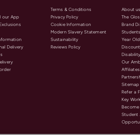
Terms & Conditions
About u
 our App
Privacy Policy
The Glos
Exclusions
Cookie Information
Brand Di
Modern Slavery Statement
Students
Information
Sustainability
Year Old
nal Delivery
Reviews Policy
Discount
us
Disabilit
elivery
Our Amb
order
Affiliates
Partners
Sitemap
Refer a 
Key Work
Become 
Student
Opportun