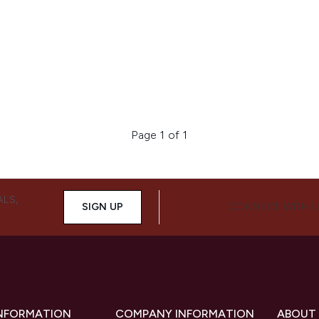
Page 1 of 1
ALS,
SIGN UP
CONNECT WITH 
INFORMATION
COMPANY INFORMATION
ABOUT