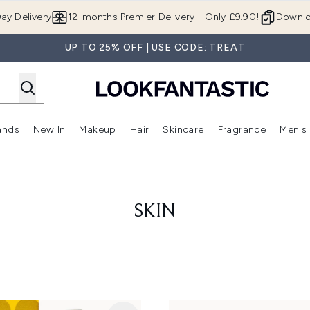
Skip to main content
ay Delivery
12-months Premier Delivery - Only £9.90!
Downlo
UP TO 25% OFF | USE CODE: TREAT
ands
New In
Makeup
Hair
Skincare
Fragrance
Men's
 Shop)
ubmenu (Offers)
Enter submenu (Beauty Box)
Enter submenu (Brands)
Enter submenu (New In)
Enter submenu (Makeup)
Enter submenu (Hair)
Enter submen
SKIN