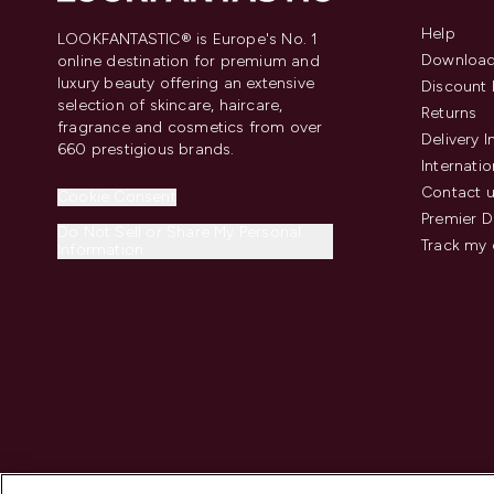
Help
LOOKFANTASTIC® is Europe's No. 1
Download
online destination for premium and
luxury beauty offering an extensive
Discount 
selection of skincare, haircare,
Returns
fragrance and cosmetics from over
Delivery 
660 prestigious brands.
Internatio
Contact 
Cookie Consent
Premier D
Do Not Sell or Share My Personal
Track my 
Information