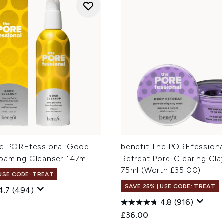
he POREfessional Good
benefit The POREfession
oaming Cleanser 147ml
Retreat Pore-Clearing Cl
75ml (Worth £35.00)
 USE CODE: TREAT
SAVE 25% | USE CODE: TREAT
4.7
(494)
4.8
(916)
£36.00