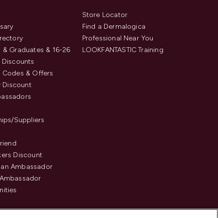
s
Store Locator
sary
Find a Dermalogica
rectory
Professional Near You
 & Graduates & 16-26
LOOKFANTASTIC Training
 Discounts
 Codes & Offers
y Discount
assadors
hips/Suppliers
Friend
ers Discount
an Ambassador
 Ambassador
ities