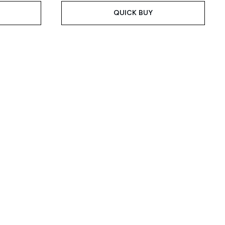
QUICK BUY