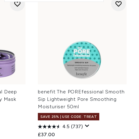
al Deep
benefit The POREfessional Smooth
ay Mask
Sip Lightweight Pore Smoothing
Moisturiser 50ml
SAVE 25% | USE CODE: TREAT
4.5
(737)
£37.00