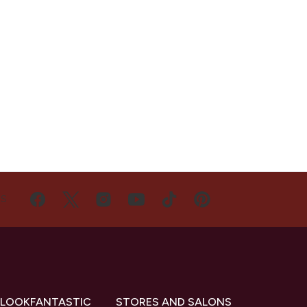
US
 LOOKFANTASTIC
STORES AND SALONS