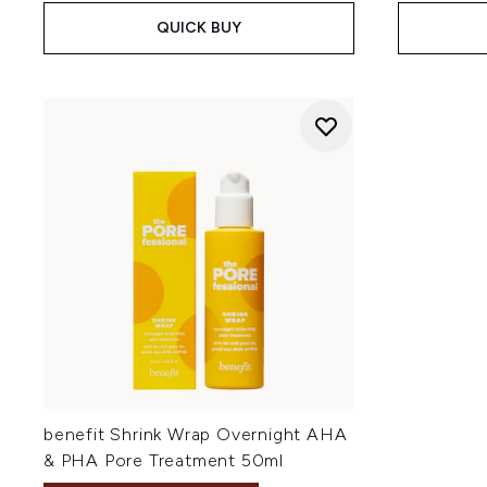
QUICK BUY
benefit Shrink Wrap Overnight AHA
& PHA Pore Treatment 50ml