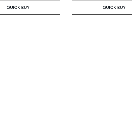
QUICK BUY
QUICK BUY