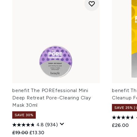
benefit The POREfessional Mini
benefit T
Deep Retreat Pore-Clearing Clay
Cleanup F
Mask 30ml
SAVE 25% |
SAVE 30%
4.8
(934)
£26.00
Recommended Retail Price:
Current price:
£19.00
£13.30