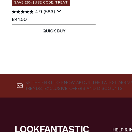
SAVE 25% | USE CODE: TREAT
4.9
(583)
£41.50
QUICK BUY
BE THE FIRST TO KNOW ABOUT THE LATEST ARRIV
TRENDS, EXCLUSIVE OFFERS AND DISCOUNTS.
HELP & 