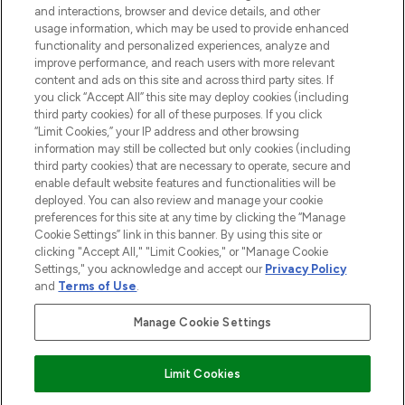
and interactions, browser and device details, and other
STORES AND SALONS
usage information, which may be used to provide enhanced
functionality and personalized experiences, analyze and
improve performance, and reach users with more relevant
content and ads on this site and across third party sites. If
you click “Accept All” this site may deploy cookies (including
third party cookies) for all of these purposes. If you click
Pay Securely With
“Limit Cookies,” your IP address and other browsing
information may still be collected but only cookies (including
third party cookies) that are necessary to operate, secure and
enable default website features and functionalities will be
deployed. You can also review and manage your cookie
preferences for this site at any time by clicking the “Manage
Cookie Settings” link in this banner. By using this site or
clicking "Accept All," "Limit Cookies," or "Manage Cookie
Settings," you acknowledge and accept our
Privacy Policy
2026 The Hut.com Ltd t/a Lookfantastic.com
and
Terms of Use
.
THG Beauty Limited (FRN: 1022963), trading as www.lookfantastic.com, is
an Introducer Appointed Representative of Frasers Group Financial
Manage Cookie Settings
Services Limited (FRN: 311908) who are authorised and regulated by the
Financial Conduct Authority as a lender. Frasers Plus is a credit product
provided by Frasers Group Financial Services Limited (FRN: 311908) and is
Limit Cookies
subject to your financial circumstances. For regulated payment services,
Frasers Group Financial Services Limited is a payment agent of Transact