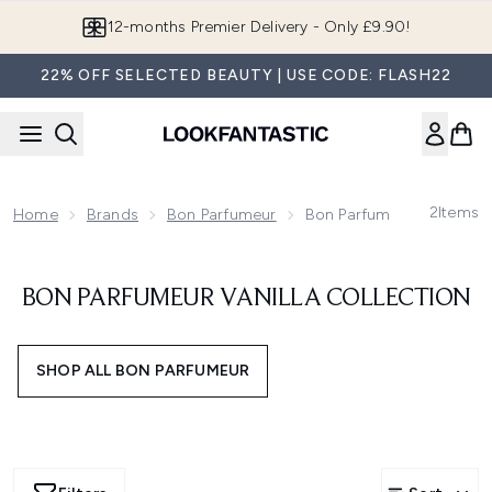
Skip to main content
12-months Premier Delivery - Only £9.90!
22% OFF SELECTED BEAUTY | USE CODE: FLASH22
2
Items
Home
Brands
Bon Parfumeur
Bon Parfumeur Vanilla Co
BON PARFUMEUR VANILLA COLLECTION
SHOP ALL BON PARFUMEUR