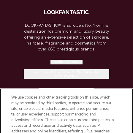
LOOKFANTASTIC® is Europe's No. 1 online
destination for premium and luxury beauty
offering an extensive selection of skincare,
haircare, fragrance and cosmetics from
over 660 prestigious brands.
Cookie Consent
Do Not Sell or Share My Personal
Information
HELP & INFORMATION
We use cookies and other tracking tools on this site, which
may be provided by third parties, to operate and secure our
COMPANY INFORMATION
site, enable social media features, enhance performance,
tailor user experiences, support our marketing and
advertising efforts. These also enable us and third parties to
ABOUT LOOKFANTASTIC
access and record user and activity data, such as IP
addresses and online identifiers, referring URLs, searches