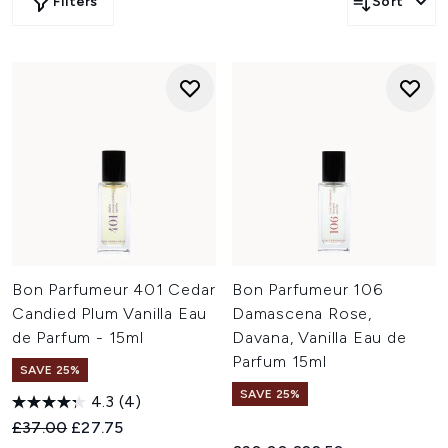
Filters
Sort
Bon Parfumeur 401 Cedar
Bon Parfumeur 106
Candied Plum Vanilla Eau
Damascena Rose,
de Parfum - 15ml
Davana, Vanilla Eau de
Parfum 15ml
SAVE 25%
SAVE 25%
4.3
(4)
Recommended Retail Price:
Current price:
£37.00
£27.75