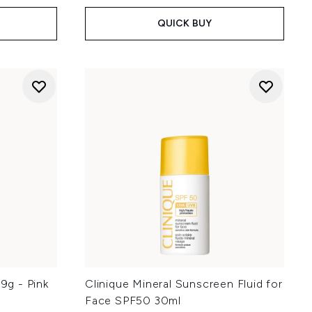
QUICK BUY
.9g - Pink
Clinique Mineral Sunscreen Fluid for
Face SPF50 30ml