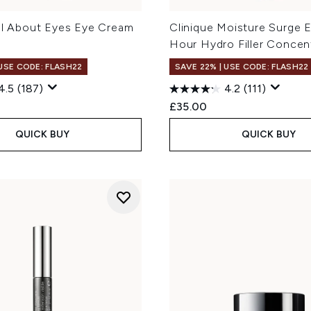
All About Eyes Eye Cream
Clinique Moisture Surge 
Hour Hydro Filler Concen
 USE CODE: FLASH22
SAVE 22% | USE CODE: FLASH22
4.5
(187)
4.2
(111)
£35.00
QUICK BUY
QUICK BUY