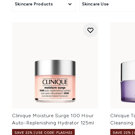
Skincare Products
Skincare Use
Clinique Moisture Surge 100 Hour
Clinique 
Auto-Replenishing Hydrator 125ml
Cleansing
SAVE 22% | USE CODE: FLASH22
SAVE 22% |