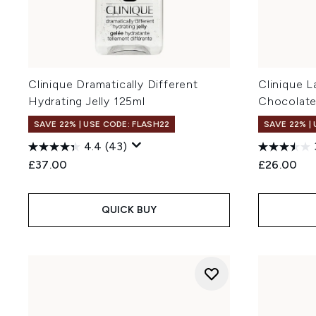
Clinique Dramatically Different
Clinique 
Hydrating Jelly 125ml
Chocolate
SAVE 22% | USE CODE: FLASH22
SAVE 22% |
4.4
(43)
£37.00
£26.00
QUICK BUY