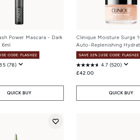
Lash Power Mascara - Dark
Clinique Moisture Surge 
 6ml
Auto-Replenishing Hydra
 USE CODE: FLASH22
SAVE 22% | USE CODE: FLASH22
3.5
(78)
4.7
(520)
£42.00
QUICK BUY
QUICK BUY