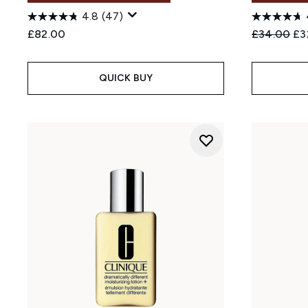
4.8
(47)
Recommend
Cur
£82.00
£34.00
£3
QUICK BUY