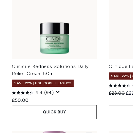
Clinique Redness Solutions Daily
Clinique L
Relief Cream 50ml
SAVE 22% |
SAVE 22% | USE CODE: FLASH22
4.4
(94)
Recommend
Cur
£23.00
£2
£50.00
QUICK BUY