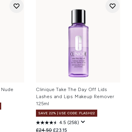
- Nude
Clinique Take The Day Off Lids
Lashes and Lips Makeup Remover
125ml
SAVE 22% | USE CODE: FLASH22
4.5
(258)
:
Recommended Retail Price:
Current price:
£24.50
£23.15