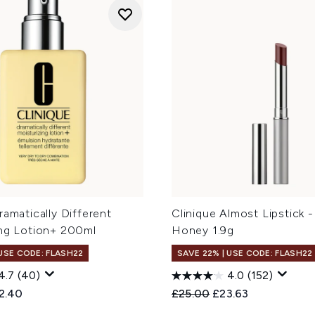
ramatically Different
Clinique Almost Lipstick 
ing Lotion+ 200ml
Honey 1.9g
 USE CODE: FLASH22
SAVE 22% | USE CODE: FLASH22
4.7
(40)
4.0
(152)
ed Retail Price:
rent price:
Recommended Retail Price
Current price:
2.40
£25.00
£23.63