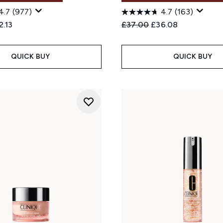
4.7
(977)
4.7
(163)
ed Retail Price:
rent price:
Recommended Retail Price
Current price:
2.13
£37.00
£36.08
QUICK BUY
QUICK BUY