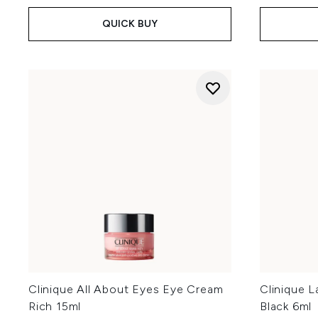
QUICK BUY
Clinique All About Eyes Eye Cream
Clinique 
Rich 15ml
Black 6ml