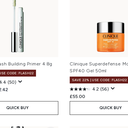
ash Building Primer 4.8g
Clinique Superdefense Mo
SPF40 Gel 50ml
 USE CODE: FLASH22
SAVE 22% | USE CODE: FLASH22
4.4
(50)
4.2
(56)
ed Retail Price:
rent price:
2.42
£55.00
QUICK BUY
QUICK BUY