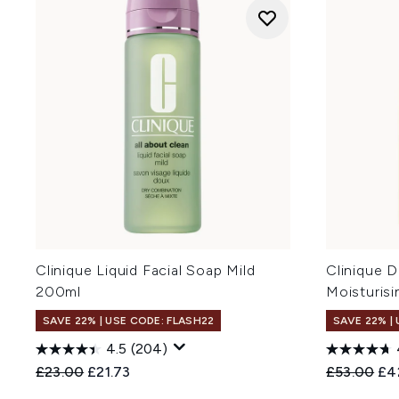
Clinique Liquid Facial Soap Mild
Clinique D
200ml
Moisturis
SAVE 22% | USE CODE: FLASH22
SAVE 22% |
4.5
(204)
Recommended Retail Price:
Current price:
Recommend
Cur
£23.00
£21.73
£53.00
£4