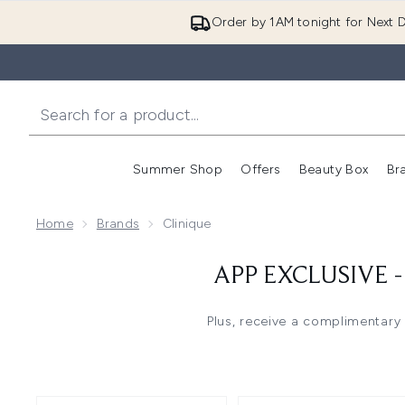
Order by 1AM tonight for Next D
Summer Shop
Offers
Beauty Box
Br
Enter submenu (Summer
Enter s
Home
Brands
Clinique
APP EXCLUSIVE 
Plus, receive a complimentary