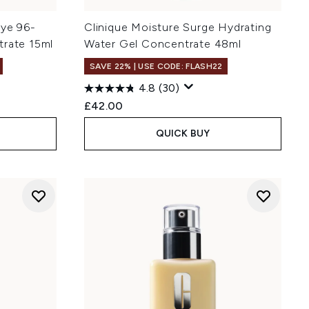
Eye 96-
Clinique Moisture Surge Hydrating
trate 15ml
Water Gel Concentrate 48ml
SAVE 22% | USE CODE: FLASH22
4.8
(30)
£42.00
QUICK BUY