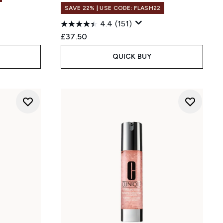
SAVE 22% | USE CODE: FLASH22
4.4
(151)
:
£37.50
QUICK BUY