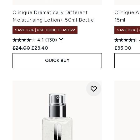
Clinique Dramatically Different
Clinique 
Moisturising Lotion+ 50ml Bottle
15ml
SAVE 22% | USE CODE: FLASH22
SAVE 22% |
4.1
(130)
Recommended Retail Price:
Current price:
£24.00
£23.40
£35.00
QUICK BUY