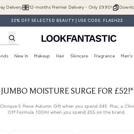
Skip to main content
ay Delivery
12-months Premier Delivery - Only £9.90!
Downlo
22% OFF SELECTED BEAUTY | USE CODE: FLASH22
ands
New In
Makeup
Hair
Skincare
Fragrance
Men's
 Shop)
ubmenu (Offers)
Enter submenu (Beauty Box)
Enter submenu (Brands)
Enter submenu (New In)
Enter submenu (Makeup)
Enter submenu (Hair)
Enter submen
- JUMBO MOISTURE SURGE FOR £52!*
 Clinique 5 Piece Autumn Gift when you spend £45. Plus, a Cli
Off Formula 100ml when you spend £55 on the brand.