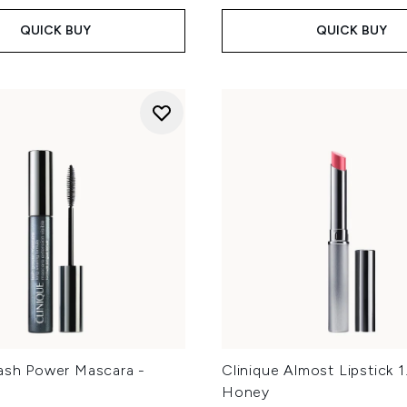
QUICK BUY
QUICK BUY
Lash Power Mascara -
Clinique Almost Lipstick 1
Honey