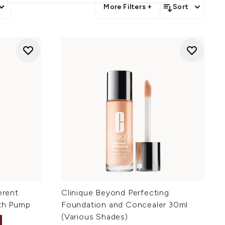
More Filters +
Sort
erent
Clinique Beyond Perfecting
ith Pump
Foundation and Concealer 30ml
(Various Shades)