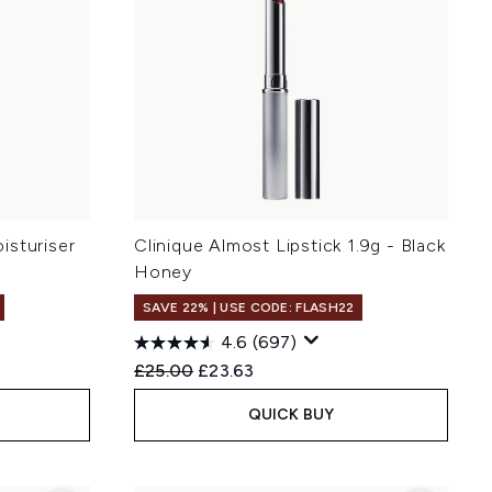
isturiser
Clinique Almost Lipstick 1.9g - Black
Honey
SAVE 22% | USE CODE: FLASH22
4.6
(697)
Recommended Retail Price:
Current price:
£25.00
£23.63
QUICK BUY