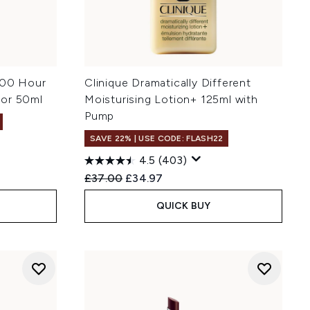
100 Hour
Clinique Dramatically Different
tor 50ml
Moisturising Lotion+ 125ml with
Pump
SAVE 22% | USE CODE: FLASH22
4.5
(403)
Recommended Retail Price:
Current price:
£37.00
£34.97
QUICK BUY