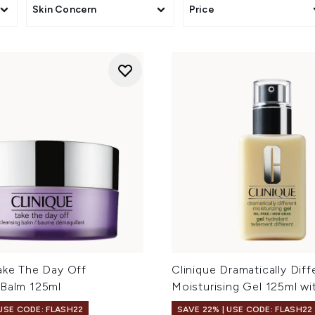
Skin Concern
Price
Take The Day Off
Clinique Dramatically Diff
 Balm 125ml
Moisturising Gel 125ml w
 USE CODE: FLASH22
SAVE 22% | USE CODE: FLASH22