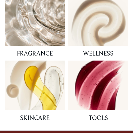
FRAGRANCE
WELLNESS
SKINCARE
TOOLS