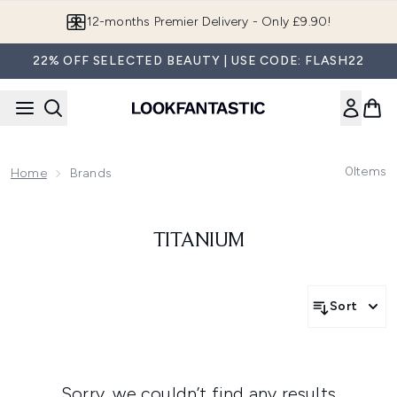
Skip to main content
12-months Premier Delivery - Only £9.90!
22% OFF SELECTED BEAUTY | USE CODE: FLASH22
0
Items
Home
Brands
TITANIUM
Sort
Sorry, we couldn’t find any results