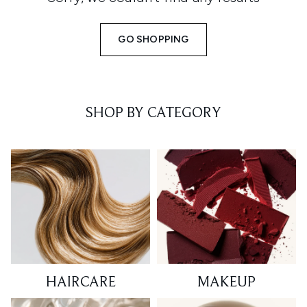
GO SHOPPING
SHOP BY CATEGORY
HAIRCARE
MAKEUP