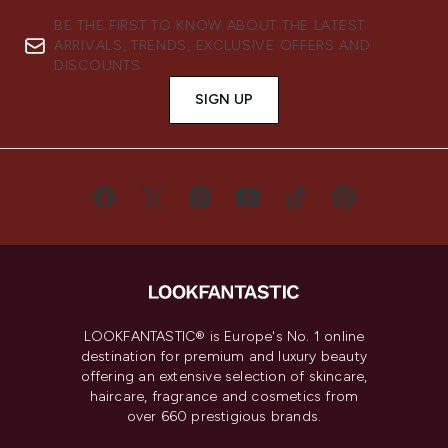
BE THE FIRST TO KNOW ABOUT THE LATEST
ARRIVALS, TRENDS, EXCLUSIVE OFFERS AND
DISCOUNTS.
SIGN UP
LOOKFANTASTIC® is Europe's No. 1 online
destination for premium and luxury beauty
offering an extensive selection of skincare,
haircare, fragrance and cosmetics from
over 660 prestigious brands.