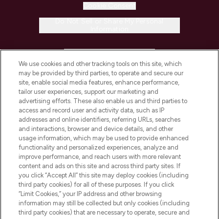
Cookie Consent
Do Not Sell or Share My Personal
Information
HELP & INFORMATION
We use cookies and other tracking tools on this site, which
may be provided by third parties, to operate and secure our
COMPANY INFORMATION
site, enable social media features, enhance performance,
tailor user experiences, support our marketing and
advertising efforts. These also enable us and third parties to
ABOUT LOOKFANTASTIC
access and record user and activity data, such as IP
addresses and online identifiers, referring URLs, searches
and interactions, browser and device details, and other
STORES AND SALONS
usage information, which may be used to provide enhanced
functionality and personalized experiences, analyze and
improve performance, and reach users with more relevant
content and ads on this site and across third party sites. If
you click “Accept All” this site may deploy cookies (including
third party cookies) for all of these purposes. If you click
Pay Securely With
“Limit Cookies,” your IP address and other browsing
information may still be collected but only cookies (including
third party cookies) that are necessary to operate, secure and