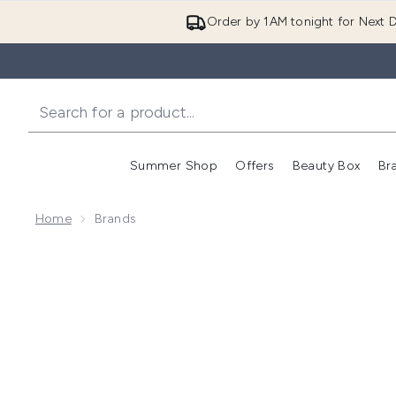
Order by 1AM tonight for Next D
Summer Shop
Offers
Beauty Box
Br
Enter submenu (Summer
Enter s
Home
Brands