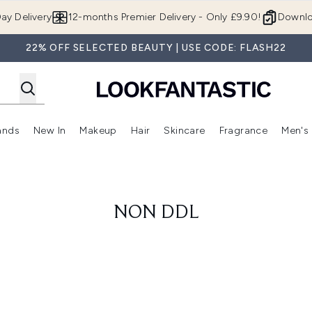
Skip to main content
ay Delivery
12-months Premier Delivery - Only £9.90!
Downlo
22% OFF SELECTED BEAUTY | USE CODE: FLASH22
ands
New In
Makeup
Hair
Skincare
Fragrance
Men's
 Shop)
ubmenu (Offers)
Enter submenu (Beauty Box)
Enter submenu (Brands)
Enter submenu (New In)
Enter submenu (Makeup)
Enter submenu (Hair)
Enter submen
NON DDL