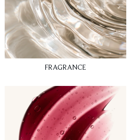
FRAGRANCE