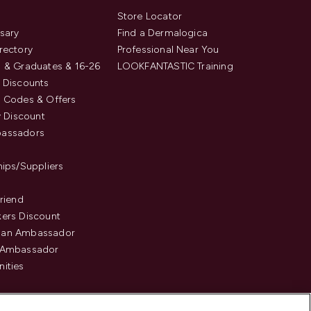
s
Store Locator
sary
Find a Dermalogica
rectory
Professional Near You
 & Graduates & 16-26
LOOKFANTASTIC Training
 Discounts
 Codes & Offers
y Discount
assadors
hips/Suppliers
Friend
ers Discount
an Ambassador
 Ambassador
ities