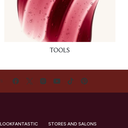
TOOLS
US
 LOOKFANTASTIC
STORES AND SALONS