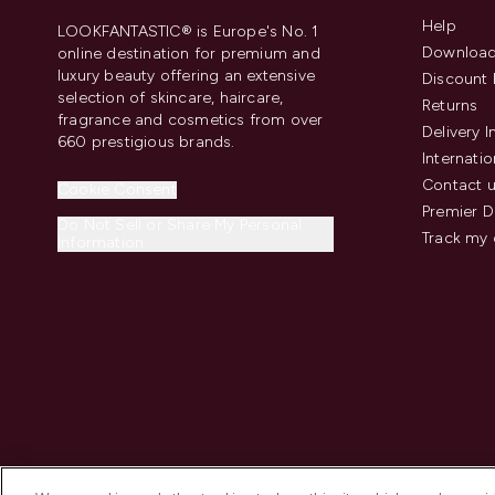
Help
LOOKFANTASTIC® is Europe's No. 1
Download
online destination for premium and
luxury beauty offering an extensive
Discount 
selection of skincare, haircare,
Returns
fragrance and cosmetics from over
Delivery 
660 prestigious brands.
Internatio
Contact 
Cookie Consent
Premier D
Do Not Sell or Share My Personal
Track my 
Information