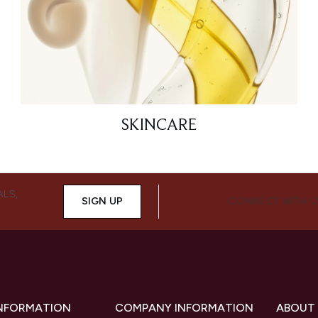
SKINCARE
ALS,
SIGN UP
CONNECT WITH 
INFORMATION
COMPANY INFORMATION
ABOUT