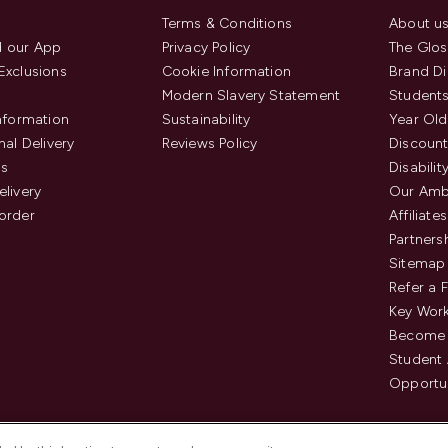
Terms & Conditions
About u
 our App
Privacy Policy
The Glos
Exclusions
Cookie Information
Brand Di
Modern Slavery Statement
Students
Information
Sustainability
Year Old
nal Delivery
Reviews Policy
Discount
us
Disabilit
elivery
Our Amb
order
Affiliates
Partners
Sitemap
Refer a 
Key Work
Become 
Student
Opportun