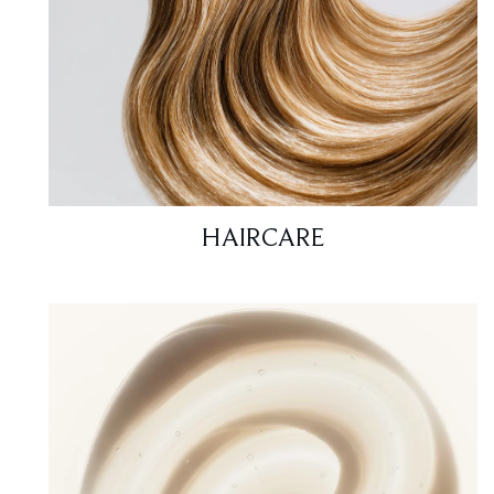
HAIRCARE