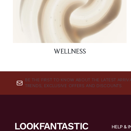
WELLNESS
BE THE FIRST TO KNOW ABOUT THE LATEST ARRIV
TRENDS, EXCLUSIVE OFFERS AND DISCOUNTS.
HELP & 