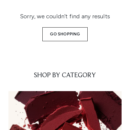
Sorry, we couldn’t find any results
GO SHOPPING
SHOP BY CATEGORY