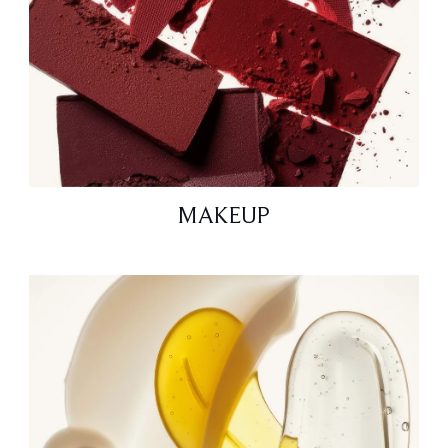
MAKEUP