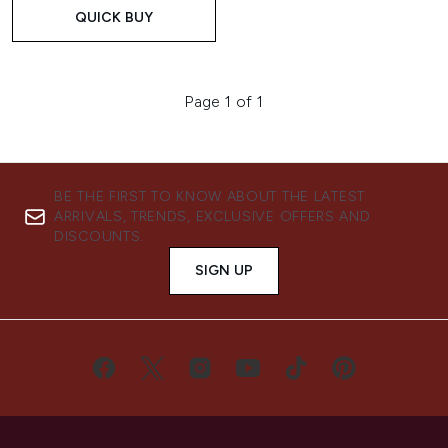
QUICK BUY
Page 1 of 1
BE THE FIRST TO KNOW ABOUT THE LATEST
ARRIVALS, TRENDS, EXCLUSIVE OFFERS AND
DISCOUNTS.
SIGN UP