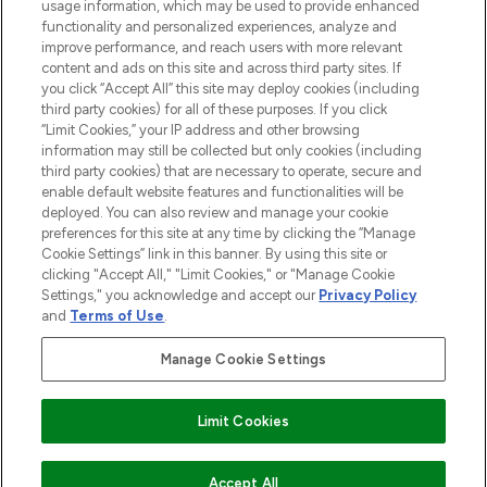
STORES AND SALONS
usage information, which may be used to provide enhanced
functionality and personalized experiences, analyze and
improve performance, and reach users with more relevant
content and ads on this site and across third party sites. If
you click “Accept All” this site may deploy cookies (including
third party cookies) for all of these purposes. If you click
Pay Securely With
“Limit Cookies,” your IP address and other browsing
information may still be collected but only cookies (including
third party cookies) that are necessary to operate, secure and
enable default website features and functionalities will be
deployed. You can also review and manage your cookie
preferences for this site at any time by clicking the “Manage
Cookie Settings” link in this banner. By using this site or
clicking "Accept All," "Limit Cookies," or "Manage Cookie
Settings," you acknowledge and accept our
Privacy Policy
2026 The Hut.com Ltd t/a Lookfantastic.com
and
Terms of Use
.
THG Beauty Limited (FRN: 1022963), trading as www.lookfantastic.com, is
an Introducer Appointed Representative of Frasers Group Financial
Manage Cookie Settings
Services Limited (FRN: 311908) who are authorised and regulated by the
Financial Conduct Authority as a lender. Frasers Plus is a credit product
provided by Frasers Group Financial Services Limited (FRN: 311908) and is
Limit Cookies
subject to your financial circumstances. For regulated payment services,
Frasers Group Financial Services Limited is a payment agent of Transact
Payments Limited, a company authorised and regulated by the Gibraltar
Financial Services Commission as an electronic money institution. Missed
Accept All