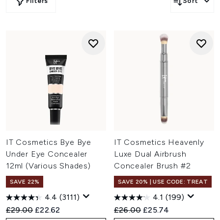
Filters
Sort
IT Cosmetics Bye Bye
IT Cosmetics Heavenly
Under Eye Concealer
Luxe Dual Airbrush
12ml (Various Shades)
Concealer Brush #2
SAVE 22%
SAVE 20% | USE CODE: TREAT
4.4
(3111)
4.1
(199)
Recommended Retail Price:
Current price:
Recommended Retail Price:
Current price:
£29.00
£22.62
£26.00
£25.74