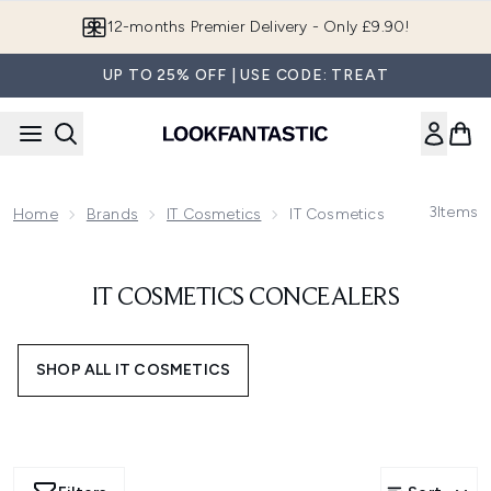
Skip to main content
12-months Premier Delivery - Only £9.90!
UP TO 25% OFF | USE CODE: TREAT
3
Items
Home
Brands
IT Cosmetics
IT Cosmetics Concealers
IT COSMETICS CONCEALERS
SHOP ALL IT COSMETICS