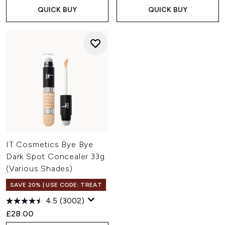
QUICK BUY
QUICK BUY
IT Cosmetics Bye Bye
Dark Spot Concealer 33g
(Various Shades)
SAVE 20% | USE CODE: TREAT
4.5
(3002)
£28.00