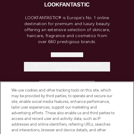
LOOKFANTASTIC® is Europe's No. 1 online
destination for premium and luxury beauty
offering an extensive selection of skincare,
haircare, fragrance and cosmetics from
over 660 prestigious brands.
Cookie Consent
Do Not Sell or Share My Personal
Information
HELP & INFORMATION
We use cookies and other tracking tools on this site, which
may be provided by third parties, to operate and secure our
COMPANY INFORMATION
site, enable social media features, enhance performance,
tailor user experiences, support our marketing and
advertising efforts. These also enable us and third parties to
ABOUT LOOKFANTASTIC
access and record user and activity data, such as IP
addresses and online identifiers, referring URLs, searches
and interactions, browser and device details, and other