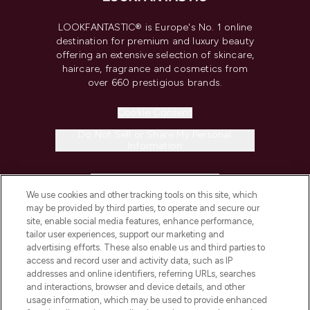
LOOKFANTASTIC® is Europe's No. 1 online
destination for premium and luxury beauty
offering an extensive selection of skincare,
haircare, fragrance and cosmetics from
over 660 prestigious brands.
Cookie Consent
Do Not Sell or Share My Personal
Information
HELP & INFORMATION
We use cookies and other tracking tools on this site, which
may be provided by third parties, to operate and secure our
COMPANY INFORMATION
site, enable social media features, enhance performance,
tailor user experiences, support our marketing and
advertising efforts. These also enable us and third parties to
ABOUT LOOKFANTASTIC
access and record user and activity data, such as IP
addresses and online identifiers, referring URLs, searches
and interactions, browser and device details, and other
STORES AND SALONS
usage information, which may be used to provide enhanced