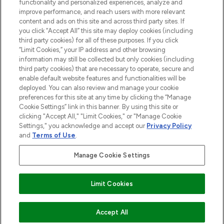
functionality and personalized experiences, analyze and
improve performance, and reach users with more relevant
content and ads on this site and across third party sites. If
you click “Accept All” this site may deploy cookies (including
third party cookies) for all of these purposes. If you click
Pay Securely With
“Limit Cookies,” your IP address and other browsing
information may still be collected but only cookies (including
third party cookies) that are necessary to operate, secure and
enable default website features and functionalities will be
deployed. You can also review and manage your cookie
preferences for this site at any time by clicking the “Manage
Cookie Settings” link in this banner. By using this site or
clicking "Accept All," "Limit Cookies," or "Manage Cookie
Settings," you acknowledge and accept our
Privacy Policy
2026 The Hut.com Ltd t/a Lookfantastic.com
and
Terms of Use
.
THG Beauty Limited (FRN: 1022963), trading as www.lookfantastic.com, is
an Introducer Appointed Representative of Frasers Group Financial
Manage Cookie Settings
Services Limited (FRN: 311908) who are authorised and regulated by the
Financial Conduct Authority as a lender. Frasers Plus is a credit product
provided by Frasers Group Financial Services Limited (FRN: 311908) and is
Limit Cookies
subject to your financial circumstances. For regulated payment services,
Frasers Group Financial Services Limited is a payment agent of Transact
Payments Limited, a company authorised and regulated by the Gibraltar
Financial Services Commission as an electronic money institution. Missed
Accept All
payments may affect your credit score.