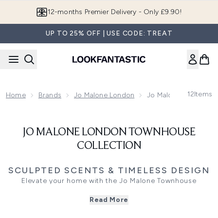
Skip to main content
12-months Premier Delivery - Only £9.90!
UP TO 25% OFF | USE CODE: TREAT
12
Items
Home
Brands
Jo Malone London
Jo Malone London To
JO MALONE LONDON TOWNHOUSE
COLLECTION
SCULPTED SCENTS & TIMELESS DESIGN
Elevate your home with the Jo Malone Townhouse
Collection,
a series of hand-poured ceramic candles
Read More
designed to scent your space with timeless British
elegance. Inspired by the stories of a Georgian