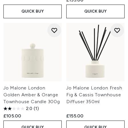
QUICK BUY
QUICK BUY
Jo Malone London
Jo Malone London Fresh
Golden Amber & Orange
Fig & Cassis Townhouse
Townhouse Candle 300g
Diffuser 350ml
2.0
(1)
£105.00
£155.00
QUICK BUY
QUICK BUY