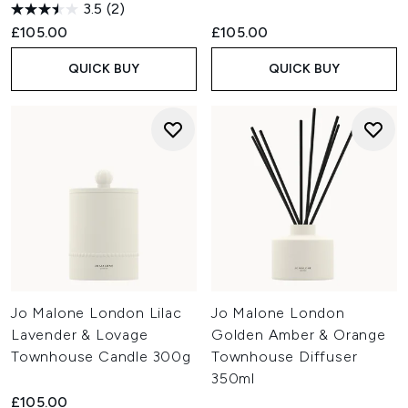
3.5
(2)
£105.00
£105.00
QUICK BUY
QUICK BUY
Jo Malone London Lilac
Jo Malone London
Lavender & Lovage
Golden Amber & Orange
Townhouse Candle 300g
Townhouse Diffuser
350ml
£105.00