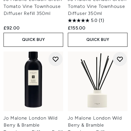
Tomato Vine Townhouse
Tomato Vine Townhouse
Diffuser Refill 350ml
Diffuser 350ml
5.0
(1)
£92.00
£155.00
QUICK BUY
QUICK BUY
Jo Malone London Wild
Jo Malone London Wild
Berry & Bramble
Berry & Bramble