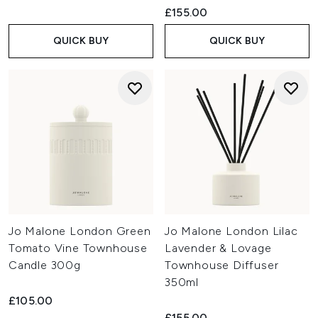
£155.00
QUICK BUY
QUICK BUY
Jo Malone London Green
Jo Malone London Lilac
Tomato Vine Townhouse
Lavender & Lovage
Candle 300g
Townhouse Diffuser
350ml
£105.00
£155.00