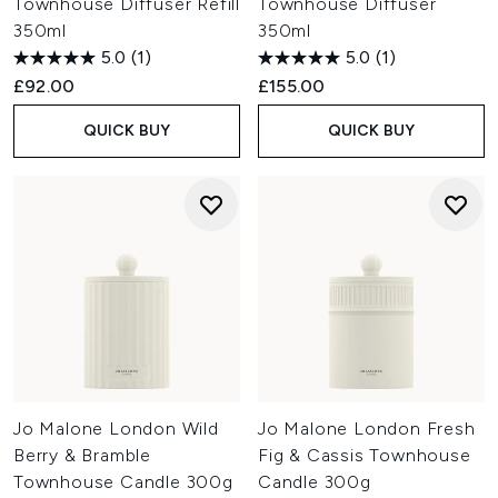
Townhouse Diffuser Refill
Townhouse Diffuser
350ml
350ml
5.0
(1)
5.0
(1)
£92.00
£155.00
QUICK BUY
QUICK BUY
Jo Malone London Wild
Jo Malone London Fresh
Berry & Bramble
Fig & Cassis Townhouse
Townhouse Candle 300g
Candle 300g