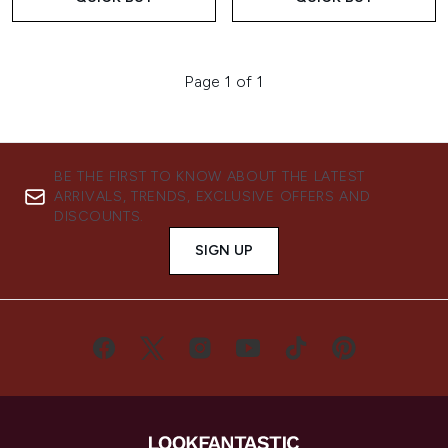
Page 1 of 1
BE THE FIRST TO KNOW ABOUT THE LATEST
ARRIVALS, TRENDS, EXCLUSIVE OFFERS AND
DISCOUNTS.
SIGN UP