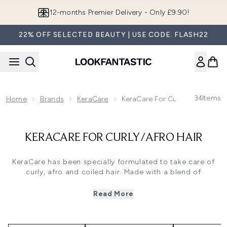
Skip to main content
12-months Premier Delivery - Only £9.90!
22% OFF SELECTED BEAUTY | USE CODE: FLASH22
34
Items
Home
Brands
KeraCare
KeraCare For Curly/Afro Hair
KERACARE FOR CURLY/AFRO HAIR
KeraCare has been specially formulated to take care of
curly, afro and coiled hair. Made with a blend of
nourishing and luxurious ingredients that hydrate, maintain
and tame curls for beautifully lustrous and glossy results,
Read More
it works to take care of both the short and long-term
health of the hair. Discover their full range of products at
lookfantastic and get ready to showcase the gorgeous