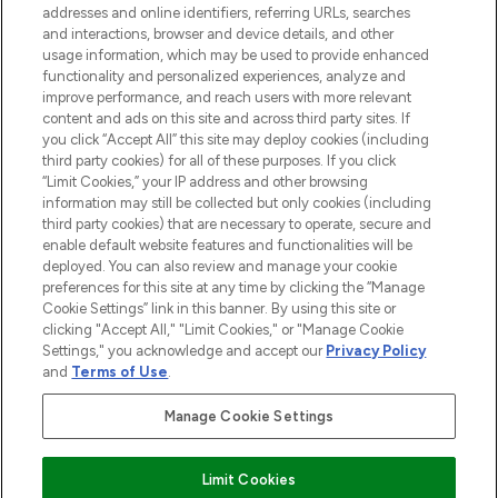
addresses and online identifiers, referring URLs, searches
and interactions, browser and device details, and other
STORES AND SALONS
usage information, which may be used to provide enhanced
functionality and personalized experiences, analyze and
improve performance, and reach users with more relevant
content and ads on this site and across third party sites. If
you click “Accept All” this site may deploy cookies (including
third party cookies) for all of these purposes. If you click
Pay Securely With
“Limit Cookies,” your IP address and other browsing
information may still be collected but only cookies (including
third party cookies) that are necessary to operate, secure and
enable default website features and functionalities will be
deployed. You can also review and manage your cookie
preferences for this site at any time by clicking the “Manage
Cookie Settings” link in this banner. By using this site or
clicking "Accept All," "Limit Cookies," or "Manage Cookie
Settings," you acknowledge and accept our
Privacy Policy
2026 The Hut.com Ltd t/a Lookfantastic.com
and
Terms of Use
.
THG Beauty Limited (FRN: 1022963), trading as www.lookfantastic.com, is
an Introducer Appointed Representative of Frasers Group Financial
Manage Cookie Settings
Services Limited (FRN: 311908) who are authorised and regulated by the
Financial Conduct Authority as a lender. Frasers Plus is a credit product
provided by Frasers Group Financial Services Limited (FRN: 311908) and is
Limit Cookies
subject to your financial circumstances. For regulated payment services,