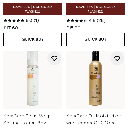
SAVE 22% | USE CODE:
SAVE 22% | USE CODE:
FLASH22
FLASH22
5.0
(1)
4.5
(26)
£17.60
£15.90
QUICK BUY
QUICK BUY
KeraCare Foam Wrap
KeraCare Oil Moisturizer
Setting Lotion 8oz
with Jojoba Oil 240ml