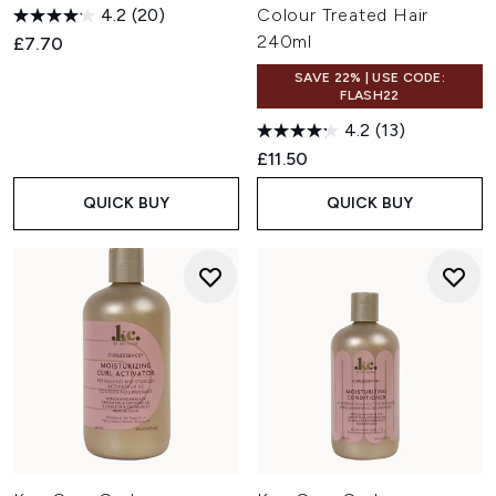
4.2
(20)
Colour Treated Hair
240ml
£7.70
SAVE 22% | USE CODE:
FLASH22
4.2
(13)
£11.50
QUICK BUY
QUICK BUY