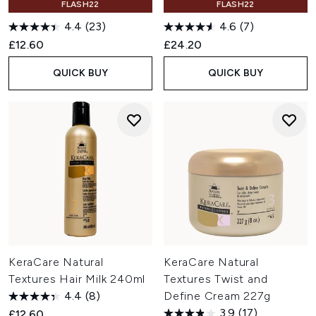
FLASH22
FLASH22
4.4
(23)
4.6
(7)
£12.60
£24.20
QUICK BUY
QUICK BUY
KeraCare Natural
KeraCare Natural
Textures Hair Milk 240ml
Textures Twist and
4.4
(8)
Define Cream 227g
3.9
(17)
£12.60