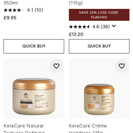
350ml
(115g)
4.1
(10)
SAVE 22% | USE CODE:
£9.95
FLASH22
4.6
(38)
£13.20
QUICK BUY
QUICK BUY
KeraCare Natural
KeraCare Crème
Textures Defining
Hairdress 115g