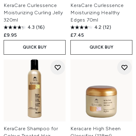
KeraCare Curlessence
KeraCare Curlessence
Moisturizing Curling Jelly
Moisturizing Healthy
320ml
Edges 70ml
4.3
(16)
4.2
(12)
£9.95
£7.45
QUICK BUY
QUICK BUY
KeraCare Shampoo for
Keracare High Sheen
Colour Treated Hair
Glossifier (118ml)