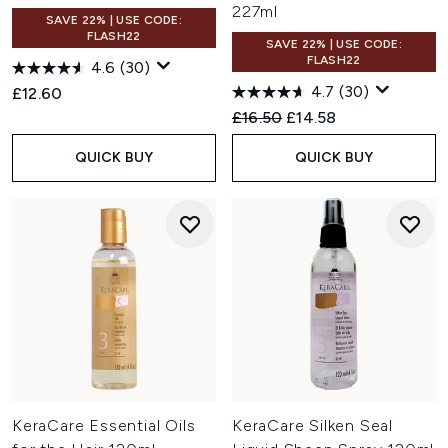
227ml
SAVE 22% | USE CODE:
FLASH22
SAVE 22% | USE CODE:
FLASH22
4.6
(30)
4.7
(30)
£12.60
Recommended Retail Price:
Current price:
£16.50
£14.58
QUICK BUY
QUICK BUY
KeraCare Essential Oils
KeraCare Silken Seal