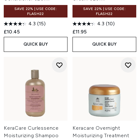
SAVE 22% | USE CODE:
SAVE 22% | USE CODE:
FLASH22
FLASH22
4.3
(15)
4.3
(10)
£10.45
£11.95
QUICK BUY
QUICK BUY
KeraCare Curlessence
Keracare Overnight
Moisturizing Shampoo
Moisturizing Treatment