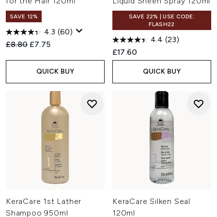
for the Hair 120ml
Liquid Sheen Spray 120ml
SAVE 12%
SAVE 22% | USE CODE:
FLASH22
4.3
(60)
4.4
(23)
Recommended Retail Price:
Current price:
£8.80
£7.75
£17.60
QUICK BUY
QUICK BUY
KeraCare 1st Lather
KeraCare Silken Seal
Shampoo 950ml
120ml