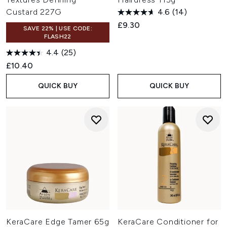
Custard 227G
4.6
(14)
£9.30
SAVE 22% | USE CODE:
FLASH22
4.4
(25)
£10.40
QUICK BUY
QUICK BUY
KeraCare Edge Tamer 65g
KeraCare Conditioner for