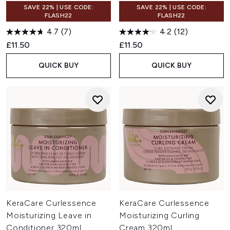
SAVE 22% | USE CODE:
SAVE 22% | USE CODE:
FLASH22
FLASH22
4.7
(7)
4.2
(12)
£11.50
£11.50
QUICK BUY
QUICK BUY
KeraCare Curlessence
KeraCare Curlessence
Moisturizing Leave in
Moisturizing Curling
Conditioner 320ml
Cream 320ml