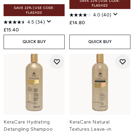
SAVE 22% | USE CODE:
FLASH22
SAVE 22% | USE CODE:
FLASH22
4.0
(40)
4.5
(34)
£14.80
£15.40
QUICK BUY
QUICK BUY
KeraCare Hydrating
KeraCare Natural
Detangling Shampoo
Textures Leave-in