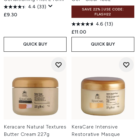
4.4
(33)
SAVE 22% | USE CODE:
£9.30
FLASH22
4.6
(13)
£11.00
QUICK BUY
QUICK BUY
Keracare Natural Textures
KeraCare Intensive
Butter Cream 227g
Restorative Masque