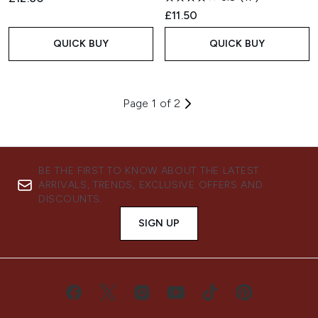
£11.50
QUICK BUY
QUICK BUY
Page 1 of 2
BE THE FIRST TO KNOW ABOUT THE LATEST
ARRIVALS, TRENDS, EXCLUSIVE OFFERS AND
DISCOUNTS.
SIGN UP