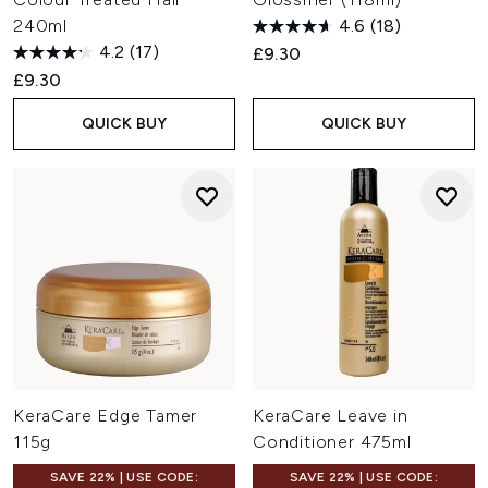
240ml
4.6
(18)
4.2
(17)
£9.30
£9.30
QUICK BUY
QUICK BUY
KeraCare Edge Tamer
KeraCare Leave in
115g
Conditioner 475ml
SAVE 22% | USE CODE:
SAVE 22% | USE CODE: