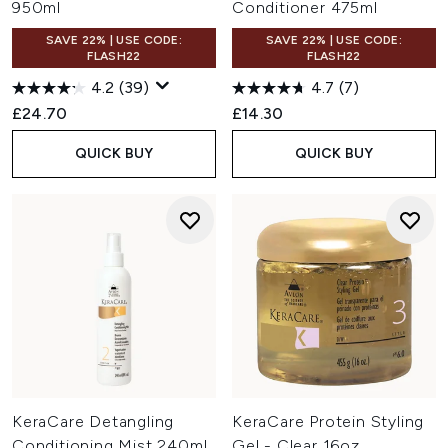
950ml
Conditioner 475ml
SAVE 22% | USE CODE:
SAVE 22% | USE CODE:
FLASH22
FLASH22
4.2
(39)
4.7
(7)
£24.70
£14.30
QUICK BUY
QUICK BUY
KeraCare Detangling
KeraCare Protein Styling
Conditioning Mist 240ml
Gel - Clear 16oz