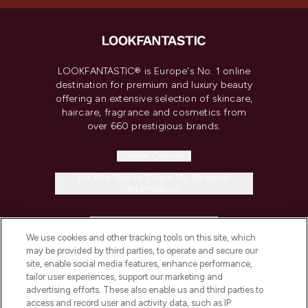
LOOKFANTASTIC® is Europe's No. 1 online
destination for premium and luxury beauty
offering an extensive selection of skincare,
haircare, fragrance and cosmetics from
over 660 prestigious brands.
Cookie Consent
Do Not Sell or Share My Personal
Information
HELP & INFORMATION
We use cookies and other tracking tools on this site, which
may be provided by third parties, to operate and secure our
COMPANY INFORMATION
site, enable social media features, enhance performance,
tailor user experiences, support our marketing and
advertising efforts. These also enable us and third parties to
ABOUT LOOKFANTASTIC
access and record user and activity data, such as IP