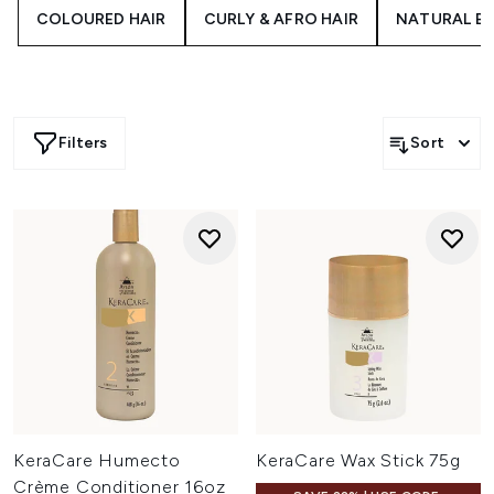
results.
COLOURED HAIR
CURLY & AFRO HAIR
NATURAL B
Filters
Sort
KeraCare Humecto
KeraCare Wax Stick 75g
Crème Conditioner 16oz