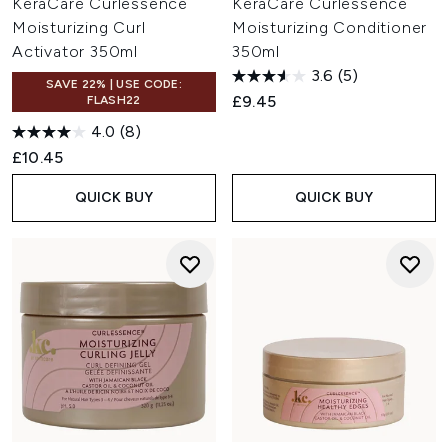
KeraCare Curlessence
KeraCare Curlessence
Moisturizing Curl
Moisturizing Conditioner
Activator 350ml
350ml
3.6
(5)
SAVE 22% | USE CODE:
£9.45
FLASH22
4.0
(8)
£10.45
QUICK BUY
QUICK BUY