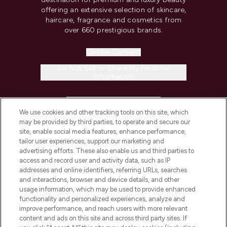
offering an extensive selection of skincare,
haircare, fragrance and cosmetics from
over 660 prestigious brands.
Cookie Consent
Do Not Sell or Share My Personal
Information
HELP & INFORMATION
We use cookies and other tracking tools on this site, which
may be provided by third parties, to operate and secure our
COMPANY INFORMATION
site, enable social media features, enhance performance,
tailor user experiences, support our marketing and
advertising efforts. These also enable us and third parties to
ABOUT LOOKFANTASTIC
access and record user and activity data, such as IP
addresses and online identifiers, referring URLs, searches
and interactions, browser and device details, and other
STORES AND SALONS
usage information, which may be used to provide enhanced
functionality and personalized experiences, analyze and
improve performance, and reach users with more relevant
content and ads on this site and across third party sites. If