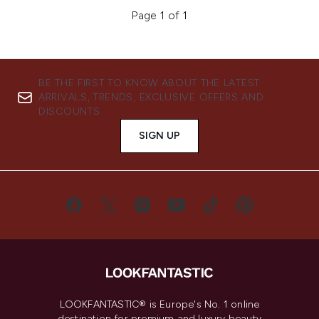
Page 1 of 1
BE THE FIRST TO KNOW ABOUT THE LATEST
ARRIVALS, TRENDS, EXCLUSIVE OFFERS AND
DISCOUNTS.
SIGN UP
LOOKFANTASTIC® is Europe's No. 1 online
destination for premium and luxury beauty