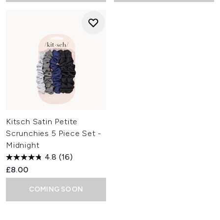
Kitsch Satin Petite
Scrunchies 5 Piece Set -
Midnight
4.8
(16)
£8.00
COMING SOON