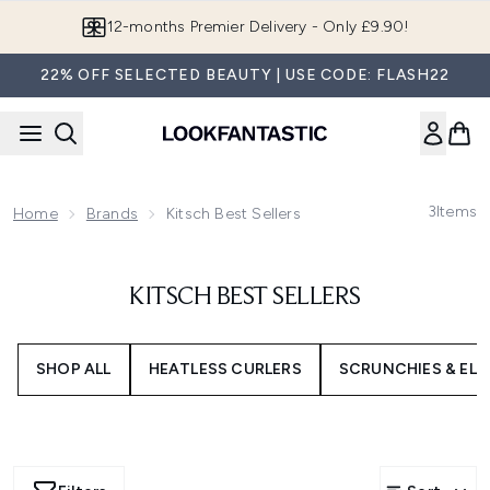
Skip to main content
12-months Premier Delivery - Only £9.90!
22% OFF SELECTED BEAUTY | USE CODE: FLASH22
3
Items
Home
Brands
Kitsch Best Sellers
KITSCH BEST SELLERS
SHOP ALL
HEATLESS CURLERS
SCRUNCHIES & ELA