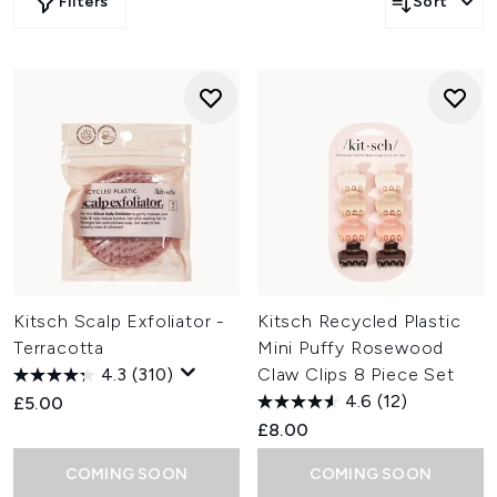
Filters
Sort
Kitsch Scalp Exfoliator -
Kitsch Recycled Plastic
Terracotta
Mini Puffy Rosewood
4.3
(310)
Claw Clips 8 Piece Set
4.6
(12)
£5.00
£8.00
COMING SOON
COMING SOON