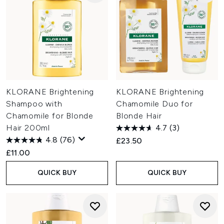
KLORANE Brightening
KLORANE Brightening
Shampoo with
Chamomile Duo for
Chamomile for Blonde
Blonde Hair
Hair 200ml
4.7
(3)
4.8
(76)
£23.50
£11.00
QUICK BUY
QUICK BUY