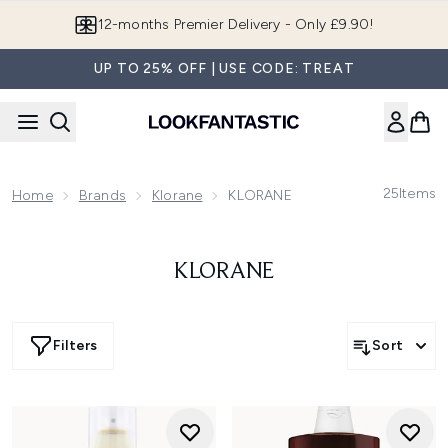
Skip to main content
12-months Premier Delivery - Only £9.90!
UP TO 25% OFF | USE CODE: TREAT
25
Items
Home
Brands
Klorane
KLORANE
KLORANE
Filters
Sort