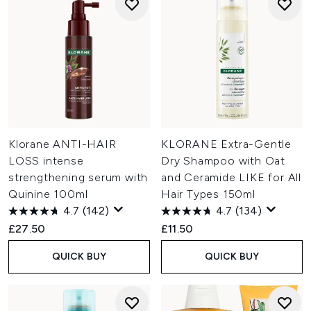
Klorane ANTI-HAIR
KLORANE Extra-Gentle
LOSS intense
Dry Shampoo with Oat
strengthening serum with
and Ceramide LIKE for All
Quinine 100ml
Hair Types 150ml
4.7
(142)
4.7
(134)
£27.50
£11.50
QUICK BUY
QUICK BUY