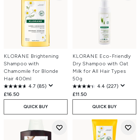
KLORANE Brightening
KLORANE Eco-Friendly
Shampoo with
Dry Shampoo with Oat
Chamomile for Blonde
Milk for All Hair Types
Hair 400ml
50g
4.7
(85)
4.4
(227)
£16.50
£11.50
QUICK BUY
QUICK BUY