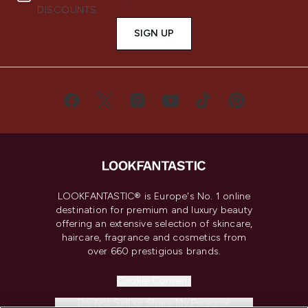
DISCOUNTS.
SIGN UP
LOOKFANTASTIC® is Europe's No. 1 online
destination for premium and luxury beauty
offering an extensive selection of skincare,
haircare, fragrance and cosmetics from
over 660 prestigious brands.
Cookie Consent
Do Not Sell or Share My Personal