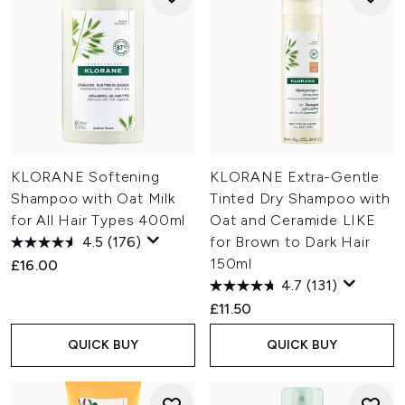
KLORANE Softening
KLORANE Extra-Gentle
Shampoo with Oat Milk
Tinted Dry Shampoo with
for All Hair Types 400ml
Oat and Ceramide LIKE
4.5
(176)
for Brown to Dark Hair
150ml
£16.00
4.7
(131)
£11.50
QUICK BUY
QUICK BUY