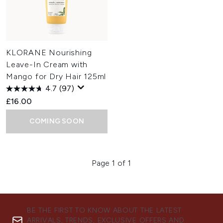
KLORANE Nourishing
Leave-In Cream with
Mango for Dry Hair 125ml
4.7
(97)
£16.00
COMING SOON
Page 1 of 1
BE THE FIRST TO KNOW ABOUT THE LATEST
ARRIVALS, TRENDS, EXCLUSIVE OFFERS AND