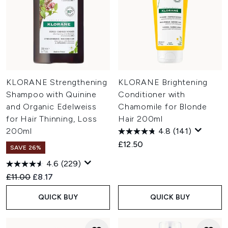
KLORANE Strengthening
KLORANE Brightening
Shampoo with Quinine
Conditioner with
and Organic Edelweiss
Chamomile for Blonde
for Hair Thinning, Loss
Hair 200ml
200ml
4.8
(141)
£12.50
SAVE 26%
4.6
(229)
Recommended Retail Price:
Current price:
£11.00
£8.17
QUICK BUY
QUICK BUY