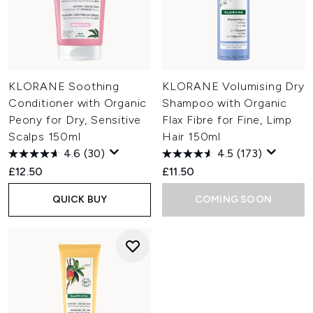
KLORANE Soothing
KLORANE Volumising Dry
Conditioner with Organic
Shampoo with Organic
Peony for Dry, Sensitive
Flax Fibre for Fine, Limp
Scalps 150ml
Hair 150ml
4.6
(30)
4.5
(173)
£12.50
£11.50
QUICK BUY
COMING SOON