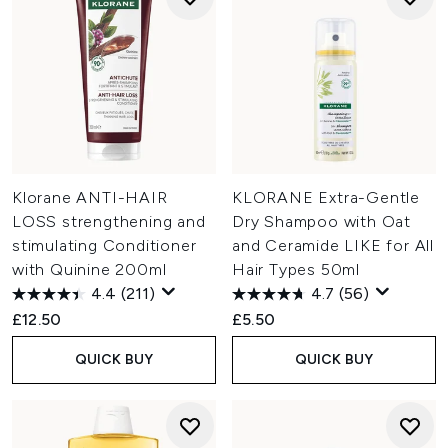
Klorane ANTI-HAIR
KLORANE Extra-Gentle
LOSS strengthening and
Dry Shampoo with Oat
stimulating Conditioner
and Ceramide LIKE for All
with Quinine 200ml
Hair Types 50ml
4.4
(211)
4.7
(56)
£12.50
£5.50
QUICK BUY
QUICK BUY