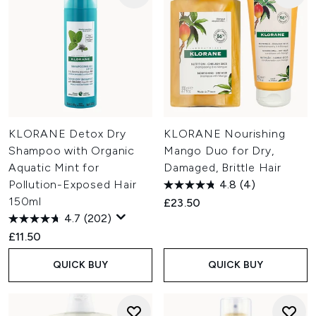
KLORANE Detox Dry
KLORANE Nourishing
Shampoo with Organic
Mango Duo for Dry,
Aquatic Mint for
Damaged, Brittle Hair
Pollution-Exposed Hair
4.8
(4)
150ml
£23.50
4.7
(202)
£11.50
QUICK BUY
QUICK BUY