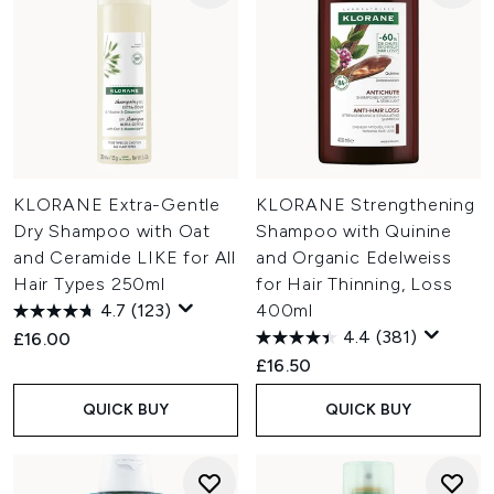
KLORANE Extra-Gentle
KLORANE Strengthening
Dry Shampoo with Oat
Shampoo with Quinine
and Ceramide LIKE for All
and Organic Edelweiss
Hair Types 250ml
for Hair Thinning, Loss
4.7
(123)
400ml
4.4
(381)
£16.00
£16.50
QUICK BUY
QUICK BUY