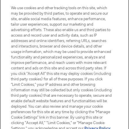
Information
We use cookies and other tracking tools on this site, which
may be provided by third parties, to operate and secure our
HELP & INFORMATION
site, enable social media features, enhance performance,
tailor user experiences, support our marketing and
advertising efforts. These also enable us and third parties to
COMPANY INFORMATION
access and record user and activity data, such as IP
addresses and online identifiers, referring URLs, searches
and interactions, browser and device details, and other
ABOUT LOOKFANTASTIC
usage information, which may be used to provide enhanced
functionality and personalized experiences, analyze and
improve performance, and reach users with more relevant
STORES AND SALONS
content and ads on this site and across third party sites. If
you click “Accept All” this site may deploy cookies (including
third party cookies) for all of these purposes. If you click
“Limit Cookies,” your IP address and other browsing
information may still be collected but only cookies (including
third party cookies) that are necessary to operate, secure and
Pay Securely With
enable default website features and functionalities will be
deployed. You can also review and manage your cookie
preferences for this site at any time by clicking the “Manage
Cookie Settings” link in this banner. By using this site or
clicking "Accept All," "Limit Cookies," or "Manage Cookie
Settings," you acknowledge and accept our
Privacy Policy