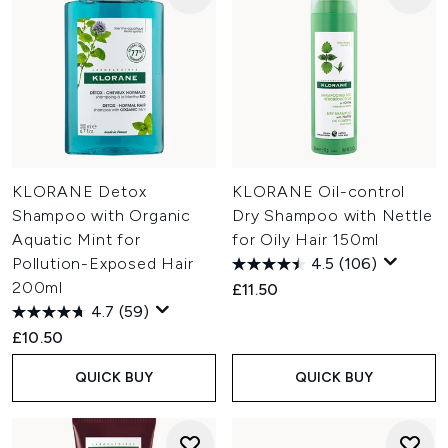
KLORANE Detox
KLORANE Oil-control
Shampoo with Organic
Dry Shampoo with Nettle
Aquatic Mint for
for Oily Hair 150ml
Pollution-Exposed Hair
4.5
(106)
200ml
£11.50
4.7
(59)
£10.50
QUICK BUY
QUICK BUY