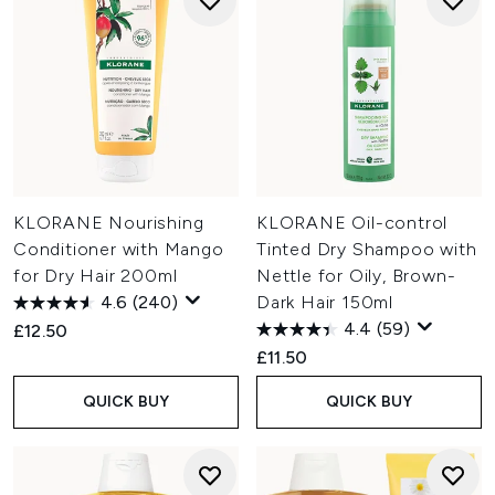
KLORANE Nourishing
KLORANE Oil-control
Conditioner with Mango
Tinted Dry Shampoo with
for Dry Hair 200ml
Nettle for Oily, Brown-
4.6
(240)
Dark Hair 150ml
4.4
(59)
£12.50
£11.50
QUICK BUY
QUICK BUY