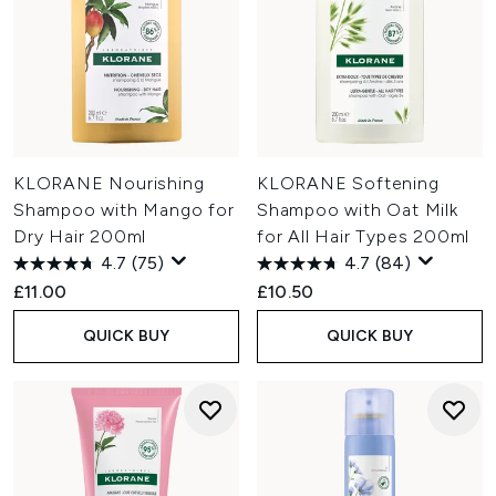
KLORANE Nourishing
KLORANE Softening
Shampoo with Mango for
Shampoo with Oat Milk
Dry Hair 200ml
for All Hair Types 200ml
4.7
(75)
4.7
(84)
£11.00
£10.50
QUICK BUY
QUICK BUY