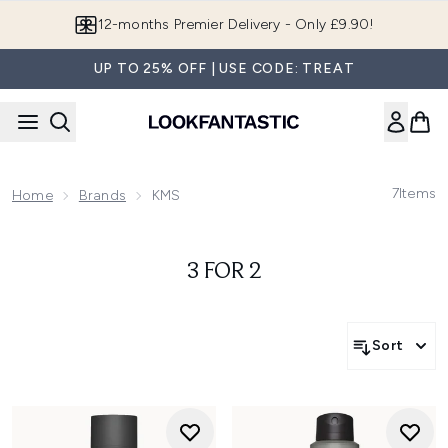
Skip to main content
12-months Premier Delivery - Only £9.90!
UP TO 25% OFF | USE CODE: TREAT
7
Items
Home
Brands
KMS
3 FOR 2
Sort