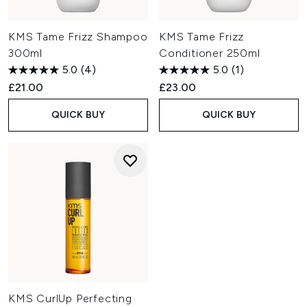
KMS Tame Frizz Shampoo
KMS Tame Frizz
300ml
Conditioner 250ml
5.0
(4)
5.0
(1)
£21.00
£23.00
QUICK BUY
QUICK BUY
KMS CurlUp Perfecting