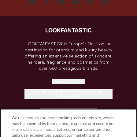
LOOKFANTASTIC® is Europe's No. 1 online
destination for premium and luxury beauty
offering an extensive selection of skincare,
haircare, fragrance and cosmetics from
over 660 prestigious brands.
Cookie Consent
Do Not Sell or Share My Personal
Information
HELP & INFORMATION
We use cookies and other tracking tools on this site, which
may be provided by third parties, to operate and secure our
COMPANY INFORMATION
site, enable social media features, enhance performance,
tailor user experiences, support our marketing and