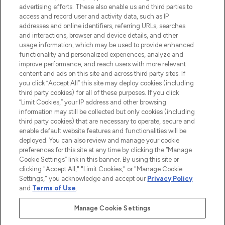
advertising efforts. These also enable us and third parties to
ABOUT LOOKFANTASTIC
access and record user and activity data, such as IP
addresses and online identifiers, referring URLs, searches
and interactions, browser and device details, and other
STORES AND SALONS
usage information, which may be used to provide enhanced
functionality and personalized experiences, analyze and
improve performance, and reach users with more relevant
content and ads on this site and across third party sites. If
you click “Accept All” this site may deploy cookies (including
third party cookies) for all of these purposes. If you click
Pay Securely With
“Limit Cookies,” your IP address and other browsing
information may still be collected but only cookies (including
third party cookies) that are necessary to operate, secure and
enable default website features and functionalities will be
deployed. You can also review and manage your cookie
preferences for this site at any time by clicking the “Manage
Cookie Settings” link in this banner. By using this site or
clicking "Accept All," "Limit Cookies," or "Manage Cookie
Settings," you acknowledge and accept our
Privacy Policy
2026 The Hut.com Ltd t/a Lookfantastic.com
and
Terms of Use
.
THG Beauty Limited (FRN: 1022963), trading as www.lookfantastic.com, is
an Introducer Appointed Representative of Frasers Group Financial
Manage Cookie Settings
Services Limited (FRN: 311908) who are authorised and regulated by the
Financial Conduct Authority as a lender. Frasers Plus is a credit product