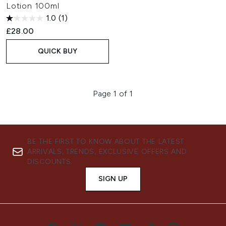
Lotion 100ml
1.0
(1)
£28.00
QUICK BUY
Page 1 of 1
BE THE FIRST TO KNOW ABOUT THE LATEST
ARRIVALS, TRENDS, EXCLUSIVE OFFERS AND
DISCOUNTS.
SIGN UP