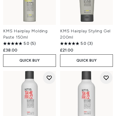
KMS Hairplay Molding
KMS Hairplay Styling Gel
Paste 150ml
200ml
5.0
(5)
5.0
(3)
£38.00
£21.00
QUICK BUY
QUICK BUY