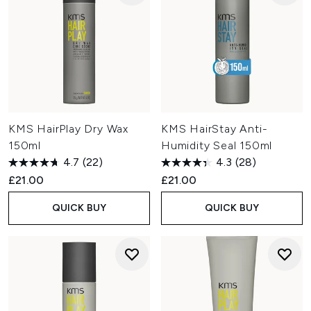
KMS HairPlay Dry Wax
KMS HairStay Anti-
150ml
Humidity Seal 150ml
4.7
(22)
4.3
(28)
£21.00
£21.00
QUICK BUY
QUICK BUY