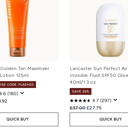
 Golden Tan Maximizer
Lancaster Sun Perfect Air
 Lotion 125ml
Invisible Fluid SPF50 Glo
40ml/1.3 oz
 USE CODE: FLASH22
SAVE 25%
4.6
(180)
4.7
(297)
ed Retail Price:
rent price:
1.92
Recommended Retail Price
Current price:
£37.00
£27.75
QUICK BUY
QUICK BUY