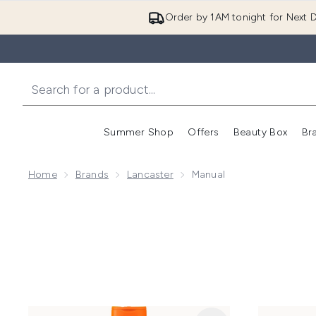
Order by 1AM tonight for Next D
Summer Shop
Offers
Beauty Box
Br
Enter submenu (Summer
Enter s
Home
Brands
Lancaster
Manual