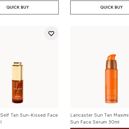
QUICK BUY
QUICK BUY
 Self Tan Sun-Kissed Face
Lancaster Sun Tan Maximi
l
Sun Face Serum 30ml