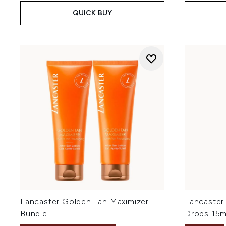
QUICK BUY
Lancaster Golden Tan Maximizer
Lancaster
Bundle
Drops 15m