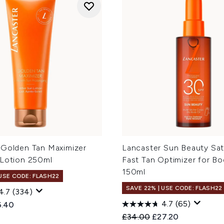
 Golden Tan Maximizer
Lancaster Sun Beauty Sati
 Lotion 250ml
Fast Tan Optimizer for B
150ml
 USE CODE: FLASH22
SAVE 22% | USE CODE: FLASH22
4.7
(334)
4.7
(65)
ed Retail Price:
rent price:
6.40
Recommended Retail Price
Current price:
£34.00
£27.20