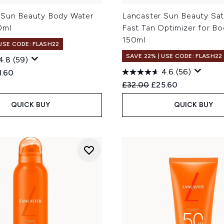
 Sun Beauty Body Water
Lancaster Sun Beauty Sati
0ml
Fast Tan Optimizer for B
150ml
 USE CODE: FLASH22
SAVE 22% | USE CODE: FLASH22
4.8
(59)
4.6
(56)
ed Retail Price:
rent price:
1.60
Recommended Retail Price
Current price:
£32.00
£25.60
QUICK BUY
QUICK BUY