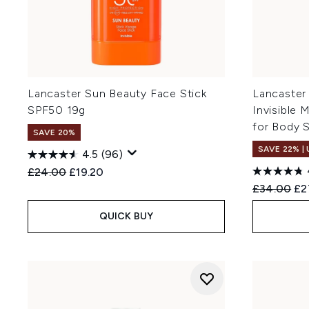
Lancaster Sun Beauty Face Stick
Lancaster
SPF50 19g
Invisible 
for Body 
SAVE 20%
SAVE 22% |
4.5
(96)
Recommended Retail Price:
Current price:
£24.00
£19.20
Recommend
Cur
£34.00
£2
QUICK BUY