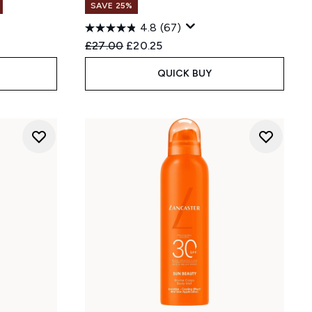
SAVE 25%
4.8
(67)
Recommended Retail Price:
Current price:
£27.00
£20.25
QUICK BUY