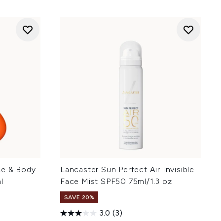
ce & Body
Lancaster Sun Perfect Air Invisible
l
Face Mist SPF50 75ml/1.3 oz
SAVE 20%
3.0
(3)