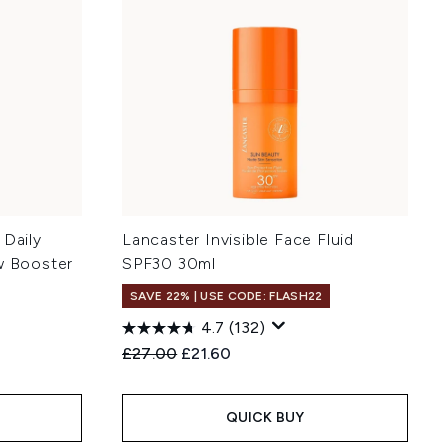
 Daily
Lancaster Invisible Face Fluid
w Booster
SPF30 30ml
SAVE 22% | USE CODE: FLASH22
4.7
(132)
Recommended Retail Price:
Current price:
£27.00
£21.60
:
QUICK BUY