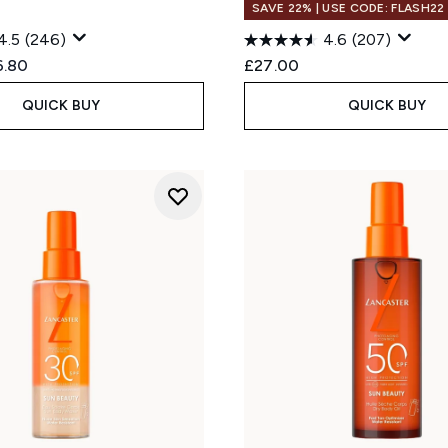
SAVE 22% | USE CODE: FLASH22
4.5
(246)
4.6
(207)
ed Retail Price:
rent price:
6.80
£27.00
QUICK BUY
QUICK BUY