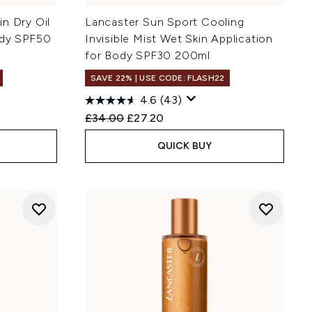
n Dry Oil
Lancaster Sun Sport Cooling
ody SPF50
Invisible Mist Wet Skin Application
for Body SPF30 200ml
SAVE 22% | USE CODE: FLASH22
4.6
(43)
:
Recommended Retail Price:
Current price:
£34.00
£27.20
QUICK BUY