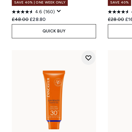
SAVE 40% | ONE WEEK ONLY
SAVE 40%
4.6
(160)
Recommended Retail Price:
Current price:
Recommend
Cur
£48.00
£28.80
£28.00
£1
QUICK BUY