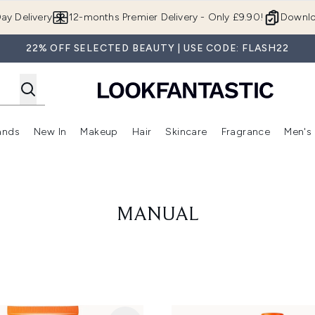
Skip to main content
ay Delivery
12-months Premier Delivery - Only £9.90!
Downlo
22% OFF SELECTED BEAUTY | USE CODE: FLASH22
ands
New In
Makeup
Hair
Skincare
Fragrance
Men's
 Shop)
ubmenu (Offers)
Enter submenu (Beauty Box)
Enter submenu (Brands)
Enter submenu (New In)
Enter submenu (Makeup)
Enter submenu (Hair)
Enter submen
MANUAL