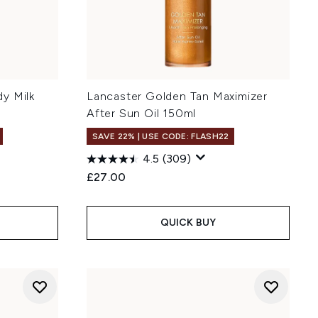
y Milk
Lancaster Golden Tan Maximizer
After Sun Oil 150ml
SAVE 22% | USE CODE: FLASH22
4.5
(309)
:
£27.00
QUICK BUY