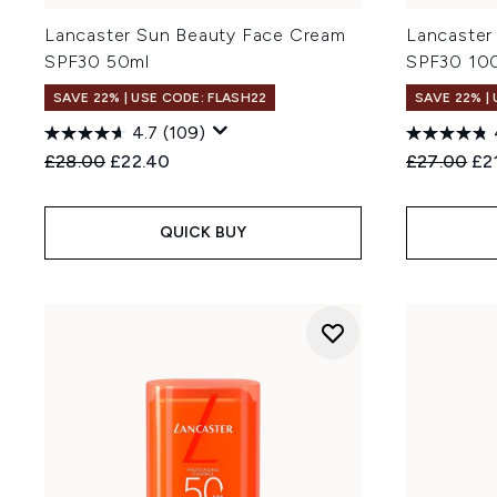
Lancaster Sun Beauty Face Cream
Lancaster
SPF30 50ml
SPF30 10
SAVE 22% | USE CODE: FLASH22
SAVE 22% |
4.7
(109)
Recommended Retail Price:
Current price:
Recommend
Cur
£28.00
£22.40
£27.00
£2
QUICK BUY