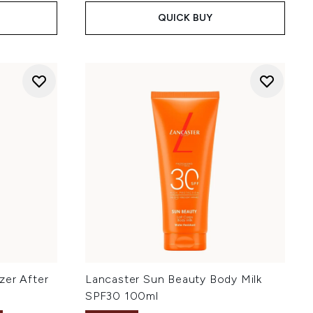
QUICK BUY
zer After
Lancaster Sun Beauty Body Milk
SPF30 100ml