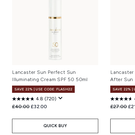
Lancaster Sun Perfect Sun
Lancaster
Illuminating Cream SPF 50 50ml
After Sun
SAVE 22% | USE CODE: FLASH22
SAVE 22% |
4.8
(720)
Recommended Retail Price:
Current price:
Recommend
Cur
£40.00
£32.00
£27.00
£2
QUICK BUY