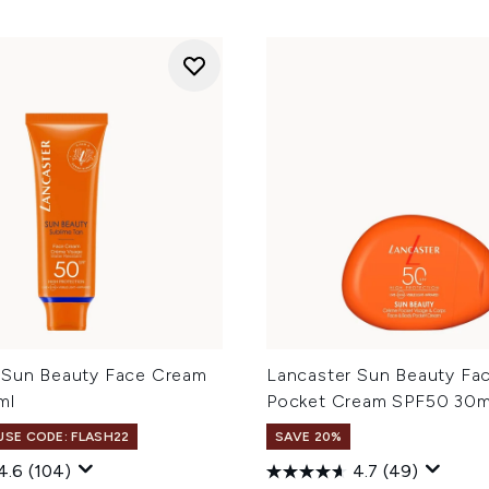
 Sun Beauty Face Cream
Lancaster Sun Beauty Fa
ml
Pocket Cream SPF50 30m
 USE CODE: FLASH22
SAVE 20%
4.6
(104)
4.7
(49)