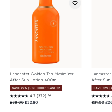
Lancaster Golden Tan Maximizer
Lancaster
After Sun Lotion 400ml
After Sun
SAVE 22% | USE CODE: FLASH22
SAVE 22% |
4.7
(372)
Recommended Retail Price:
Current price:
Recommend
Cur
£39.00
£32.80
£31.00
£2