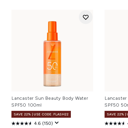
Lancaster Sun Beauty Body Water
Lancaster
SPF50 100ml
SPF50 50
SAVE 22% | USE CODE: FLASH22
SAVE 22% |
4.6
(150)