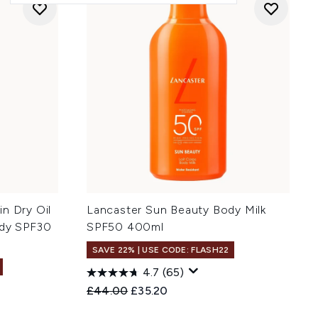
n Dry Oil
Lancaster Sun Beauty Body Milk
ody SPF30
SPF50 400ml
SAVE 22% | USE CODE: FLASH22
4.7
(65)
Recommended Retail Price:
Current price:
£44.00
£35.20
: