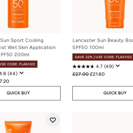
 Sun Sport Cooling
Lancaster Sun Beauty Bod
Mist Wet Skin Application
SPF50 100ml
SPF50 200ml
SAVE 22% | USE CODE: FLASH22
 USE CODE: FLASH22
4.7
(49)
4.8
(44)
Recommended Retail Price
Current price:
£27.00
£21.60
ed Retail Price:
rent price:
7.20
QUICK BUY
QUICK BUY