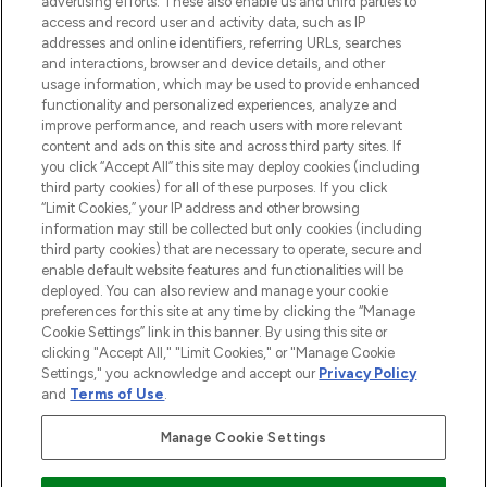
advertising efforts. These also enable us and third parties to
ABOUT LOOKFANTASTIC
access and record user and activity data, such as IP
addresses and online identifiers, referring URLs, searches
and interactions, browser and device details, and other
STORES AND SALONS
usage information, which may be used to provide enhanced
functionality and personalized experiences, analyze and
improve performance, and reach users with more relevant
content and ads on this site and across third party sites. If
you click “Accept All” this site may deploy cookies (including
third party cookies) for all of these purposes. If you click
Pay Securely With
“Limit Cookies,” your IP address and other browsing
information may still be collected but only cookies (including
third party cookies) that are necessary to operate, secure and
enable default website features and functionalities will be
deployed. You can also review and manage your cookie
preferences for this site at any time by clicking the “Manage
Cookie Settings” link in this banner. By using this site or
clicking "Accept All," "Limit Cookies," or "Manage Cookie
Settings," you acknowledge and accept our
Privacy Policy
2026 The Hut.com Ltd t/a Lookfantastic.com
and
Terms of Use
.
THG Beauty Limited (FRN: 1022963), trading as www.lookfantastic.com, is
an Introducer Appointed Representative of Frasers Group Financial
Manage Cookie Settings
Services Limited (FRN: 311908) who are authorised and regulated by the
Financial Conduct Authority as a lender. Frasers Plus is a credit product