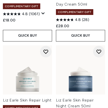
Day Cream 50ml
COMPLIMENTARY GIFT
COMPLIMENTARY GIFT
4.8
(1061)
4.8
(28)
£18.00
£28.00
QUICK BUY
QUICK BUY
Liz Earle Skin Repair Light
Liz Earle Skin Repair
Night Cream 50ml