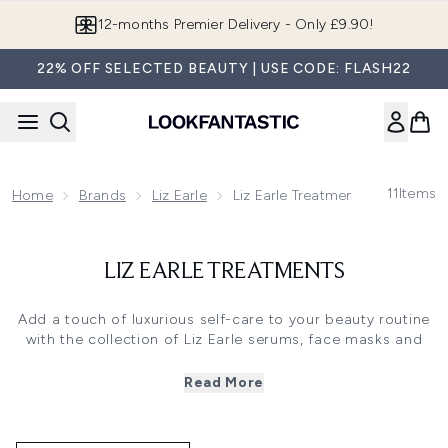
Skip to main content
12-months Premier Delivery - Only £9.90!
22% OFF SELECTED BEAUTY | USE CODE: FLASH22
11
Items
Home
Brands
Liz Earle
Liz Earle Treatments
LIZ EARLE TREATMENTS
Add a touch of luxurious self-care to your beauty routine
with the collection of Liz Earle serums, face masks and
treatments. Formulated to specifically target a range of
skin issues, discover this premium range of skincare
Read More
products packed with natural active ingredients for the
most visibly effective results.