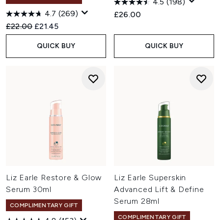
4.5
(198)
4.7
(269)
£26.00
Recommended Retail Price:
Current price:
£22.00
£21.45
QUICK BUY
QUICK BUY
Liz Earle Restore & Glow
Liz Earle Superskin
Serum 30ml
Advanced Lift & Define
Serum 28ml
COMPLIMENTARY GIFT
COMPLIMENTARY GIFT