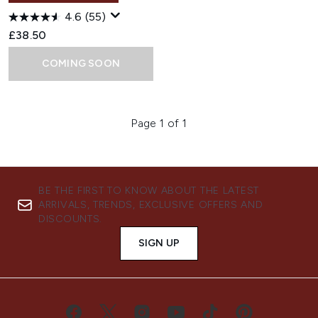
4.6
(55)
£38.50
COMING SOON
Page 1 of 1
BE THE FIRST TO KNOW ABOUT THE LATEST
ARRIVALS, TRENDS, EXCLUSIVE OFFERS AND
DISCOUNTS.
SIGN UP