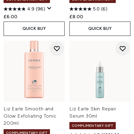
4.9
(96)
5.0
(6)
£6.00
£8.00
QUICK BUY
QUICK BUY
Liz Earle Smooth and
Liz Earle Skin Repair
Glow Exfoliating Tonic
Serum 30ml
200ml
COMPLIMENTARY GIFT
COMPLIMENTARY GIFT