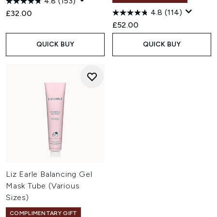
4.8
(153)
4.8
(114)
£32.00
£52.00
QUICK BUY
QUICK BUY
Liz Earle Balancing Gel
Mask Tube (Various
Sizes)
COMPLIMENTARY GIFT