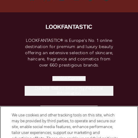
LOOKFANTASTIC® is Europe's No. 1 online
destination for premium and luxury beauty
offering an extensive selection of skincare,
haircare, fragrance and cosmetics from
over 660 prestigious brands.
Cookie Consent
Do Not Sell or Share My Personal
Information
HELP & INFORMATION
We use cookies and other tracking tools on this site, which
may be provided by third parties, to operate and secure our
COMPANY INFORMATION
site, enable social media features, enhance performance,
tailor user experiences, support our marketing and