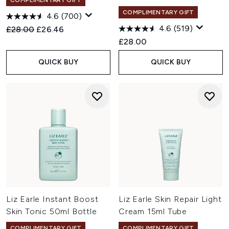
COMPLIMENTARY GIFT
COMPLIMENTARY GIFT
4.6
(700)
4.6
(519)
Recommended Retail Price:
Current price:
£28.00
£26.46
£28.00
QUICK BUY
QUICK BUY
Liz Earle Instant Boost
Liz Earle Skin Repair Light
Skin Tonic 50ml Bottle
Cream 15ml Tube
COMPLIMENTARY GIFT
COMPLIMENTARY GIFT