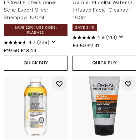
L'Oréal Professionnel
Garnier Micellar Water Oil
Serie Expert Silver
Infused Facial Cleanser
Shampoo 300ml
100ml
SAVE 22% | USE CODE:
SAVE 34%
FLASH22
4.8
(113)
4.7
(729)
Recommended Retail Price:
Current price:
£3.50
£2.31
Recommended Retail Price:
Current price:
£19.50
£18.43
QUICK BUY
QUICK BUY