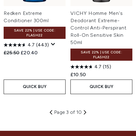
Redken Extreme
VICHY Homme Men's
Conditioner 300ml
Deodorant Extreme-
Control Anti-Perspirant
SAVE 22% | USE CODE:
Roll-On Sensitive Skin
FLASH22
50ml
4.7
(443)
Recommended Retail Price:
Current price:
£25.50
£20.40
SAVE 22% | USE CODE:
FLASH22
4.7
(15)
£10.50
QUICK BUY
QUICK BUY
Page 3 of 10