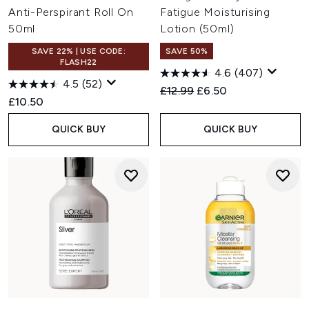
Anti-Perspirant Roll On
Fatigue Moisturising
50ml
Lotion (50ml)
SAVE 22% | USE CODE:
SAVE 50%
FLASH22
4.6
(407)
4.5
(52)
Recommended Retail Price:
Current price:
£12.99
£6.50
£10.50
QUICK BUY
QUICK BUY