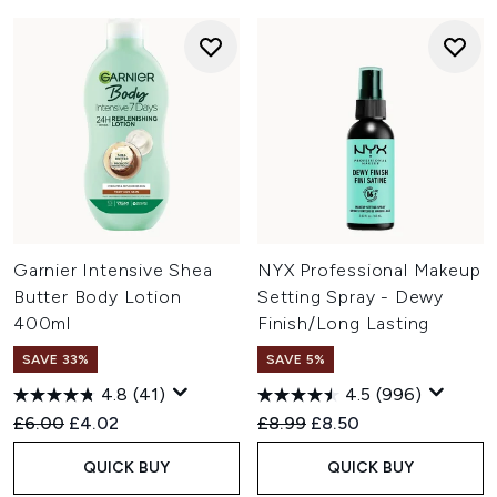
Garnier Intensive Shea
NYX Professional Makeup
Butter Body Lotion
Setting Spray - Dewy
400ml
Finish/Long Lasting
SAVE 33%
SAVE 5%
4.8
(41)
4.5
(996)
Recommended Retail Price:
Current price:
Recommended Retail Price:
Current price:
£6.00
£4.02
£8.99
£8.50
QUICK BUY
QUICK BUY