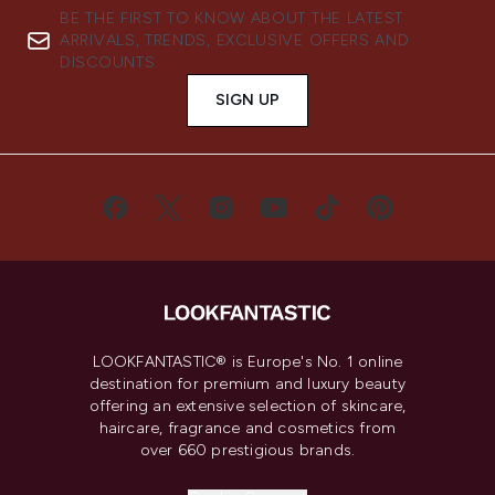
BE THE FIRST TO KNOW ABOUT THE LATEST
ARRIVALS, TRENDS, EXCLUSIVE OFFERS AND
DISCOUNTS.
SIGN UP
LOOKFANTASTIC® is Europe's No. 1 online
destination for premium and luxury beauty
offering an extensive selection of skincare,
haircare, fragrance and cosmetics from
over 660 prestigious brands.