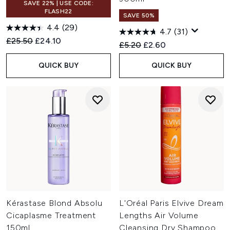
SAVE 22% | USE CODE:
FLASH22
SAVE 50%
4.4
(29)
4.7
(31)
Recommended Retail Price:
Current price:
£25.50
£24.10
Recommended Retail Price:
Current price:
£5.20
£2.60
QUICK BUY
QUICK BUY
Kérastase Blond Absolu
L'Oréal Paris Elvive Dream
Cicaplasme Treatment
Lengths Air Volume
150ml
Cleansing Dry Shampoo