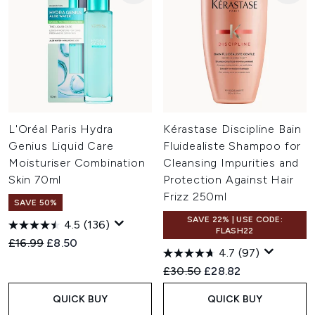
L'Oréal Paris Hydra
Kérastase Discipline Bain
Genius Liquid Care
Fluidealiste Shampoo for
Moisturiser Combination
Cleansing Impurities and
Skin 70ml
Protection Against Hair
Frizz 250ml
SAVE 50%
SAVE 22% | USE CODE:
4.5
(136)
FLASH22
Recommended Retail Price:
Current price:
£16.99
£8.50
4.7
(97)
Recommended Retail Price:
Current price:
£30.50
£28.82
QUICK BUY
QUICK BUY