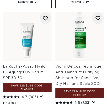
QUICK BUY
QUICK BUY
La Roche-Posay Hyalu
Vichy Dercos Technique
B5 Aquagel UV Serum
Anti-Dandruff Purifying
SPF 30 50ml
Shampoo for Sensitive,
Dry Hair and Scalp 200ml
SAVE 22% | USE CODE:
FLASH22
SAVE 22% | USE CODE:
FLASH22
4.7
(803)
4.6
(833)
£39.90