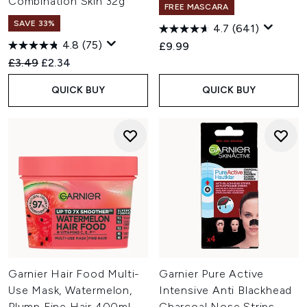
Combination Skin 32g
FREE MASCARA
SAVE 33%
4.7
(641)
4.8
(75)
£9.99
Recommended Retail Price:
Current price:
£3.49
£2.34
QUICK BUY
QUICK BUY
Garnier Hair Food Multi-
Garnier Pure Active
Use Mask, Watermelon,
Intensive Anti Blackhead
Plump Fine Hair 400ml
Charcoal Nose Strips