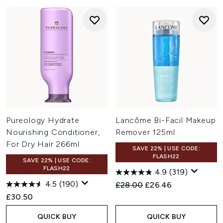
Pureology Hydrate
Lancôme Bi-Facil Makeup
Nourishing Conditioner,
Remover 125ml
For Dry Hair 266ml
SAVE 22% | USE CODE:
FLASH22
SAVE 22% | USE CODE:
FLASH22
4.9
(319)
4.5
(190)
Recommended Retail Price:
Current price:
£28.00
£26.46
£30.50
QUICK BUY
QUICK BUY