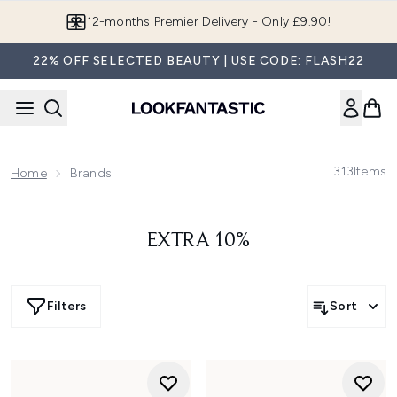
Skip to main content
12-months Premier Delivery - Only £9.90!
22% OFF SELECTED BEAUTY | USE CODE: FLASH22
313
Items
Home
Brands
EXTRA 10%
Filters
Sort