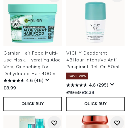
Garnier Hair Food Multi-
VICHY Deodorant
Use Mask, Hydrating Aloe
48Hour Intensive Anti-
Vera, Quenching for
Perspirant Roll On 50ml
Dehydrated Hair 400ml
SAVE 20%
4.6
(46)
4.6
(295)
£8.99
Recommended Retail Price:
Current price:
£10.50
£8.39
QUICK BUY
QUICK BUY