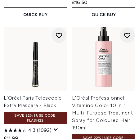
£16.50
QUICK BUY
QUICK BUY
L'Oréal Paris Telescopic
L'Oréal Professionnel
Extra Mascara - Black
Vitamino Color 10 in 1
Multi-Purpose Treatment
SAVE 22% | USE CODE:
Spray for Coloured Hair
FLASH22
190ml
4.3
(1092)
£11.99
SAVE 22% | USE CODE: