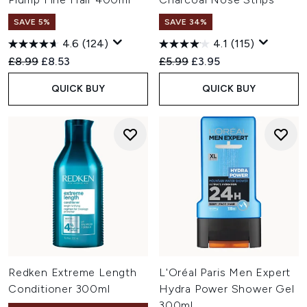
SAVE 5%
SAVE 34%
4.6
(124)
4.1
(115)
Recommended Retail Price:
Current price:
Recommended Retail Price:
Current price:
£8.99
£8.53
£5.99
£3.95
QUICK BUY
QUICK BUY
Redken Extreme Length
L'Oréal Paris Men Expert
Conditioner 300ml
Hydra Power Shower Gel
300ml