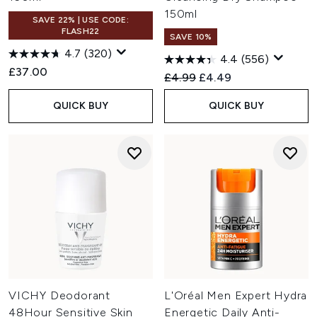
150ml
SAVE 22% | USE CODE:
FLASH22
SAVE 10%
4.7
(320)
4.4
(556)
£37.00
Recommended Retail Price:
Current price:
£4.99
£4.49
QUICK BUY
QUICK BUY
VICHY Deodorant
L'Oréal Men Expert Hydra
48Hour Sensitive Skin
Energetic Daily Anti-