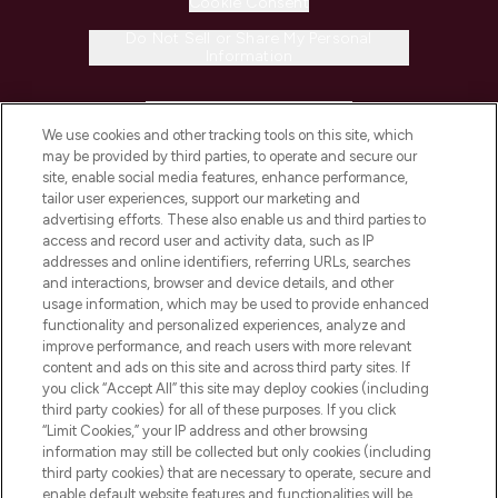
Cookie Consent
Do Not Sell or Share My Personal
Information
HELP & INFORMATION
We use cookies and other tracking tools on this site, which
may be provided by third parties, to operate and secure our
COMPANY INFORMATION
site, enable social media features, enhance performance,
tailor user experiences, support our marketing and
advertising efforts. These also enable us and third parties to
ABOUT LOOKFANTASTIC
access and record user and activity data, such as IP
addresses and online identifiers, referring URLs, searches
and interactions, browser and device details, and other
STORES AND SALONS
usage information, which may be used to provide enhanced
functionality and personalized experiences, analyze and
improve performance, and reach users with more relevant
content and ads on this site and across third party sites. If
you click “Accept All” this site may deploy cookies (including
third party cookies) for all of these purposes. If you click
Pay Securely With
“Limit Cookies,” your IP address and other browsing
information may still be collected but only cookies (including
third party cookies) that are necessary to operate, secure and
enable default website features and functionalities will be