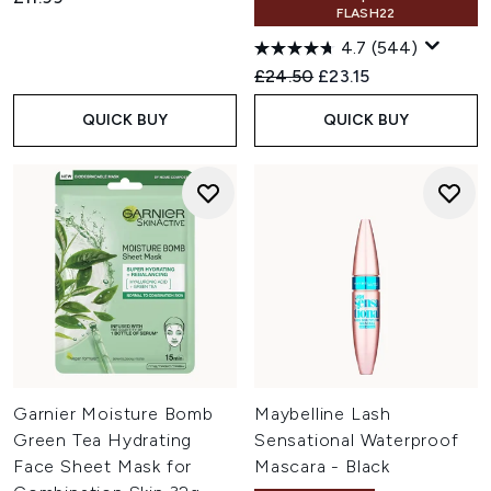
FLASH22
4.7
(544)
Recommended Retail Price:
Current price:
£24.50
£23.15
QUICK BUY
QUICK BUY
Garnier Moisture Bomb
Maybelline Lash
Green Tea Hydrating
Sensational Waterproof
Face Sheet Mask for
Mascara - Black