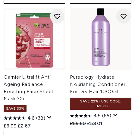
Garnier Ultralift Anti
Pureology Hydrate
Ageing Radiance
Nourishing Conditioner,
Boosting Face Sheet
For Dry Hair 1000ml
Mask 32g
SAVE 22% | USE CODE:
FLASH22
SAVE 33%
4.5
(65)
4.6
(38)
Recommended Retail Price:
Current price:
£59.50
£58.01
Recommended Retail Price:
Current price:
£3.99
£2.67