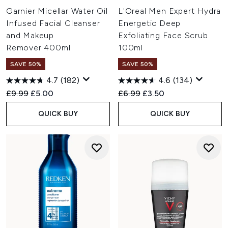
Garnier Micellar Water Oil
L'Oreal Men Expert Hydra
Infused Facial Cleanser
Energetic Deep
and Makeup
Exfoliating Face Scrub
Remover 400ml
100ml
SAVE 50%
SAVE 50%
4.7
(182)
4.6
(134)
Recommended Retail Price:
Current price:
Recommended Retail Price:
Current price:
£9.99
£5.00
£6.99
£3.50
QUICK BUY
QUICK BUY