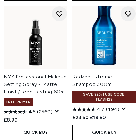
NYX Professional Makeup
Redken Extreme
Setting Spray - Matte
Shampoo 300ml
Finish/Long Lasting 60ml
SAVE 22% | USE CODE:
FLASH22
FREE PRIMER
4.7
(494)
4.5
(2569)
Recommended Retail Price:
Current price:
£23.50
£18.80
£8.99
QUICK BUY
QUICK BUY