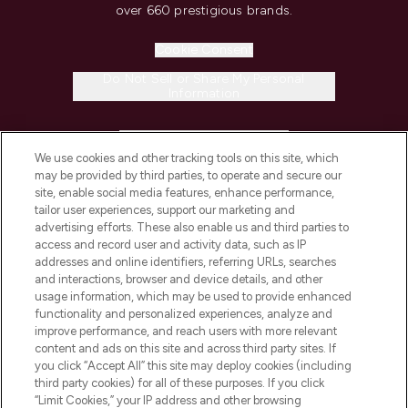
over 660 prestigious brands.
Cookie Consent
Do Not Sell or Share My Personal
Information
HELP & INFORMATION
We use cookies and other tracking tools on this site, which
may be provided by third parties, to operate and secure our
COMPANY INFORMATION
site, enable social media features, enhance performance,
tailor user experiences, support our marketing and
advertising efforts. These also enable us and third parties to
ABOUT LOOKFANTASTIC
access and record user and activity data, such as IP
addresses and online identifiers, referring URLs, searches
and interactions, browser and device details, and other
STORES AND SALONS
usage information, which may be used to provide enhanced
functionality and personalized experiences, analyze and
improve performance, and reach users with more relevant
content and ads on this site and across third party sites. If
you click “Accept All” this site may deploy cookies (including
third party cookies) for all of these purposes. If you click
Pay Securely With
“Limit Cookies,” your IP address and other browsing