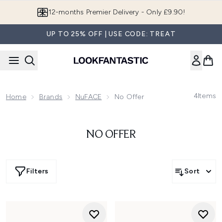
Skip to main content
12-months Premier Delivery - Only £9.90!
UP TO 25% OFF | USE CODE: TREAT
4
Items
Home
Brands
NuFACE
No Offer
NO OFFER
Filters
Sort