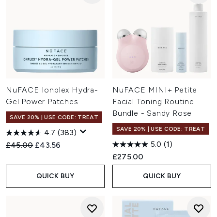
NuFACE Ionplex Hydra-
NuFACE MINI+ Petite
Gel Power Patches
Facial Toning Routine
Bundle - Sandy Rose
SAVE 20% | USE CODE: TREAT
SAVE 20% | USE CODE: TREAT
4.7
(383)
5.0
(1)
Recommended Retail Price:
Current price:
£45.00
£43.56
£275.00
QUICK BUY
QUICK BUY