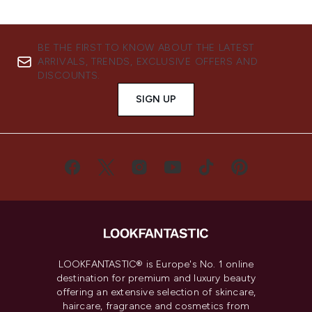
BE THE FIRST TO KNOW ABOUT THE LATEST
ARRIVALS, TRENDS, EXCLUSIVE OFFERS AND
DISCOUNTS.
SIGN UP
LOOKFANTASTIC® is Europe's No. 1 online
destination for premium and luxury beauty
offering an extensive selection of skincare,
haircare, fragrance and cosmetics from