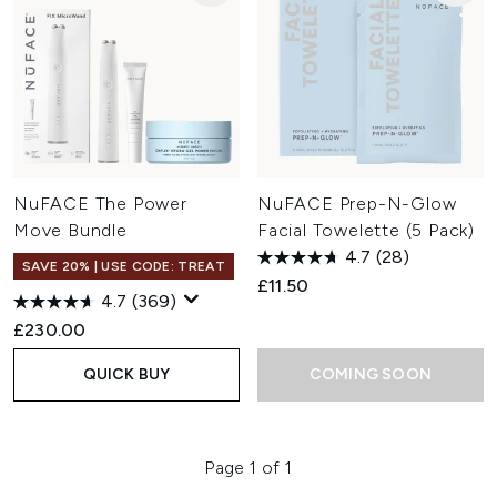
NuFACE The Power
NuFACE Prep-N-Glow
Move Bundle
Facial Towelette (5 Pack)
4.7
(28)
SAVE 20% | USE CODE: TREAT
£11.50
4.7
(369)
£230.00
QUICK BUY
COMING SOON
Page 1 of 1