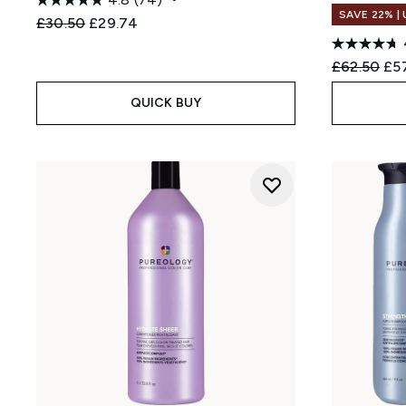
SAVE 22% |
Recommended Retail Price:
Current price:
£30.50
£29.74
Recommend
Cur
£62.50
£5
QUICK BUY