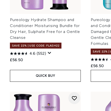
Pureology Hydrate Shampoo and
Pureology
Conditioner Moisturising Bundle for
and Condi
Dry Hair, Sulphate Free for a Gentle
Damaged Ha
Cleanse
Gentle Cl
Formulas
SAVE 22% | USE CODE: FLASH22
SAVE 22% |
4.6
(552)
£56.50
£56.50
QUICK BUY