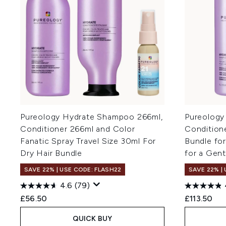
Pureology Hydrate Shampoo 266ml,
Pureology
Conditioner 266ml and Color
Conditione
Fanatic Spray Travel Size 30ml For
Bundle for
Dry Hair Bundle
for a Gen
SAVE 22% | USE CODE: FLASH22
SAVE 22% |
4.6
(79)
£56.50
£113.50
QUICK BUY