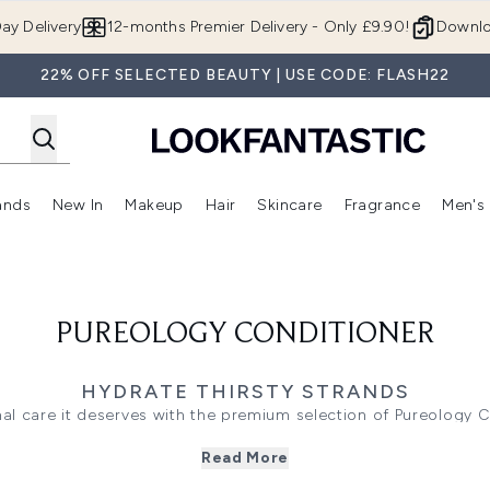
Skip to main content
ay Delivery
12-months Premier Delivery - Only £9.90!
Downlo
22% OFF SELECTED BEAUTY | USE CODE: FLASH22
ands
New In
Makeup
Hair
Skincare
Fragrance
Men's
 Shop)
ubmenu (Offers)
Enter submenu (Beauty Box)
Enter submenu (Brands)
Enter submenu (New In)
Enter submenu (Makeup)
Enter submenu (Hair)
Enter submen
PUREOLOGY CONDITIONER
HYDRATE THIRSTY STRANDS
nal care it deserves with the premium selection of Pureology C
r, these deeply nourishing treatments lock in vibrancy while t
Read More
uses a rich, minty formula to deeply replenish medium to thick 
e
Hydrate Sheer collection
offers lightweight, silicone-free mois