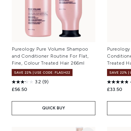
Pureology Pure Volume Shampoo
Pureology
and Conditioner Routine For Flat,
Conditione
Fine, Colour Treated Hair 266ml
Treated H
SAVE 22% | USE CODE: FLASH22
SAVE 22% |
3.2
(9)
£56.50
£33.50
QUICK BUY