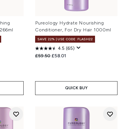
shing
Pureology Hydrate Nourishing
 266ml
Conditioner, For Dry Hair 1000ml
SAVE 22% | USE CODE: FLASH22
4.5
(65)
Recommended Retail Price:
Current price:
£59.50
£58.01
QUICK BUY