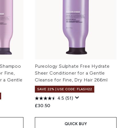
r Shampoo
Pureology Sulphate Free Hydrate
r Fine,
Sheer Conditioner for a Gentle
or a Gentle
Cleanse for Fine, Dry Hair 266ml
SAVE 22% | USE CODE: FLASH22
4.5
(51)
£30.50
QUICK BUY