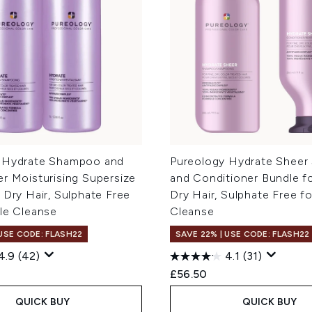
 Hydrate Shampoo and
Pureology Hydrate Shee
r Moisturising Supersize
and Conditioner Bundle fo
 Dry Hair, Sulphate Free
Dry Hair, Sulphate Free f
tle Cleanse
Cleanse
 USE CODE: FLASH22
SAVE 22% | USE CODE: FLASH22
4.9
(42)
4.1
(31)
£56.50
QUICK BUY
QUICK BUY