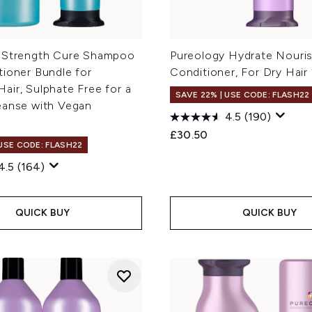
 Strength Cure Shampoo
Pureology Hydrate Nouri
tioner Bundle for
Conditioner, For Dry Hair
ir, Sulphate Free for a
SAVE 22% | USE CODE: FLASH22
eanse with Vegan
4.5
(190)
£30.50
 USE CODE: FLASH22
4.5
(164)
QUICK BUY
QUICK BUY