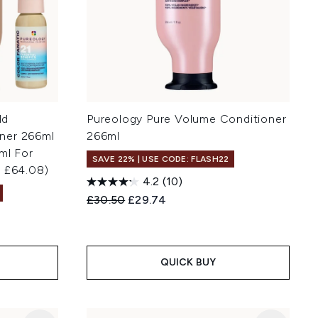
ld
Pureology Pure Volume Conditioner
ner 266ml
266ml
ml For
SAVE 22% | USE CODE: FLASH22
h £64.08)
4.2
(10)
Recommended Retail Price:
Current price:
£30.50
£29.74
QUICK BUY