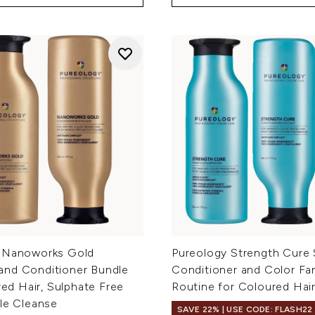
 Nanoworks Gold
Pureology Strength Cure
nd Conditioner Bundle
Conditioner and Color Fan
ired Hair, Sulphate Free
Routine for Coloured Hai
tle Cleanse
SAVE 22% | USE CODE: FLASH22