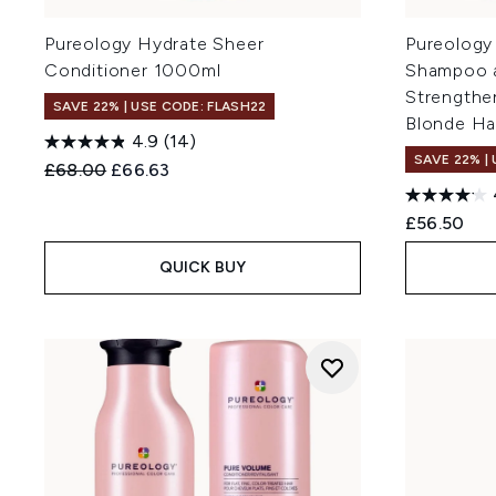
Pureology Hydrate Sheer
Pureology
Conditioner 1000ml
Shampoo a
Strengthe
SAVE 22% | USE CODE: FLASH22
Blonde Ha
4.9
(14)
SAVE 22% |
Recommended Retail Price:
Current price:
£68.00
£66.63
£56.50
QUICK BUY