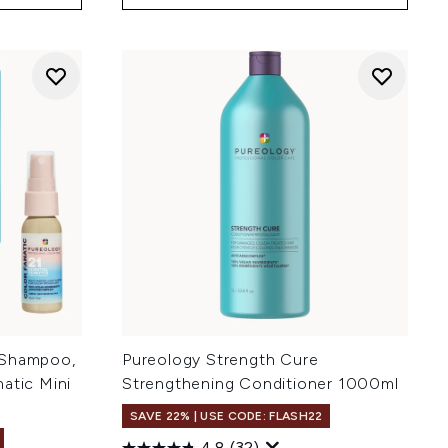
 Shampoo,
Pureology Strength Cure
atic Mini
Strengthening Conditioner 1000ml
r
SAVE 22% | USE CODE: FLASH22
4.8
(32)