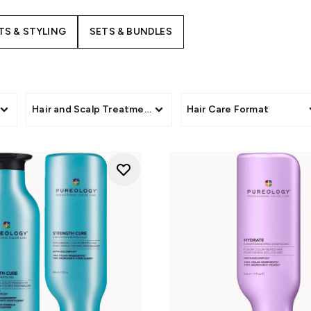
build-up. For brittle or chemically treated hair, the
Strength 
ines reconstruct weak fibres and neutralise brassy yellow tone
S & STYLING
SETS & BUNDLES
ure Volume collection
injects weightless body and lift into fine
luxury conditioning to revive mature, extremely dry hair. Each
of your routine to preserve colour, shine, and promote long-la
s
Hair and Scalp Treatments
Hair Care Format