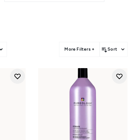
Cure
and
Strength Cure Blonde
s.
 hair, while the
Nanoworks Gold
 vegan formula works seamlessly
sting softness.
More Filters +
Sort