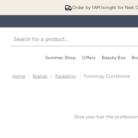
Order by 1AM tonight for Next D
Summer Shop
Offers
Beauty Box
Br
Enter submenu (Summer
Enter s
Home
Brands
Pureology
Pureology Conditioner
Give your hair the professio
designed for colour-treated hai
The signature
Hydrate range
manageable. Meanwhile, th