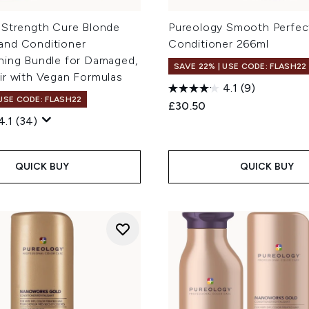
 Strength Cure Blonde
Pureology Smooth Perfec
nd Conditioner
Conditioner 266ml
ning Bundle for Damaged,
SAVE 22% | USE CODE: FLASH22
ir with Vegan Formulas
4.1
(9)
 USE CODE: FLASH22
£30.50
4.1
(34)
QUICK BUY
QUICK BUY