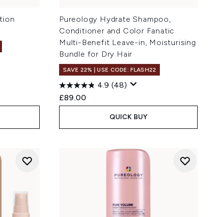
tion
Pureology Hydrate Shampoo,
Conditioner and Color Fanatic
Multi-Benefit Leave-in, Moisturising
Bundle for Dry Hair
SAVE 22% | USE CODE: FLASH22
4.9
(48)
£89.00
QUICK BUY