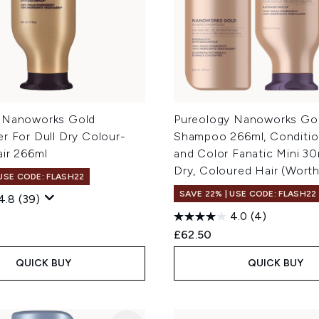
 Nanoworks Gold
Pureology Nanoworks Go
r For Dull Dry Colour-
Shampoo 266ml, Conditio
air 266ml
and Color Fanatic Mini 30
Dry, Coloured Hair (Wort
 USE CODE: FLASH22
SAVE 22% | USE CODE: FLASH22
4.8
(39)
4.0
(4)
£62.50
QUICK BUY
QUICK BUY