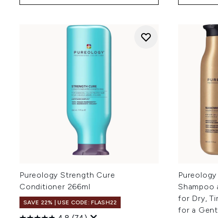
Pureology Strength Cure
Pureology
Conditioner 266ml
Shampoo a
for Dry, T
SAVE 22% | USE CODE: FLASH22
for a Gen
4.8
(74)