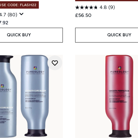
 USE CODE: FLASH22
4.8
(9)
4.7
(80)
£56.50
ed Retail Price:
rent price:
7.92
QUICK BUY
QUICK BUY