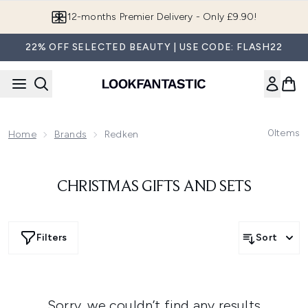
Skip to main content
12-months Premier Delivery - Only £9.90!
22% OFF SELECTED BEAUTY | USE CODE: FLASH22
0
Items
Home
Brands
Redken
CHRISTMAS GIFTS AND SETS
Filters
Sort
Sorry, we couldn’t find any results