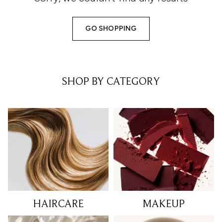
GO SHOPPING
SHOP BY CATEGORY
HAIRCARE
MAKEUP