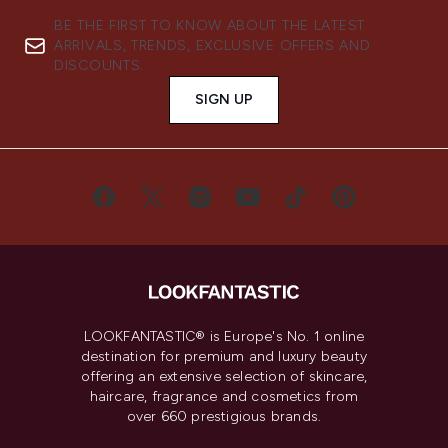
BE THE FIRST TO KNOW ABOUT THE LATEST
ARRIVALS, TRENDS, EXCLUSIVE OFFERS AND
DISCOUNTS.
SIGN UP
LOOKFANTASTIC® is Europe's No. 1 online
destination for premium and luxury beauty
offering an extensive selection of skincare,
haircare, fragrance and cosmetics from
over 660 prestigious brands.