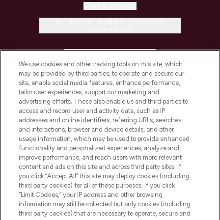
Cookie Consent
Do Not Sell or Share My Personal
Information
HELP & INFORMATION
We use cookies and other tracking tools on this site, which
may be provided by third parties, to operate and secure our
COMPANY INFORMATION
site, enable social media features, enhance performance,
tailor user experiences, support our marketing and
advertising efforts. These also enable us and third parties to
ABOUT LOOKFANTASTIC
access and record user and activity data, such as IP
addresses and online identifiers, referring URLs, searches
and interactions, browser and device details, and other
STORES AND SALONS
usage information, which may be used to provide enhanced
functionality and personalized experiences, analyze and
improve performance, and reach users with more relevant
content and ads on this site and across third party sites. If
you click “Accept All” this site may deploy cookies (including
third party cookies) for all of these purposes. If you click
Pay Securely With
“Limit Cookies,” your IP address and other browsing
information may still be collected but only cookies (including
third party cookies) that are necessary to operate, secure and