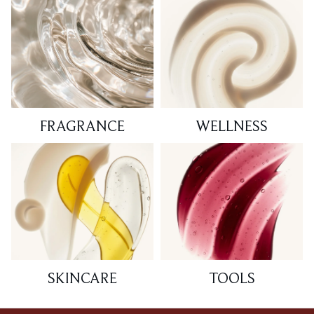
FRAGRANCE
WELLNESS
SKINCARE
TOOLS