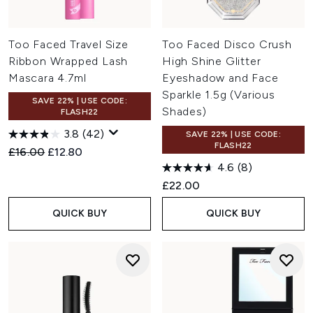
Too Faced Travel Size
Too Faced Disco Crush
Ribbon Wrapped Lash
High Shine Glitter
Mascara 4.7ml
Eyeshadow and Face
Sparkle 1.5g (Various
SAVE 22% | USE CODE:
Shades)
FLASH22
3.8
(42)
SAVE 22% | USE CODE:
FLASH22
Recommended Retail Price:
Current price:
£16.00
£12.80
4.6
(8)
£22.00
QUICK BUY
QUICK BUY