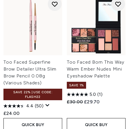
Too Faced Superfine
Too Faced Born This Way
Brow Detailer Ultra Slim
Warm Ember Nudes Mini
Brow Pencil 0.08g
Eyeshadow Palette
(Various Shades)
SAVE 1%
SAVE 22% | USE CODE:
5.0
(1)
FLASH22
Recommended Retail Price:
Current price:
£30.00
£29.70
4.4
(50)
£24.00
QUICK BUY
QUICK BUY