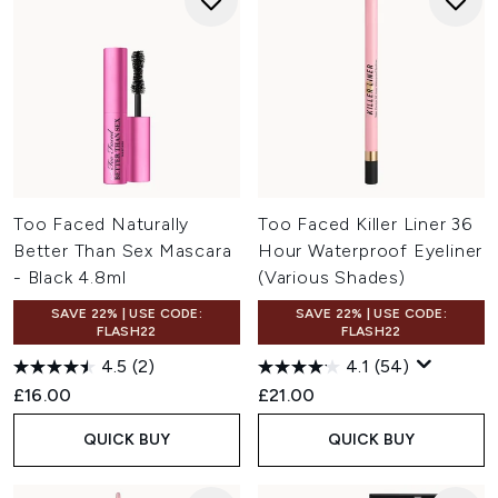
Too Faced Naturally
Too Faced Killer Liner 36
Better Than Sex Mascara
Hour Waterproof Eyeliner
- Black 4.8ml
(Various Shades)
SAVE 22% | USE CODE:
SAVE 22% | USE CODE:
FLASH22
FLASH22
4.5
(2)
4.1
(54)
£16.00
£21.00
QUICK BUY
QUICK BUY