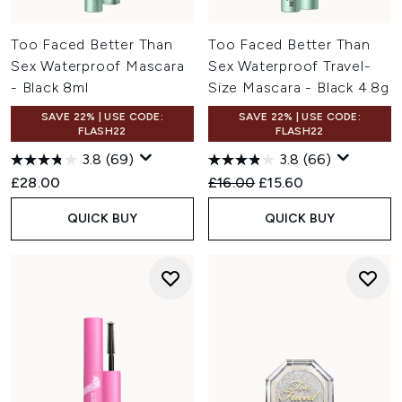
Too Faced Better Than
Too Faced Better Than
Sex Waterproof Mascara
Sex Waterproof Travel-
- Black 8ml
Size Mascara - Black 4.8g
SAVE 22% | USE CODE:
SAVE 22% | USE CODE:
FLASH22
FLASH22
3.8
(69)
3.8
(66)
Recommended Retail Price:
Current price:
£28.00
£16.00
£15.60
QUICK BUY
QUICK BUY