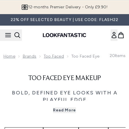
Skip to main content
12-months Premier Delivery - Only £9.90!
22% OFF SELECTED BEAUTY | USE CODE: FLASH22
20
Items
Home
Brands
Too Faced
Too Faced Eye Makeup
TOO FACED EYE MAKEUP
BOLD, DEFINED EYE LOOKS WITH A
PLAYFUL EDGE
Discover Too Faced eye makeup, designed to define,
Read More
enhance and express your look with high-performance
formulas and playful creativity. From everyday definition
to full glam, the collection offers everything you need to
create impactful eye looks with ease.