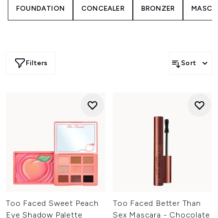
FOUNDATION
CONCEALER
BRONZER
MASCA
From volumising mascaras to richly pigmented
eyeshadow palettes and precision liners, each product is
developed to deliver long-lasting wear and high-impact
results. Expect blendable textures, buildable colour and
innovative formulas that help you create everything from
soft, natural styles to bold, statement looks.
Filters
Sort
Whether you’re adding subtle definition or going all out
with colour and drama, Too Faced makes it easy to
customise your eye look. Explore expressive textures and
modern finishes designed to elevate your makeup routine
with confidence and creativity.
Too Faced Sweet Peach
Too Faced Better Than
Eye Shadow Palette
Sex Mascara - Chocolate