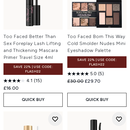
Too Faced Better Than
Too Faced Born This Way
Sex Foreplay Lash Lifting
Cold Smolder Nudes Mini
and Thickening Mascara
Eyeshadow Palette
Primer Travel Size 4ml
SAVE 22% | USE CODE:
FLASH22
SAVE 22% | USE CODE:
FLASH22
5.0
(5)
4.1
(15)
Recommended Retail Price:
Current price:
£30.00
£29.70
£16.00
QUICK BUY
QUICK BUY