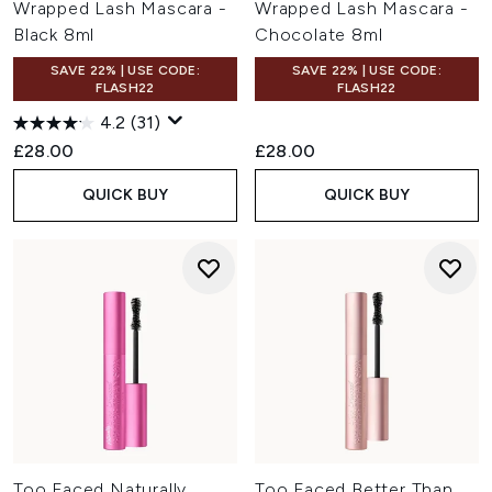
Wrapped Lash Mascara -
Wrapped Lash Mascara -
Black 8ml
Chocolate 8ml
SAVE 22% | USE CODE:
SAVE 22% | USE CODE:
FLASH22
FLASH22
4.2
(31)
£28.00
£28.00
QUICK BUY
QUICK BUY
Too Faced Naturally
Too Faced Better Than