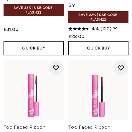
8ml
SAVE 22% | USE CODE:
FLASH22
SAVE 22% | USE CODE:
FLASH22
4.4
(120)
£31.00
£28.00
QUICK BUY
QUICK BUY
Too Faced Ribbon
Too Faced Ribbon