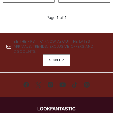
Page 1 of 1
BE THE FIRST TO KNOW ABOUT THE LATEST
ARRIVALS, TRENDS, EXCLUSIVE OFFERS AND
DISCOUNTS.
SIGN UP