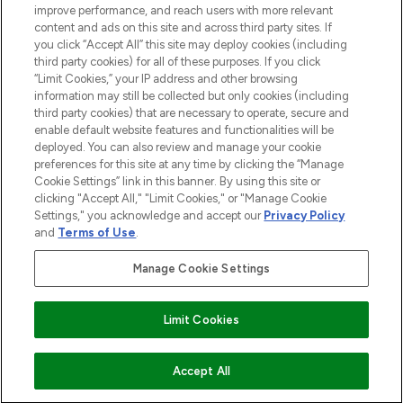
improve performance, and reach users with more relevant
content and ads on this site and across third party sites. If
you click “Accept All” this site may deploy cookies (including
third party cookies) for all of these purposes. If you click
Pay Securely With
“Limit Cookies,” your IP address and other browsing
information may still be collected but only cookies (including
third party cookies) that are necessary to operate, secure and
enable default website features and functionalities will be
deployed. You can also review and manage your cookie
preferences for this site at any time by clicking the “Manage
Cookie Settings” link in this banner. By using this site or
clicking "Accept All," "Limit Cookies," or "Manage Cookie
Settings," you acknowledge and accept our
Privacy Policy
2026 The Hut.com Ltd t/a Lookfantastic.com
and
Terms of Use
.
THG Beauty Limited (FRN: 1022963), trading as www.lookfantastic.com, is
an Introducer Appointed Representative of Frasers Group Financial
Manage Cookie Settings
Services Limited (FRN: 311908) who are authorised and regulated by the
Financial Conduct Authority as a lender. Frasers Plus is a credit product
provided by Frasers Group Financial Services Limited (FRN: 311908) and is
Limit Cookies
subject to your financial circumstances. For regulated payment services,
Frasers Group Financial Services Limited is a payment agent of Transact
Payments Limited, a company authorised and regulated by the Gibraltar
Financial Services Commission as an electronic money institution. Missed
Accept All
payments may affect your credit score.