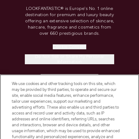
LOOKFANTASTIC® is Europe's No. 1 online
destination for premium and luxury beauty
offering an extensive selection of skincare,
haircare, fragrance and cosmetics from
over 660 prestigious brands.
Cookie Consent
Do Not Sell or Share My Personal
Information
HELP & INFORMATION
We use cookies and other tracking tools on this site, which
may be provided by third parties, to operate and secure our
COMPANY INFORMATION
site, enable social media features, enhance performance,
tailor user experiences, support our marketing and
advertising efforts. These also enable us and third parties to
ABOUT LOOKFANTASTIC
access and record user and activity data, such as IP
addresses and online identifiers, referring URLs, searches
and interactions, browser and device details, and other
STORES AND SALONS
usage information, which may be used to provide enhanced
functionality and personalized experiences, analyze and