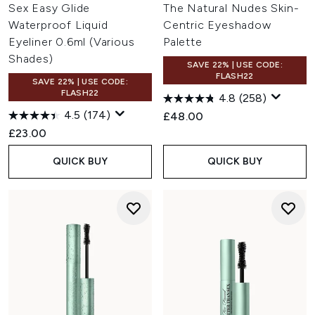
Sex Easy Glide
The Natural Nudes Skin-
Waterproof Liquid
Centric Eyeshadow
Eyeliner 0.6ml (Various
Palette
Shades)
SAVE 22% | USE CODE:
FLASH22
SAVE 22% | USE CODE:
FLASH22
4.8
(258)
4.5
(174)
£48.00
£23.00
QUICK BUY
QUICK BUY