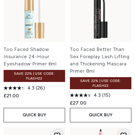
Too Faced Shadow
Too Faced Better Than
Insurance 24-Hour
Sex Foreplay Lash Lifting
Eyeshadow Primer 6ml
and Thickening Mascara
Primer 8ml
SAVE 22% | USE CODE:
FLASH22
SAVE 22% | USE CODE:
FLASH22
4.3
(26)
4.3
(15)
£21.00
£27.00
QUICK BUY
QUICK BUY