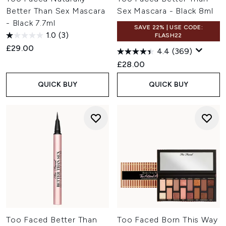
Better Than Sex Mascara
Sex Mascara - Black 8ml
- Black 7.7ml
SAVE 22% | USE CODE:
1.0
(3)
FLASH22
£29.00
4.4
(369)
£28.00
QUICK BUY
QUICK BUY
Too Faced Better Than
Too Faced Born This Way