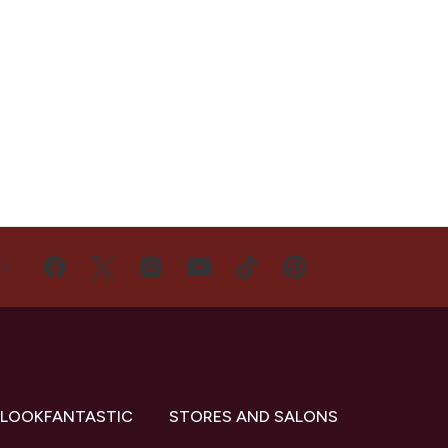
US
 LOOKFANTASTIC
STORES AND SALONS