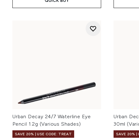
QUICK BUY
Urban Decay 24/7 Waterline Eye
Urban Dec
Pencil 1.2g (Various Shades)
30ml (Var
SAVE 20% | USE CODE: TREAT
SAVE 20% |