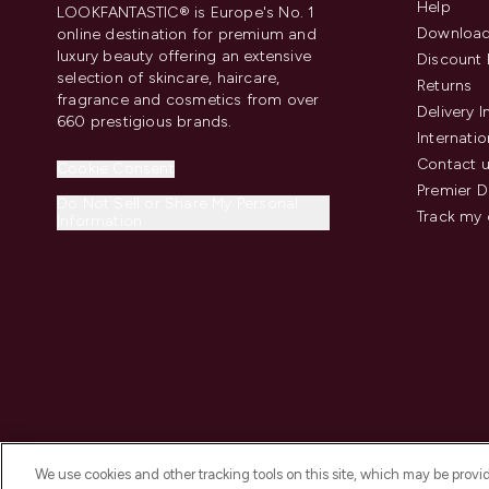
Help
LOOKFANTASTIC® is Europe's No. 1
Download
online destination for premium and
luxury beauty offering an extensive
Discount 
selection of skincare, haircare,
Returns
fragrance and cosmetics from over
Delivery 
660 prestigious brands.
Internatio
Contact 
Cookie Consent
Premier D
Do Not Sell or Share My Personal
Track my 
Information
We use cookies and other tracking tools on this site, which may be provide