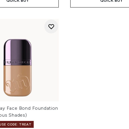
QUICK BUY
QUICK BUY
ay Face Bond Foundation
ious Shades)
 USE CODE: TREAT