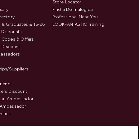
s
Store Locator
sary
Find a Dermalogica
rectory
Professional Near You
 & Graduates & 16-26
LOOKFANTASTIC Training
 Discounts
 Codes & Offers
y Discount
assadors
hips/Suppliers
Friend
ers Discount
an Ambassador
 Ambassador
ities