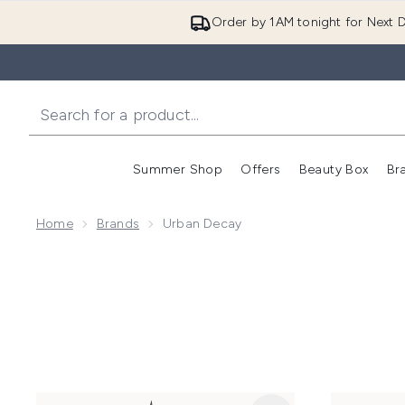
Order by 1AM tonight for Next D
Summer Shop
Offers
Beauty Box
Br
Enter submenu (Summer
Enter s
Home
Brands
Urban Decay