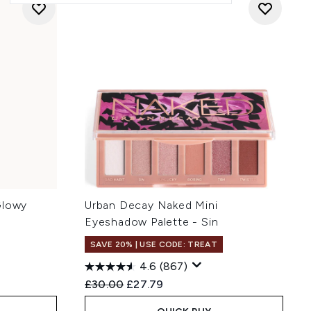
Glowy
Urban Decay Naked Mini
Eyeshadow Palette - Sin
SAVE 20% | USE CODE: TREAT
4.6
(867)
:
Recommended Retail Price:
Current price:
£30.00
£27.79