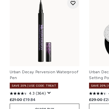
Urban Decay Perversion Waterproof
Urban Dec
Pen
Setting P
SAVE 20% | USE CODE: TREAT
SAVE 20% |
4.3
(364)
Recommended Retail Price:
Current price:
Recommend
Cur
£21.00
£19.84
£29.00
£2