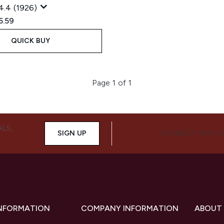
4.4
(1926)
ed Retail Price:
rent price:
5.59
QUICK BUY
Page 1 of 1
ALS,
SIGN UP
CONNECT WITH 
INFORMATION
COMPANY INFORMATION
ABOUT