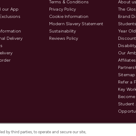
Terms & Conditions
About u
 our App
Privacy Policy
The Glos
Exclusions
Cookie Information
Brand Di
Modern Slavery Statement
Students
Information
Sustainability
Year Old
nal Delivery
Reviews Policy
Discount
us
Disabilit
elivery
Our Amb
order
Affiliates
Partners
Sitemap
Refer a 
Key Work
Become 
Student
Opportun
d by third parties, to operate and secure our site,