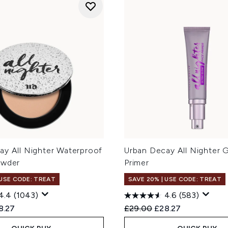
ay All Nighter Waterproof
Urban Decay All Nighter 
owder
Primer
 USE CODE: TREAT
SAVE 20% | USE CODE: TREAT
4.4
(1043)
4.6
(583)
ed Retail Price:
rent price:
Recommended Retail Price
Current price:
8.27
£29.00
£28.27