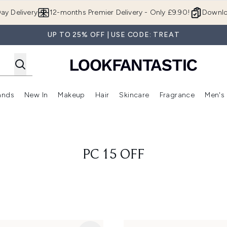
Skip to main content
ay Delivery
12-months Premier Delivery - Only £9.90!
Downlo
UP TO 25% OFF | USE CODE: TREAT
ands
New In
Makeup
Hair
Skincare
Fragrance
Men's
 Shop)
ubmenu (Offers)
Enter submenu (Beauty Box)
Enter submenu (Brands)
Enter submenu (New In)
Enter submenu (Makeup)
Enter submenu (Hair)
Enter submen
PC 15 OFF