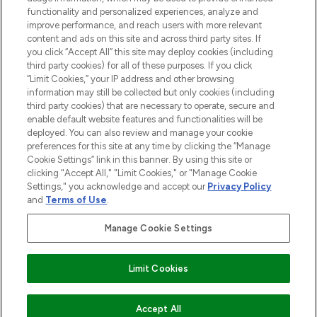
functionality and personalized experiences, analyze and
improve performance, and reach users with more relevant
content and ads on this site and across third party sites. If
you click “Accept All” this site may deploy cookies (including
third party cookies) for all of these purposes. If you click
Pay Securely With
“Limit Cookies,” your IP address and other browsing
information may still be collected but only cookies (including
third party cookies) that are necessary to operate, secure and
enable default website features and functionalities will be
deployed. You can also review and manage your cookie
preferences for this site at any time by clicking the “Manage
Cookie Settings” link in this banner. By using this site or
clicking "Accept All," "Limit Cookies," or "Manage Cookie
Settings," you acknowledge and accept our
Privacy Policy
2026 The Hut.com Ltd t/a Lookfantastic.com
and
Terms of Use
.
THG Beauty Limited (FRN: 1022963), trading as www.lookfantastic.com, is
an Introducer Appointed Representative of Frasers Group Financial
Manage Cookie Settings
Services Limited (FRN: 311908) who are authorised and regulated by the
Financial Conduct Authority as a lender. Frasers Plus is a credit product
provided by Frasers Group Financial Services Limited (FRN: 311908) and is
Limit Cookies
subject to your financial circumstances. For regulated payment services,
Frasers Group Financial Services Limited is a payment agent of Transact
Payments Limited, a company authorised and regulated by the Gibraltar
Financial Services Commission as an electronic money institution. Missed
Accept All