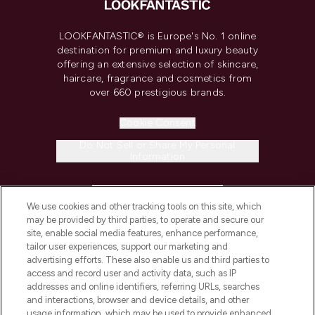
LOOKFANTASTIC® is Europe's No. 1 online
destination for premium and luxury beauty
offering an extensive selection of skincare,
haircare, fragrance and cosmetics from
over 660 prestigious brands.
Cookie Consent
Do Not Sell or Share My Personal
Information
HELP & INFORMATION
We use cookies and other tracking tools on this site, which
may be provided by third parties, to operate and secure our
COMPANY INFORMATION
site, enable social media features, enhance performance,
tailor user experiences, support our marketing and
advertising efforts. These also enable us and third parties to
ABOUT LOOKFANTASTIC
access and record user and activity data, such as IP
addresses and online identifiers, referring URLs, searches
and interactions, browser and device details, and other
STORES AND SALONS
usage information, which may be used to provide enhanced