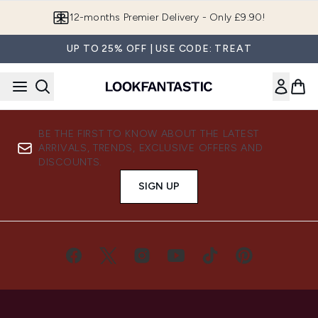
Skip to main content
12-months Premier Delivery - Only £9.90!
UP TO 25% OFF | USE CODE: TREAT
BE THE FIRST TO KNOW ABOUT THE LATEST
ARRIVALS, TRENDS, EXCLUSIVE OFFERS AND
DISCOUNTS.
SIGN UP