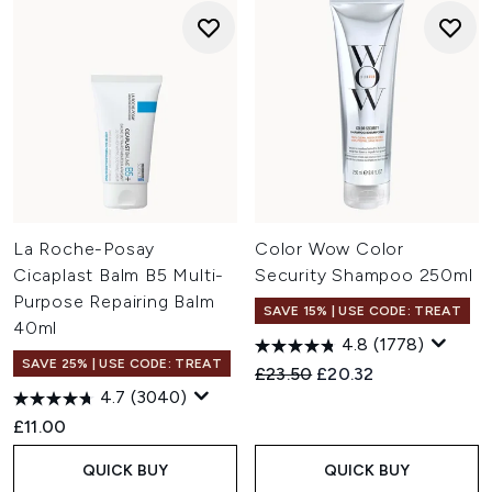
La Roche-Posay
Color Wow Color
Cicaplast Balm B5 Multi-
Security Shampoo 250ml
Purpose Repairing Balm
SAVE 15% | USE CODE: TREAT
40ml
4.8
(1778)
SAVE 25% | USE CODE: TREAT
Recommended Retail Price:
Current price:
£23.50
£20.32
4.7
(3040)
£11.00
QUICK BUY
QUICK BUY