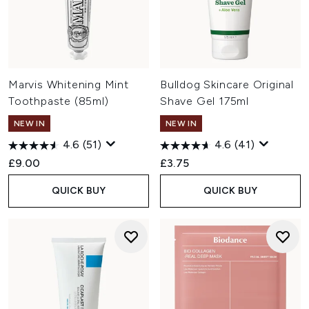
Marvis Whitening Mint
Bulldog Skincare Original
Toothpaste (85ml)
Shave Gel 175ml
NEW IN
NEW IN
4.6
(51)
4.6
(41)
£9.00
£3.75
QUICK BUY
QUICK BUY