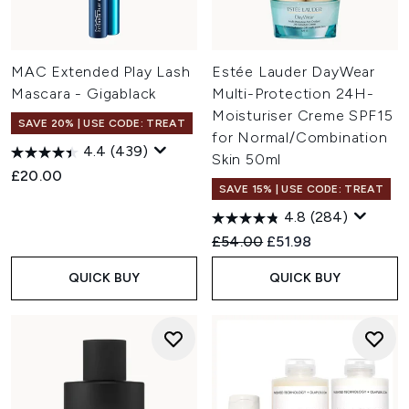
MAC Extended Play Lash
Estée Lauder DayWear
Mascara - Gigablack
Multi-Protection 24H-
Moisturiser Creme SPF15
SAVE 20% | USE CODE: TREAT
for Normal/Combination
4.4
(439)
Skin 50ml
£20.00
SAVE 15% | USE CODE: TREAT
4.8
(284)
Recommended Retail Price:
Current price:
£54.00
£51.98
QUICK BUY
QUICK BUY