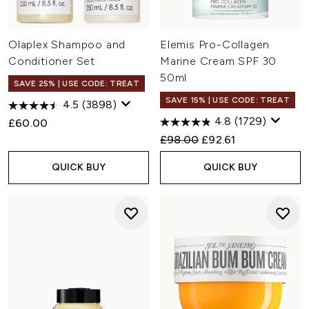
Olaplex Shampoo and
Elemis Pro-Collagen
Conditioner Set
Marine Cream SPF 30
50ml
SAVE 25% | USE CODE: TREAT
SAVE 15% | USE CODE: TREAT
4.5
(3898)
4.8
(1729)
£60.00
Recommended Retail Price:
Current price:
£98.00
£92.61
QUICK BUY
QUICK BUY