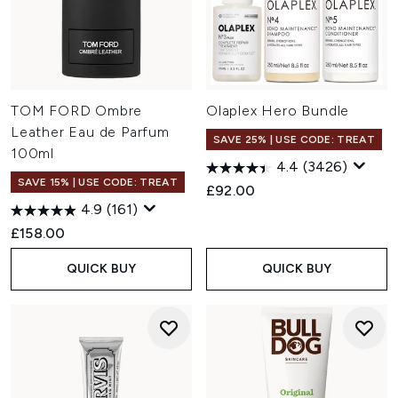
TOM FORD Ombre
Olaplex Hero Bundle
Leather Eau de Parfum
SAVE 25% | USE CODE: TREAT
100ml
4.4
(3426)
SAVE 15% | USE CODE: TREAT
£92.00
4.9
(161)
£158.00
QUICK BUY
QUICK BUY