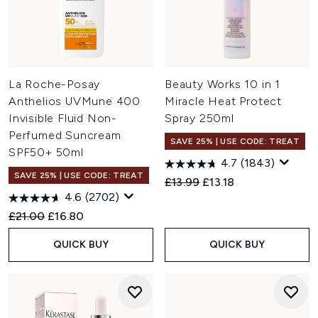
La Roche-Posay
Beauty Works 10 in 1
Anthelios UVMune 400
Miracle Heat Protect
Invisible Fluid Non-
Spray 250ml
Perfumed Suncream
SAVE 25% | USE CODE: TREAT
SPF50+ 50ml
4.7
(1843)
SAVE 25% | USE CODE: TREAT
Recommended Retail Price:
Current price:
£13.99
£13.18
4.6
(2702)
Recommended Retail Price:
Current price:
£21.00
£16.80
QUICK BUY
QUICK BUY