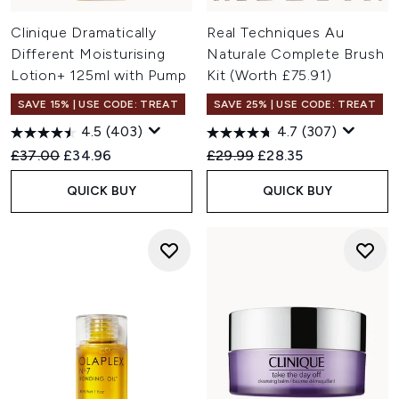
Clinique Dramatically
Real Techniques Au
Different Moisturising
Naturale Complete Brush
Lotion+ 125ml with Pump
Kit (Worth £75.91)
SAVE 15% | USE CODE: TREAT
SAVE 25% | USE CODE: TREAT
4.5
(403)
4.7
(307)
Recommended Retail Price:
Current price:
Recommended Retail Price:
Current price:
£37.00
£34.96
£29.99
£28.35
QUICK BUY
QUICK BUY