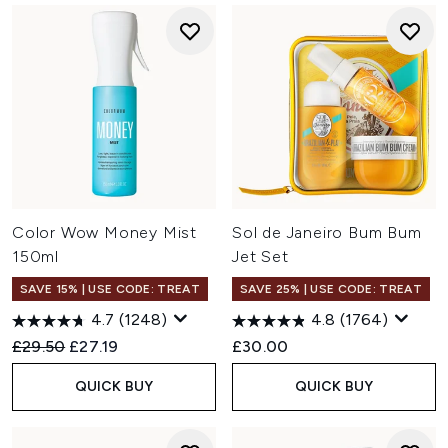
Color Wow Money Mist
Sol de Janeiro Bum Bum
150ml
Jet Set
SAVE 15% | USE CODE: TREAT
SAVE 25% | USE CODE: TREAT
4.7
(1248)
4.8
(1764)
Recommended Retail Price:
Current price:
£29.50
£27.19
£30.00
QUICK BUY
QUICK BUY