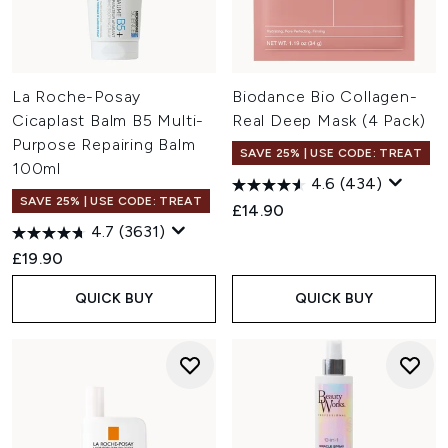
La Roche-Posay
Biodance Bio Collagen-
Cicaplast Balm B5 Multi-
Real Deep Mask (4 Pack)
Purpose Repairing Balm
SAVE 25% | USE CODE: TREAT
100ml
4.6
(434)
SAVE 25% | USE CODE: TREAT
£14.90
4.7
(3631)
£19.90
QUICK BUY
QUICK BUY