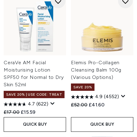
CeraVe AM Facial
Elemis Pro-Collagen
Moisturising Lotion
Cleansing Balm 100g
SPF50 for Normal to Dry
(Various Options)
Skin 52ml
SAVE 20%
SAVE 20% | USE CODE: TREAT
4.9
(4552)
4.7
(622)
Recommended Retail Price:
Current price:
£52.00
£41.60
Recommended Retail Price:
Current price:
£17.00
£15.59
QUICK BUY
QUICK BUY