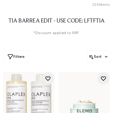
2243
Items
TIA BARREA EDIT - USE CODE: LFTFTIA
*Discount applied to RRP.
Filters
Sort