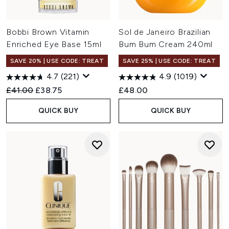
Bobbi Brown Vitamin
Sol de Janeiro Brazilian
Enriched Eye Base 15ml
Bum Bum Cream 240ml
SAVE 20% | USE CODE: TREAT
SAVE 25% | USE CODE: TREAT
4.7
(221)
4.9
(1019)
Recommended Retail Price:
Current price:
£41.00
£38.75
£48.00
QUICK BUY
QUICK BUY