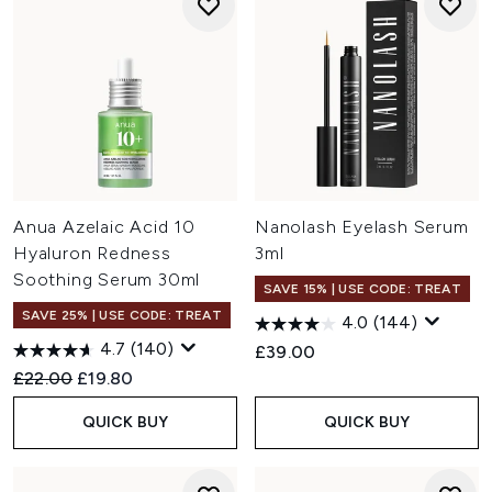
Anua Azelaic Acid 10
Nanolash Eyelash Serum
Hyaluron Redness
3ml
Soothing Serum 30ml
SAVE 15% | USE CODE: TREAT
SAVE 25% | USE CODE: TREAT
4.0
(144)
4.7
(140)
£39.00
Recommended Retail Price:
Current price:
£22.00
£19.80
QUICK BUY
QUICK BUY