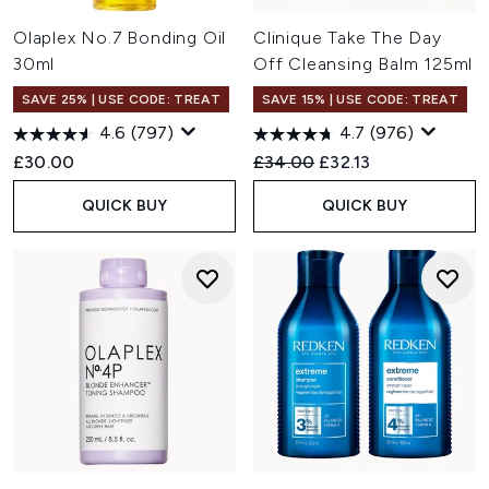
Olaplex No.7 Bonding Oil
Clinique Take The Day
30ml
Off Cleansing Balm 125ml
SAVE 25% | USE CODE: TREAT
SAVE 15% | USE CODE: TREAT
4.6
(797)
4.7
(976)
Recommended Retail Price:
Current price:
£30.00
£34.00
£32.13
QUICK BUY
QUICK BUY