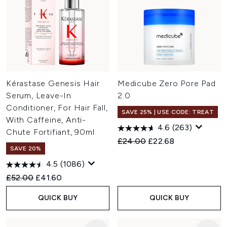
Kérastase Genesis Hair
Medicube Zero Pore Pad
Serum, Leave-In
2.0
Conditioner, For Hair Fall,
SAVE 25% | USE CODE: TREAT
With Caffeine, Anti-
4.6
(263)
Chute Fortifiant, 90ml
Recommended Retail Price:
Current price:
£24.00
£22.68
SAVE 20%
4.5
(1086)
Recommended Retail Price:
Current price:
£52.00
£41.60
QUICK BUY
QUICK BUY