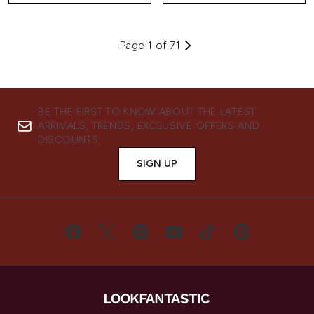
Page 1 of 71
BE THE FIRST TO KNOW ABOUT THE LATEST
ARRIVALS, TRENDS, EXCLUSIVE OFFERS AND
DISCOUNTS.
SIGN UP