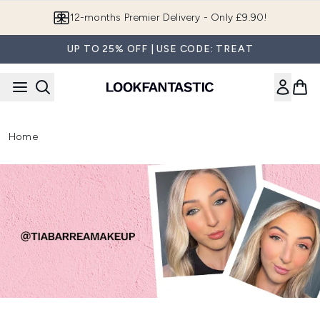
Skip to main content
12-months Premier Delivery - Only £9.90!
UP TO 25% OFF | USE CODE: TREAT
Home