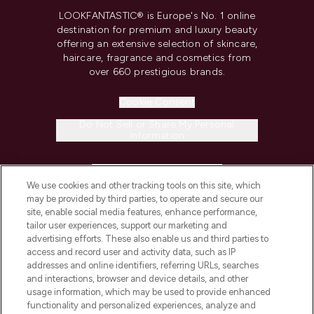
LOOKFANTASTIC® is Europe's No. 1 online
destination for premium and luxury beauty
offering an extensive selection of skincare,
haircare, fragrance and cosmetics from
over 660 prestigious brands.
Cookie Consent
Do Not Sell or Share My Personal
Information
HELP & INFORMATION
We use cookies and other tracking tools on this site, which
may be provided by third parties, to operate and secure our
COMPANY INFORMATION
site, enable social media features, enhance performance,
tailor user experiences, support our marketing and
advertising efforts. These also enable us and third parties to
ABOUT LOOKFANTASTIC
access and record user and activity data, such as IP
addresses and online identifiers, referring URLs, searches
and interactions, browser and device details, and other
STORES AND SALONS
usage information, which may be used to provide enhanced
functionality and personalized experiences, analyze and