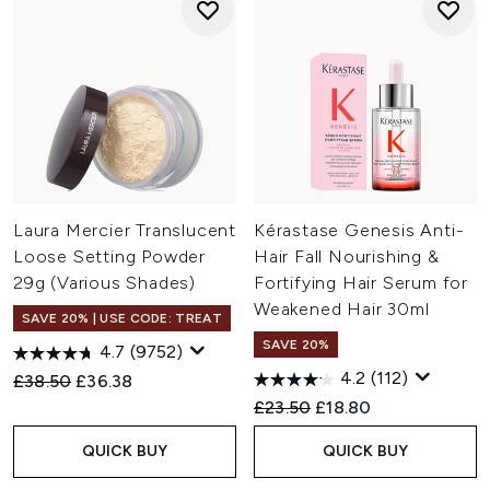
Laura Mercier Translucent
Kérastase Genesis Anti-
Loose Setting Powder
Hair Fall Nourishing &
29g (Various Shades)
Fortifying Hair Serum for
Weakened Hair 30ml
SAVE 20% | USE CODE: TREAT
SAVE 20%
4.7
(9752)
4.2
(112)
Recommended Retail Price:
Current price:
£38.50
£36.38
Recommended Retail Price:
Current price:
£23.50
£18.80
QUICK BUY
QUICK BUY