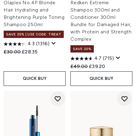
Olaplex No.4P Blonde
Redken Extreme
Hair Hydrating and
Shampoo 300ml and
Brightening Purple Toning
Conditioner 300ml
Shampoo 250ml
Bundle for Damaged Hair,
with Protein and Strength
SAVE 25% | USE CODE: TREAT
Complex
4.3
(1316)
SAVE 20%
Recommended Retail Price:
Current price:
£30.00
£28.35
4.7
(715)
Recommended Retail Price:
Current price:
£49.00
£39.20
QUICK BUY
QUICK BUY