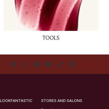
TOOLS
US
 LOOKFANTASTIC
STORES AND SALONS