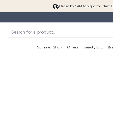
Order by 1AM tonight for Next D
Summer Shop
Offers
Beauty Box
Br
Enter submenu (Summer
Enter s