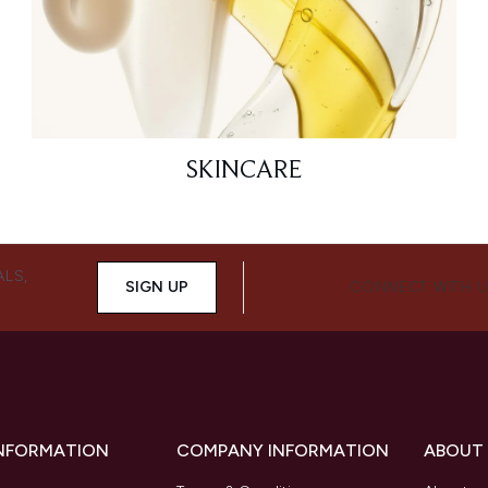
SKINCARE
ALS,
SIGN UP
CONNECT WITH 
INFORMATION
COMPANY INFORMATION
ABOUT