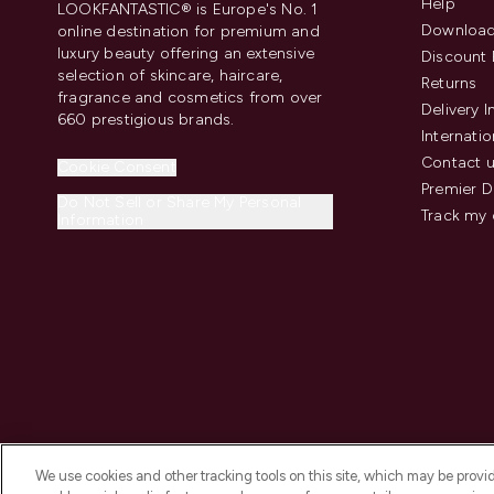
Help
LOOKFANTASTIC® is Europe's No. 1
Download
online destination for premium and
luxury beauty offering an extensive
Discount 
selection of skincare, haircare,
Returns
fragrance and cosmetics from over
Delivery 
660 prestigious brands.
Internatio
Contact 
Cookie Consent
Premier D
Do Not Sell or Share My Personal
Track my 
Information
We use cookies and other tracking tools on this site, which may be provide