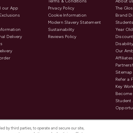
Terms & Conditions
About u
 our App
Privacy Policy
The Glos
Exclusions
Cookie Information
Brand Di
Modern Slavery Statement
Students
Information
Sustainability
Year Old
nal Delivery
Reviews Policy
Discount
us
Disabilit
elivery
Our Amb
order
Affiliates
Partners
Sitemap
Refer a 
Key Work
Become 
Student
Opportun
d by third parties, to operate and secure our site,