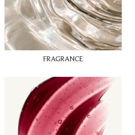
FRAGRANCE