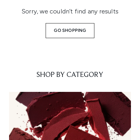
Sorry, we couldn’t find any results
GO SHOPPING
SHOP BY CATEGORY