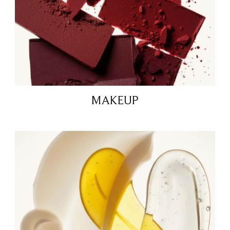
MAKEUP