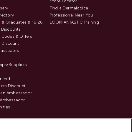
s
Store Locator
sary
Find a Dermalogica
rectory
Professional Near You
 & Graduates & 16-26
LOOKFANTASTIC Training
 Discounts
 Codes & Offers
y Discount
assadors
hips/Suppliers
Friend
ers Discount
an Ambassador
 Ambassador
ities