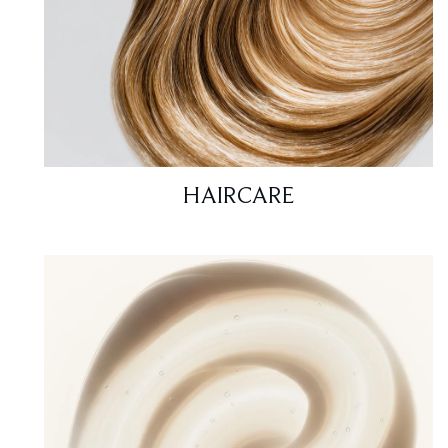
HAIRCARE