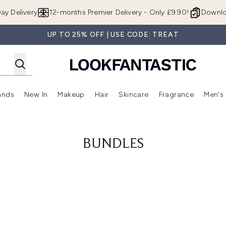
Skip to main content
ay Delivery
12-months Premier Delivery - Only £9.90!
Downlo
UP TO 25% OFF | USE CODE: TREAT
ands
New In
Makeup
Hair
Skincare
Fragrance
Men's
 Shop)
ubmenu (Offers)
Enter submenu (Beauty Box)
Enter submenu (Brands)
Enter submenu (New In)
Enter submenu (Makeup)
Enter submenu (Hair)
Enter submen
BUNDLES