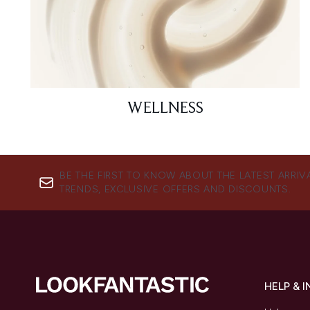
WELLNESS
BE THE FIRST TO KNOW ABOUT THE LATEST ARRIV
TRENDS, EXCLUSIVE OFFERS AND DISCOUNTS.
HELP & 