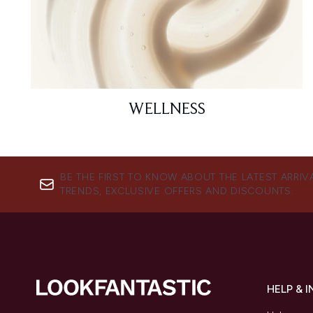
WELLNESS
BE THE FIRST TO KNOW ABOUT THE LATEST ARRIV
TRENDS, EXCLUSIVE OFFERS AND DISCOUNTS.
HELP & 