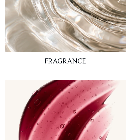
FRAGRANCE