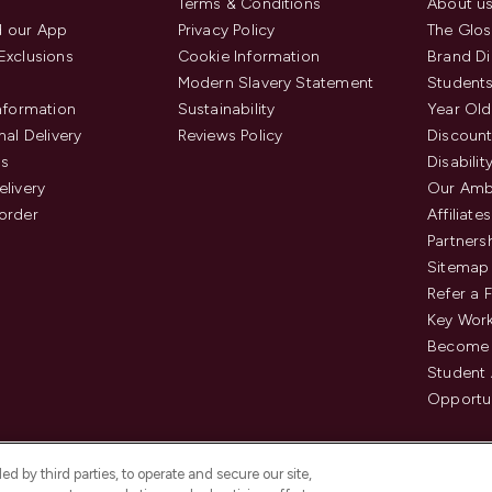
Terms & Conditions
About u
 our App
Privacy Policy
The Glos
Exclusions
Cookie Information
Brand Di
Modern Slavery Statement
Students
Information
Sustainability
Year Old
nal Delivery
Reviews Policy
Discount
us
Disabilit
elivery
Our Amb
order
Affiliates
Partners
Sitemap
Refer a 
Key Work
Become 
Student
Opportun
d by third parties, to operate and secure our site,