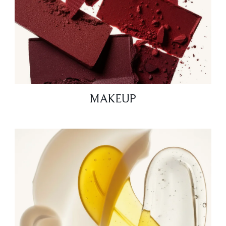
MAKEUP