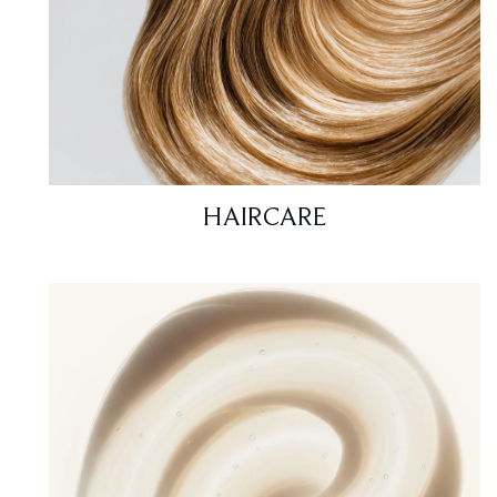
HAIRCARE