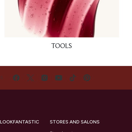
TOOLS
US
 LOOKFANTASTIC
STORES AND SALONS