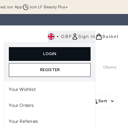
ad our App
Join LF Beauty Plus+
•
GBP
Sign In
Basket
E
Body
Gifting
Luxury
Korean Beauty
LOGIN
u (Skincare)
Enter submenu (Fragrance)
Enter submenu (Men's)
Enter submenu (Body)
Enter submenu (Gifting)
Enter submenu (Luxury )
Enter su
0
Items
REGISTER
Your Wishlist
Sort
Your Orders
Your Referrals