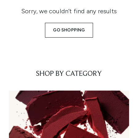
Sorry, we couldn’t find any results
GO SHOPPING
SHOP BY CATEGORY