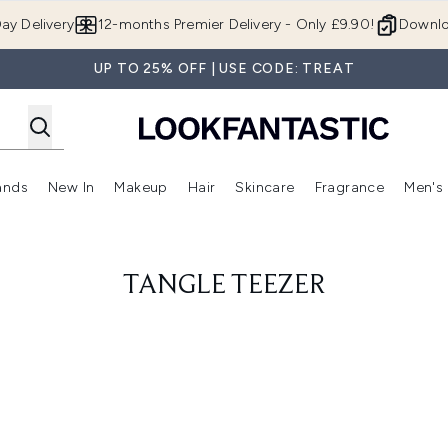
Skip to main content
ay Delivery
12-months Premier Delivery - Only £9.90!
Downlo
UP TO 25% OFF | USE CODE: TREAT
ands
New In
Makeup
Hair
Skincare
Fragrance
Men's
 Shop)
ubmenu (Offers)
Enter submenu (Beauty Box)
Enter submenu (Brands)
Enter submenu (New In)
Enter submenu (Makeup)
Enter submenu (Hair)
Enter submen
TANGLE TEEZER