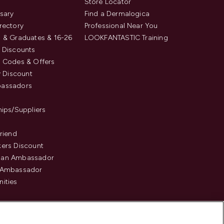
s
Store Locator
sary
Find a Dermalogica
rectory
Professional Near You
 & Graduates & 16-26
LOOKFANTASTIC Training
 Discounts
 Codes & Offers
y Discount
assadors
hips/Suppliers
Friend
ers Discount
an Ambassador
 Ambassador
ities