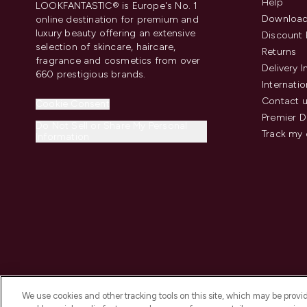
Help
LOOKFANTASTIC® is Europe's No. 1
Download
online destination for premium and
luxury beauty offering an extensive
Discount 
selection of skincare, haircare,
Returns
fragrance and cosmetics from over
Delivery 
660 prestigious brands.
Internatio
Contact 
Cookie Consent
Premier D
Do Not Sell or Share My Personal
Track my 
Information
We use cookies and other tracking tools on this site, which may be provide