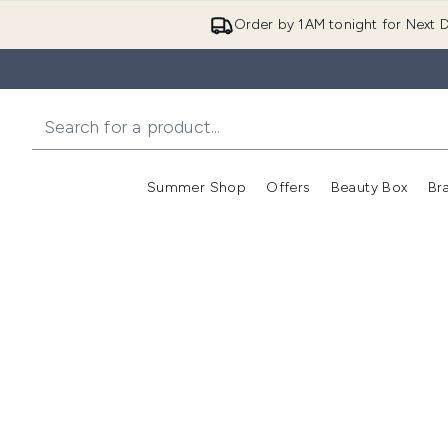
Order by 1AM tonight for Next D
Summer Shop
Offers
Beauty Box
Br
Enter submenu (Summer
Enter s