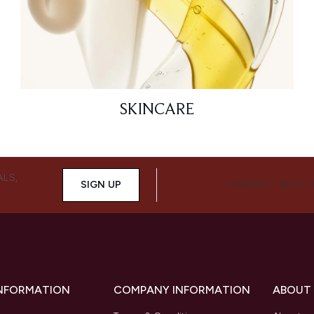
SKINCARE
ALS,
SIGN UP
CONNECT WITH 
INFORMATION
COMPANY INFORMATION
ABOUT