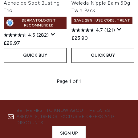
Acnecide Spot Busting
Weleda Nipple Balm 50g
Trio
Twin Pack
DERMATOLOGIST
SAVE 25% | USE CODE: TREAT
RECOMMENDED
4.7
(121)
4.5
(282)
£25.90
£29.97
QUICK BUY
QUICK BUY
Page 1 of 1
BE THE FIRST TO KNOW ABOUT THE LATEST
ARRIVALS, TRENDS, EXCLUSIVE OFFERS AND
DISCOUNTS.
SIGN UP