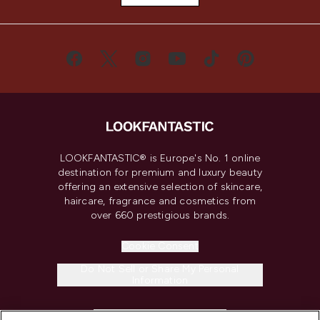
LOOKFANTASTIC® is Europe's No. 1 online
destination for premium and luxury beauty
offering an extensive selection of skincare,
haircare, fragrance and cosmetics from
over 660 prestigious brands.
Cookie Consent
Do Not Sell or Share My Personal
Information
HELP & INFORMATION