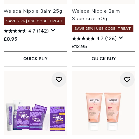
Weleda Nipple Balm 25g
Weleda Nipple Balm
Supersize 50g
SAVE 25% | USE CODE: TREAT
SAVE 25% | USE CODE: TREAT
4.7
(142)
4.7
(128)
£8.95
£12.95
QUICK BUY
QUICK BUY