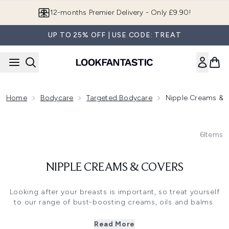
Skip to main content
12-months Premier Delivery - Only £9.90!
UP TO 25% OFF | USE CODE: TREAT
Home
Bodycare
Targeted Bodycare
Nipple Creams & 
6
Items
NIPPLE CREAMS & COVERS
Looking after your breasts is important, so treat yourself
to our range of bust-boosting creams, oils and balms.
Whether you're looking for a breast firming cream, bust
firming cream to enhance your cleavage or for the perfect
Read More