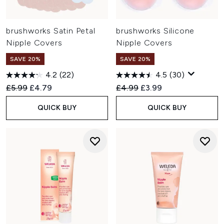
brushworks Satin Petal
brushworks Silicone
Nipple Covers
Nipple Covers
SAVE 20%
SAVE 20%
4.2
(22)
4.5
(30)
Recommended Retail Price:
Current price:
Recommended Retail Price:
Current price:
£5.99
£4.79
£4.99
£3.99
QUICK BUY
QUICK BUY