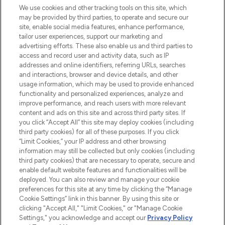
We use cookies and other tracking tools on this site, which
may be provided by third parties, to operate and secure our
COMPANY INFORMATION
site, enable social media features, enhance performance,
tailor user experiences, support our marketing and
advertising efforts. These also enable us and third parties to
ABOUT LOOKFANTASTIC
access and record user and activity data, such as IP
addresses and online identifiers, referring URLs, searches
and interactions, browser and device details, and other
STORES AND SALONS
usage information, which may be used to provide enhanced
functionality and personalized experiences, analyze and
improve performance, and reach users with more relevant
content and ads on this site and across third party sites. If
you click “Accept All” this site may deploy cookies (including
third party cookies) for all of these purposes. If you click
Pay Securely With
“Limit Cookies,” your IP address and other browsing
information may still be collected but only cookies (including
third party cookies) that are necessary to operate, secure and
enable default website features and functionalities will be
deployed. You can also review and manage your cookie
preferences for this site at any time by clicking the “Manage
Cookie Settings” link in this banner. By using this site or
clicking "Accept All," "Limit Cookies," or "Manage Cookie
Settings," you acknowledge and accept our
Privacy Policy
2026 The Hut.com Ltd t/a Lookfantastic.com